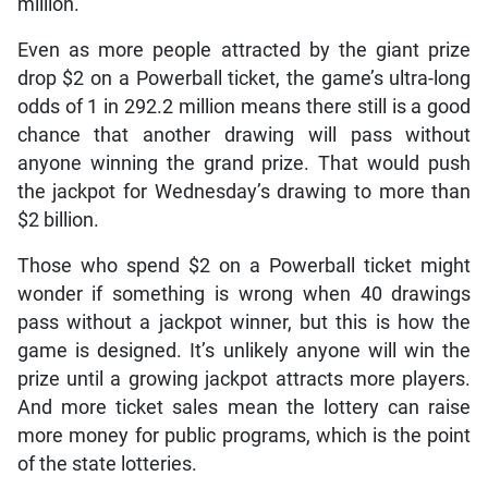
million.
Even as more people attracted by the giant prize
drop $2 on a Powerball ticket, the game’s ultra-long
odds of 1 in 292.2 million means there still is a good
chance that another drawing will pass without
anyone winning the grand prize. That would push
the jackpot for Wednesday’s drawing to more than
$2 billion.
Those who spend $2 on a Powerball ticket might
wonder if something is wrong when 40 drawings
pass without a jackpot winner, but this is how the
game is designed. It’s unlikely anyone will win the
prize until a growing jackpot attracts more players.
And more ticket sales mean the lottery can raise
more money for public programs, which is the point
of the state lotteries.