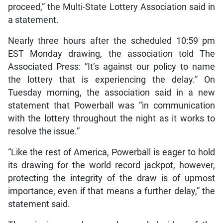
proceed,” the Multi-State Lottery Association said in
a statement.
Nearly three hours after the scheduled 10:59 pm
EST Monday drawing, the association told The
Associated Press: “It’s against our policy to name
the lottery that is experiencing the delay.” On
Tuesday morning, the association said in a new
statement that Powerball was “in communication
with the lottery throughout the night as it works to
resolve the issue.”
“Like the rest of America, Powerball is eager to hold
its drawing for the world record jackpot, however,
protecting the integrity of the draw is of upmost
importance, even if that means a further delay,” the
statement said.