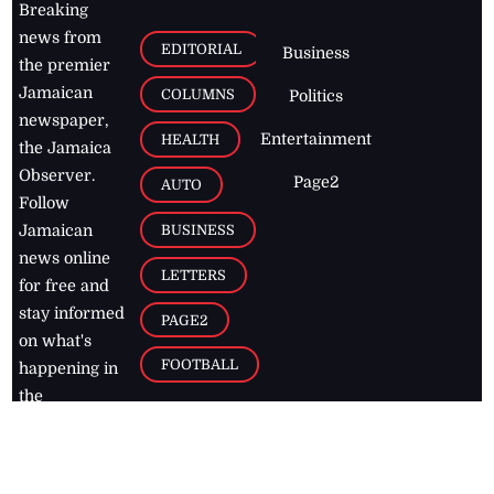
Breaking
news from
EDITORIAL
Business
the premier
Jamaican
COLUMNS
Politics
newspaper,
Entertainment
HEALTH
the Jamaica
Observer.
Page2
AUTO
Follow
BUSINESS
Jamaican
news online
LETTERS
for free and
stay informed
PAGE2
on what's
FOOTBALL
happening in
the
Caribbean
Jamaica Observer,
2026
© All