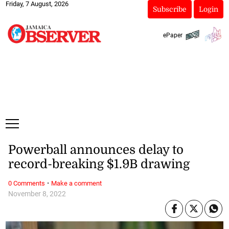
Friday, 7 August, 2026
Subscribe
Login
ePaper
Powerball announces delay to
record-breaking $1.9B drawing
·
0 Comments
Make a comment
November 8, 2022