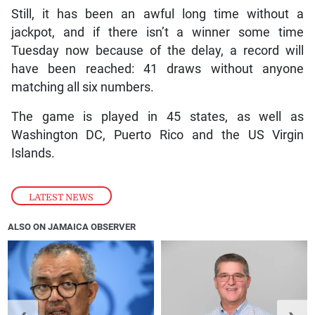
Still, it has been an awful long time without a
jackpot, and if there isn’t a winner some time
Tuesday now because of the delay, a record will
have been reached: 41 draws without anyone
matching all six numbers.
The game is played in 45 states, as well as
Washington DC, Puerto Rico and the US Virgin
Islands.
LATEST NEWS
ALSO ON JAMAICA OBSERVER