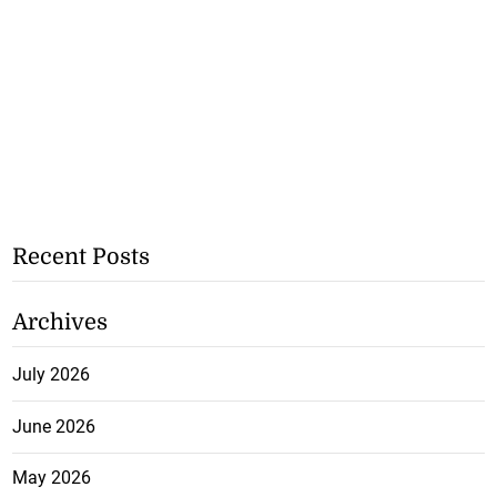
Recent Posts
Archives
July 2026
June 2026
May 2026