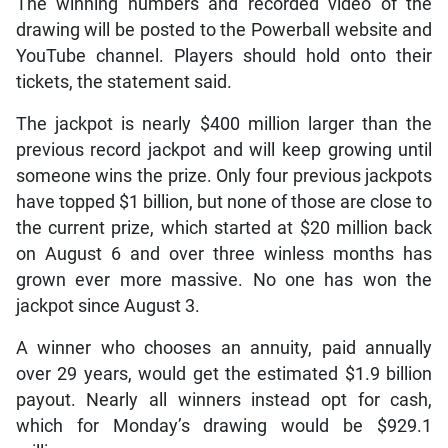
The winning numbers and recorded video of the
drawing will be posted to the Powerball website and
YouTube channel. Players should hold onto their
tickets, the statement said.
The jackpot is nearly $400 million larger than the
previous record jackpot and will keep growing until
someone wins the prize. Only four previous jackpots
have topped $1 billion, but none of those are close to
the current prize, which started at $20 million back
on August 6 and over three winless months has
grown ever more massive. No one has won the
jackpot since August 3.
A winner who chooses an annuity, paid annually
over 29 years, would get the estimated $1.9 billion
payout. Nearly all winners instead opt for cash,
which for Monday’s drawing would be $929.1