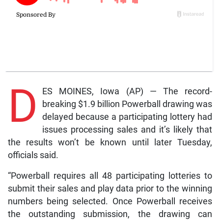
D
ES MOINES, Iowa (AP) — The record-
breaking $1.9 billion Powerball drawing was
delayed because a participating lottery had
issues processing sales and it’s likely that
the results won’t be known until later Tuesday,
officials said.
“Powerball requires all 48 participating lotteries to
submit their sales and play data prior to the winning
numbers being selected. Once Powerball receives
the outstanding submission, the drawing can