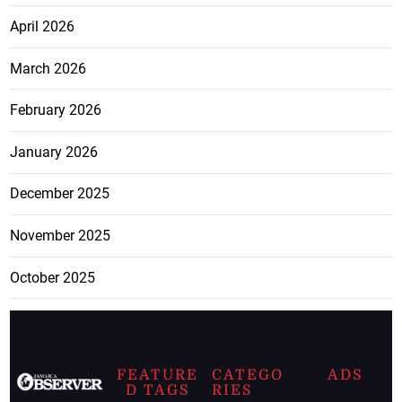
April 2026
March 2026
February 2026
January 2026
December 2025
November 2025
October 2025
FEATURE
CATEGO
ADS
D TAGS
RIES