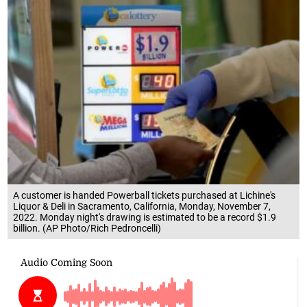
A customer is handed Powerball tickets purchased at Lichine's
Liquor & Deli in Sacramento, California, Monday, November 7,
2022. Monday night's drawing is estimated to be a record $1.9
billion. (AP Photo/Rich Pedroncelli)