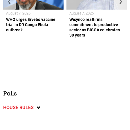
❮
❯
August 7, 2026
August 7, 2026
WHO urges Ervebo vaccine
Wisynco reaffirms
trial in DR Congo Ebola
commitment to productive
outbreak
sector as BIGGA celebrates
30 years
Polls
HOUSE RULES