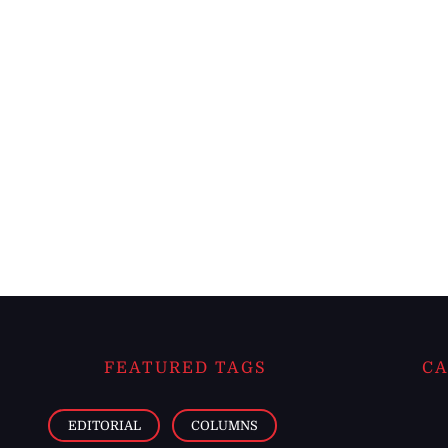
FEATURED TAGS
CA
EDITORIAL
COLUMNS