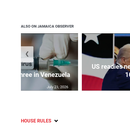
ALSO ON JAMAICA OBSERVER
❮
US readies ne
 kills three in Venezuela
1
July 21, 2026
HOUSE RULES