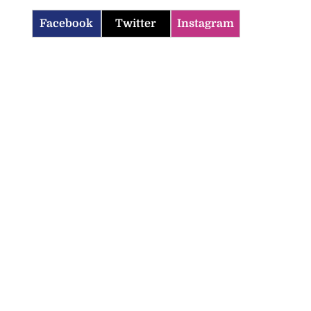
Facebook
Twitter
Instagram