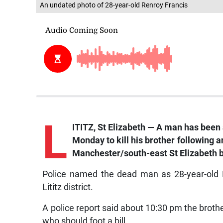
An undated photo of 28-year-old Renroy Francis
L
ITITZ, St Elizabeth — A man has been 
Monday to kill his brother following 
Manchester/south-east St Elizabeth b
Police named the dead man as 28-year-old R
Lititz district.
A police report said about 10:30 pm the brot
who should foot a bill.