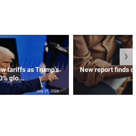
❯
w tariffs as Trump’s
New report finds di
0% glo...
...
July 21, 2026