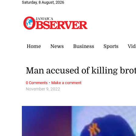
Saturday, 8 August, 2026
Home
News
Business
Sports
Vid
Man accused of killing brot
·
0 Comments
Make a comment
November 9, 2022