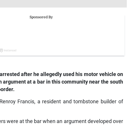
arrested after he allegedly used his motor vehicle on
an argument at a bar in this community near the south
order.
enroy Francis, a resident and tombstone builder of
hers were at the bar when an argument developed over