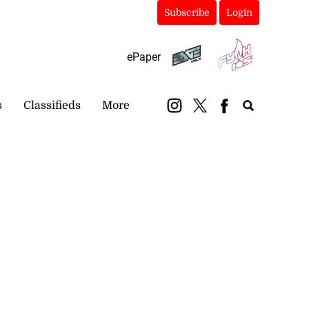
Subscribe
Login
ePaper
s
Classifieds
More