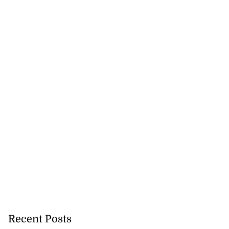
sability inclusion
July 21, 2026
Recent Posts