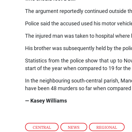
The argument reportedly continued outside t
Police said the accused used his motor vehicle
The injured man was taken to hospital wher
His brother was subsequently held by the poli
Statistics from the police show that up to N
start of the year when compared to 19 for the
In the neighbouring south-central parish, Manc
have been 48 murders so far when compared t
— Kasey Williams
CENTRAL
,
NEWS
,
REGIONAL