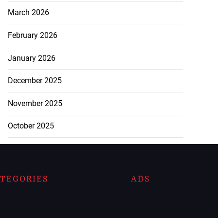
March 2026
February 2026
January 2026
December 2025
November 2025
October 2025
TEGORIES
ADS