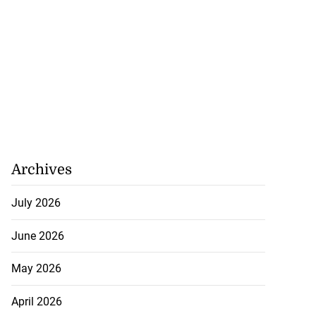
Archives
July 2026
June 2026
May 2026
April 2026