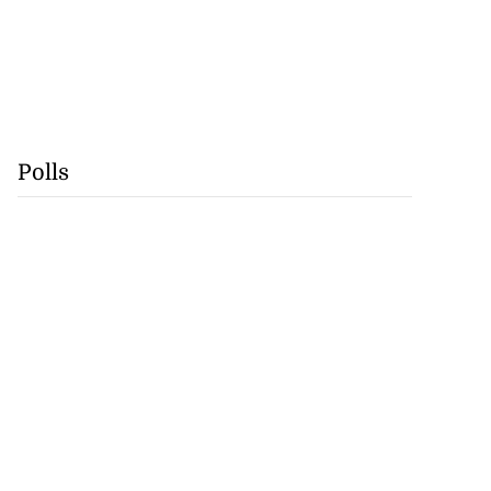
Polls