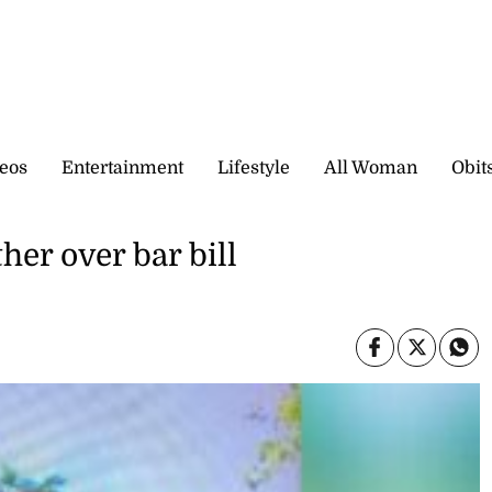
eos
Entertainment
Lifestyle
All Woman
Obit
her over bar bill