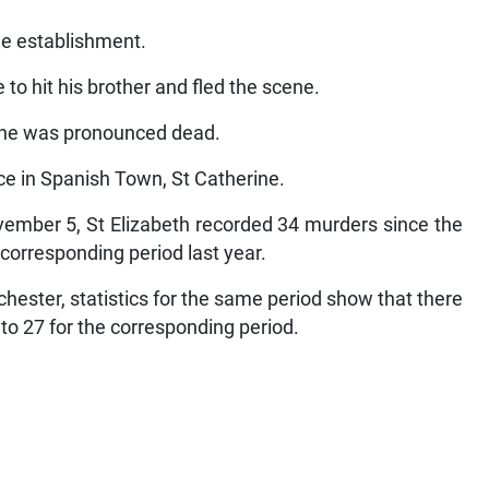
he establishment.
 to hit his brother and fled the scene.
e he was pronounced dead.
ce in Spanish Town, St Catherine.
ovember 5, St Elizabeth recorded 34 murders since the
 corresponding period last year.
hester, statistics for the same period show that there
o 27 for the corresponding period.