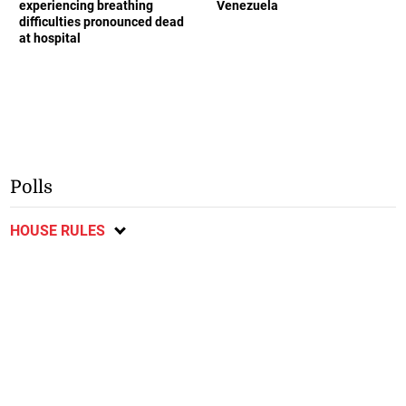
experiencing breathing
Venezuela
difficulties pronounced dead
at hospital
Polls
HOUSE RULES