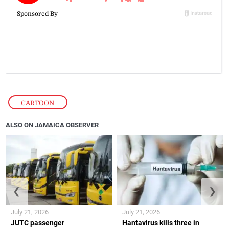
CARTOON
ALSO ON JAMAICA OBSERVER
❮
❯
July 21, 2026
July 21, 2026
JUTC passenger
Hantavirus kills three in