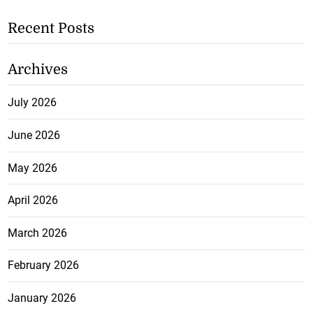
Recent Posts
Archives
July 2026
June 2026
May 2026
April 2026
March 2026
February 2026
January 2026