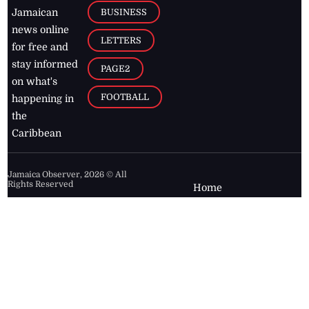
BUSINESS
Jamaican
news online
LETTERS
for free and
stay informed
PAGE2
on what's
FOOTBALL
happening in
the
Caribbean
Jamaica Observer,
2026
© All
Rights Reserved
Home
Contact Us
RSS Feeds
Feedback
Privacy Policy
Editorial Code of
Conduct