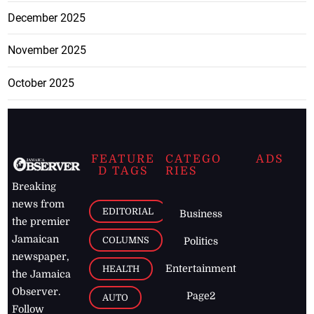
December 2025
November 2025
October 2025
FEATURE
CATEGO
ADS
D TAGS
RIES
Breaking
news from
EDITORIAL
Business
the premier
Jamaican
COLUMNS
Politics
newspaper,
Entertainment
HEALTH
the Jamaica
Observer.
Page2
AUTO
Follow