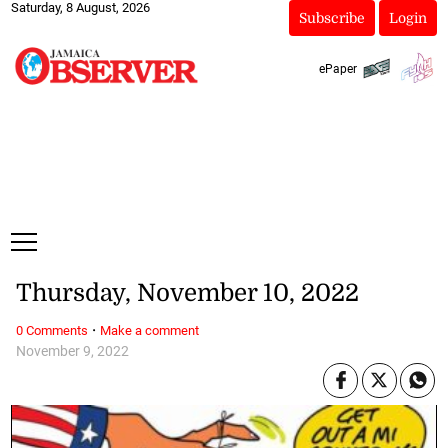
Saturday, 8 August, 2026
Subscribe
Login
ePaper
Thursday, November 10, 2022
·
0 Comments
Make a comment
November 9, 2022