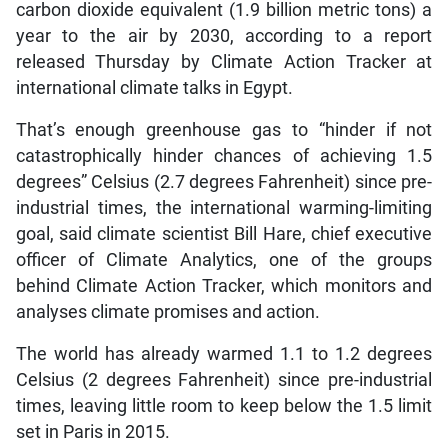
carbon dioxide equivalent (1.9 billion metric tons) a
year to the air by 2030, according to a report
released Thursday by Climate Action Tracker at
international climate talks in Egypt.
That’s enough greenhouse gas to “hinder if not
catastrophically hinder chances of achieving 1.5
degrees” Celsius (2.7 degrees Fahrenheit) since pre-
industrial times, the international warming-limiting
goal, said climate scientist Bill Hare, chief executive
officer of Climate Analytics, one of the groups
behind Climate Action Tracker, which monitors and
analyses climate promises and action.
The world has already warmed 1.1 to 1.2 degrees
Celsius (2 degrees Fahrenheit) since pre-industrial
times, leaving little room to keep below the 1.5 limit
set in Paris in 2015.