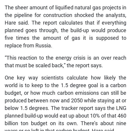
The sheer amount of liquified natural gas projects in
the pipeline for construction shocked the analysts,
Hare said. The report calculates that if everything
planned goes through, the build-up would produce
five times the amount of gas it is supposed to
replace from Russia.
“This reaction to the energy crisis is an over reach
that must be scaled back,” the report says.
One key way scientists calculate how likely the
world is to keep to the 1.5 degree goal is a carbon
budget, or how much carbon emissions can still be
produced between now and 2050 while staying at or
below 1.5 degrees. The tracker report says the LNG
planned build-up would eat up about 10% of that 460
billion ton budget on its own. There’s about nine