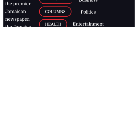
the premier
Jamaican
COLUMNS
Politics
newspaper,
Entertainment
HEALTH
the Jamaica
Observer.
Page2
AUTO
Follow
BUSINESS
Jamaican
news online
LETTERS
for free and
stay informed
PAGE2
on what's
FOOTBALL
happening in
the
Caribbean
Jamaica Observer,
2026
© All
Rights Reserved
Home
Contact Us