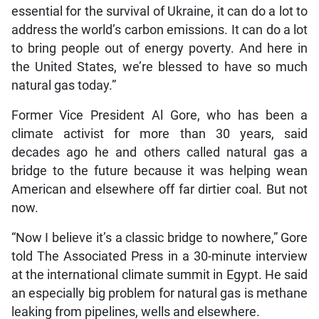
essential for the survival of Ukraine, it can do a lot to
address the world’s carbon emissions. It can do a lot
to bring people out of energy poverty. And here in
the United States, we’re blessed to have so much
natural gas today.”
Former Vice President Al Gore, who has been a
climate activist for more than 30 years, said
decades ago he and others called natural gas a
bridge to the future because it was helping wean
American and elsewhere off far dirtier coal. But not
now.
“Now I believe it’s a classic bridge to nowhere,” Gore
told The Associated Press in a 30-minute interview
at the international climate summit in Egypt. He said
an especially big problem for natural gas is methane
leaking from pipelines, wells and elsewhere.