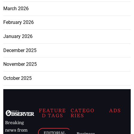
March 2026
February 2026
January 2026
December 2025
November 2025
October 2025
FEATURE
CATEGO
ADS
D TAGS
RIES
Breaking
news from
EDITORIAL
Business