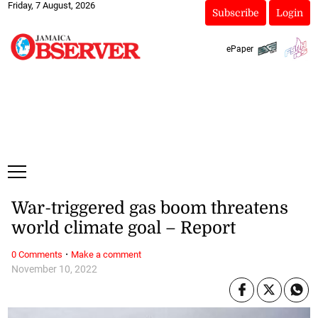
Friday, 7 August, 2026
Subscribe
Login
ePaper
War-triggered gas boom threatens
world climate goal – Report
·
0 Comments
Make a comment
November 10, 2022