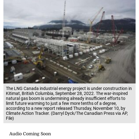
The LNG Canada industrial energy project is under construction in
Kitimat, British Columbia, September 28, 2022. The war-inspired
natural gas boom is undermining already insufficient efforts to
limit future warming to just a few more tenths of a degree,
according to a new report released Thursday, November 10, by
Climate Action Tracker. (Darryl Dyck/The Canadian Press via AP,
File)