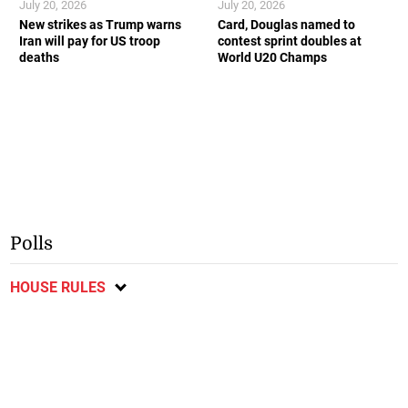
July 20, 2026
July 20, 2026
New strikes as Trump warns
Card, Douglas named to
Iran will pay for US troop
contest sprint doubles at
deaths
World U20 Champs
Polls
HOUSE RULES