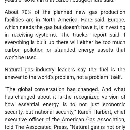
years or so left in that carbon budget, Hare said.
About 70% of the planned new gas production
facilities are in North America, Hare said. Europe,
which needs the gas but doesn’t have it, is investing
in receiving systems. The tracker report said if
everything is built up there will either be too much
carbon pollution or stranded energy assets that
won’t be used.
Natural gas industry leaders say the fuel is the
answer to the world’s problem, not a problem itself.
“The global conversation has changed. And what
has changed about it is the recognized version of
how essential energy is to not just economic
security, but national security,” Karen Harbert, chief
executive officer of the American Gas Association,
told The Associated Press. “Natural gas is not only