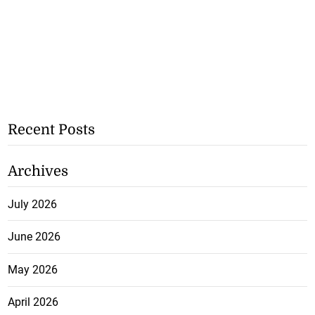
Recent Posts
Archives
July 2026
June 2026
May 2026
April 2026