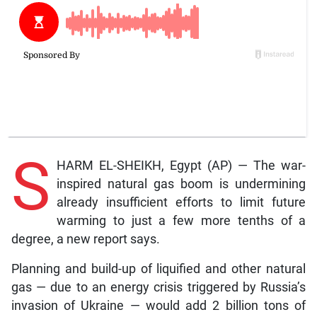
S
HARM EL-SHEIKH, Egypt (AP) — The war-
inspired natural gas boom is undermining
already insufficient efforts to limit future
warming to just a few more tenths of a
degree, a new report says.
Planning and build-up of liquified and other natural
gas — due to an energy crisis triggered by Russia’s
invasion of Ukraine — would add 2 billion tons of