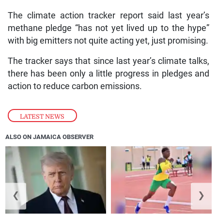
The climate action tracker report said last year’s
methane pledge “has not yet lived up to the hype”
with big emitters not quite acting yet, just promising.
The tracker says that since last year’s climate talks,
there has been only a little progress in pledges and
action to reduce carbon emissions.
LATEST NEWS
ALSO ON JAMAICA OBSERVER
❮
❯