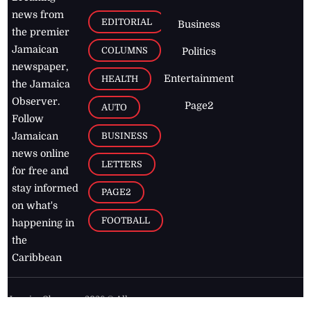
news from
EDITORIAL
Business
the premier
Jamaican
COLUMNS
Politics
newspaper,
Entertainment
HEALTH
the Jamaica
Observer.
Page2
AUTO
Follow
BUSINESS
Jamaican
news online
LETTERS
for free and
stay informed
PAGE2
on what's
FOOTBALL
happening in
the
Caribbean
Jamaica Observer,
2026
© All
Rights Reserved