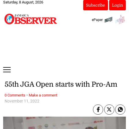
Saturday, 8 August, 2026
Subscribe
Login
ePaper
55th JGA Open starts with Pro-Am
·
0 Comments
Make a comment
November 11, 2022