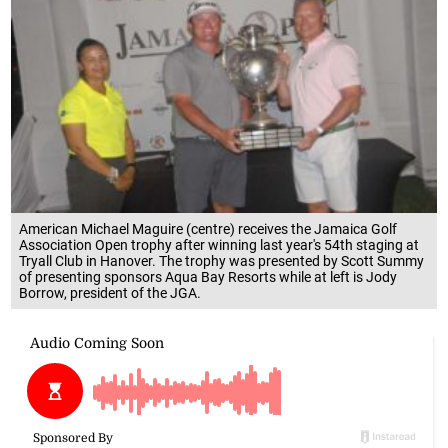
American Michael Maguire (centre) receives the Jamaica Golf
Association Open trophy after winning last year's 54th staging at
Tryall Club in Hanover. The trophy was presented by Scott Summy
of presenting sponsors Aqua Bay Resorts while at left is Jody
Borrow, president of the JGA.