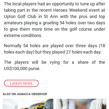
The local players had an opportunity to tune up after
taking part in the recent Heroes Weekend event at
Upton Golf Club in St Ann with the pros and top
amateurs playing a grueling 54 holes over two days
to give them more time on the golf course under
extreme conditions.
Normally 54 holes are played over three days (18
holes each day) but they played 27 holes each day.
The players will be vying for a share of the
US$100,000 purse.
LATEST NEWS
ALSO ON JAMAICA OBSERVER