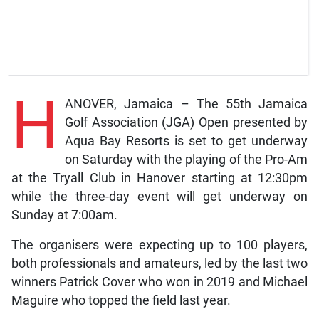
H
ANOVER, Jamaica – The 55th Jamaica
Golf Association (JGA) Open presented by
Aqua Bay Resorts is set to get underway
on Saturday with the playing of the Pro-Am
at the Tryall Club in Hanover starting at 12:30pm
while the three-day event will get underway on
Sunday at 7:00am.
The organisers were expecting up to 100 players,
both professionals and amateurs, led by the last two
winners Patrick Cover who won in 2019 and Michael
Maguire who topped the field last year.