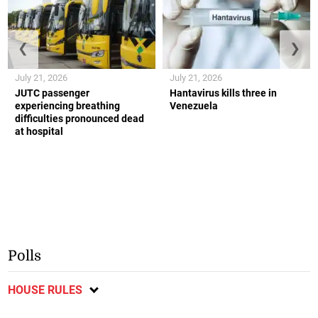
❮
❯
July 21, 2026
July 21, 2026
JUTC passenger
Hantavirus kills three in
experiencing breathing
Venezuela
difficulties pronounced dead
at hospital
Polls
HOUSE RULES