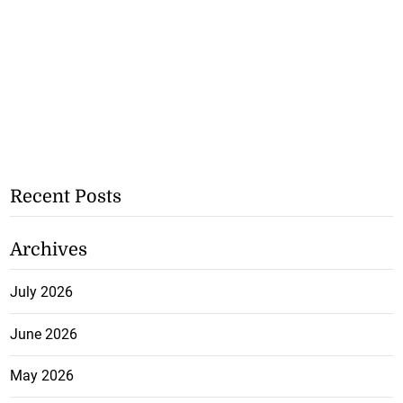
Recent Posts
Archives
July 2026
June 2026
May 2026