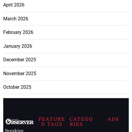
April 2026
March 2026
February 2026
January 2026
December 2025
November 2025
October 2025
FEATURE
CATEGO
ADS
D TAGS
RIES
Breaking