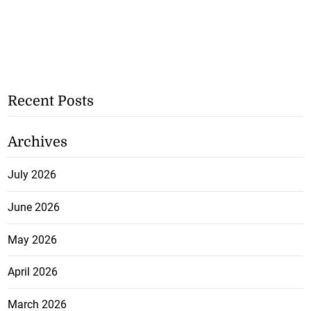
Recent Posts
Archives
July 2026
June 2026
May 2026
April 2026
March 2026