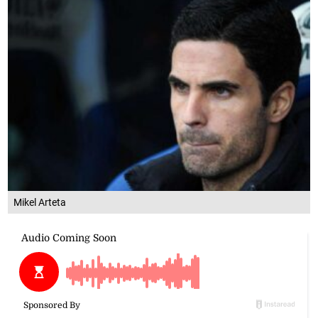
Mikel Arteta