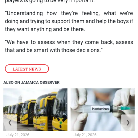
players is going to be very important.
“Understanding how they’re feeling, what we’re
doing and trying to support them and help the boys if
they want anything and be there.
“We have to assess when they come back, assess
that and be smart with those decisions.”
LATEST NEWS
ALSO ON JAMAICA OBSERVER
❮
❯
July 21, 2026
July 21, 2026