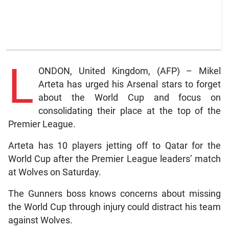
L
ONDON, United Kingdom, (AFP) – Mikel
Arteta has urged his Arsenal stars to forget
about the World Cup and focus on
consolidating their place at the top of the
Premier League.
Arteta has 10 players jetting off to Qatar for the
World Cup after the Premier League leaders’ match
at Wolves on Saturday.
The Gunners boss knows concerns about missing
the World Cup through injury could distract his team
against Wolves.