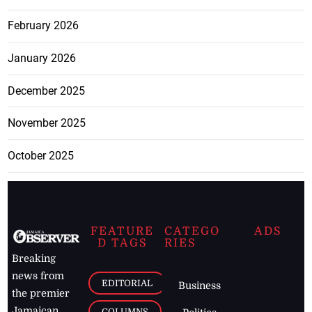
February 2026
January 2026
December 2025
November 2025
October 2025
FEATURE
CATEGO
ADS
D TAGS
RIES
Breaking
news from
EDITORIAL
Business
the premier
Jamaican
COLUMNS