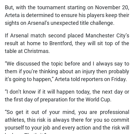
But, with the tournament starting on November 20,
Arteta is determined to ensure his players keep their
sights on Arsenal’s unexpected title challenge.
If Arsenal match second placed Manchester City’s
result at home to Brentford, they will sit top of the
table at Christmas.
“We discussed the topic before and I always say to
them if you’re thinking about an injury then probably
it’s going to happen,” Arteta told reporters on Friday.
“I don’t know if it will happen today, the next day or
the first day of preparation for the World Cup.
“So get it out of your mind, you are professional
athletes, this risk is always there for you so commit
yourself to your job and every action and the risk will