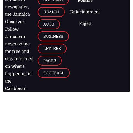
Politics
newspaper,
Entertainment
HEALTH
the Jamaica
Observer.
Page2
AUTO
Follow
BUSINESS
Jamaican
news online
LETTERS
for free and
stay informed
PAGE2
on what's
FOOTBALL
happening in
the
Caribbean
Jamaica Observer,
2026
© All
Rights Reserved
Home
Contact Us
RSS Feeds
Feedback