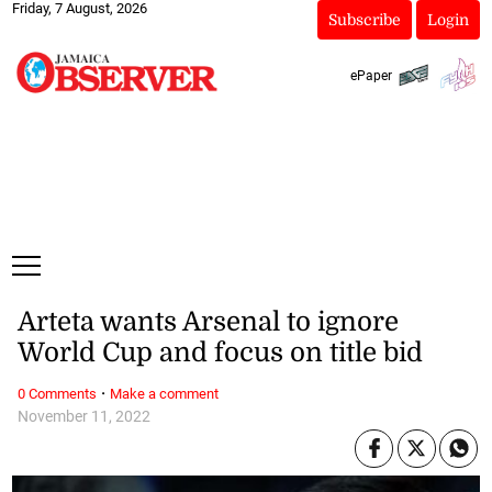
Friday, 7 August, 2026
Subscribe
Login
ePaper
Arteta wants Arsenal to ignore
World Cup and focus on title bid
·
0 Comments
Make a comment
November 11, 2022