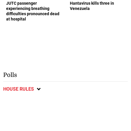
JUTC passenger
Hantavirus kills three in
experiencing breathing
Venezuela
difficulties pronounced dead
at hospital
Polls
HOUSE RULES