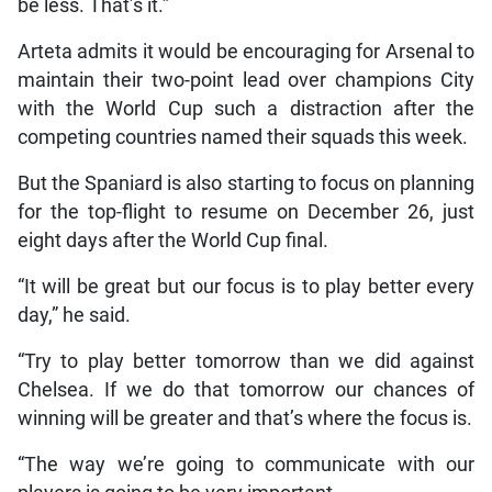
be less. That’s it.”
Arteta admits it would be encouraging for Arsenal to
maintain their two-point lead over champions City
with the World Cup such a distraction after the
competing countries named their squads this week.
But the Spaniard is also starting to focus on planning
for the top-flight to resume on December 26, just
eight days after the World Cup final.
“It will be great but our focus is to play better every
day,” he said.
“Try to play better tomorrow than we did against
Chelsea. If we do that tomorrow our chances of
winning will be greater and that’s where the focus is.
“The way we’re going to communicate with our