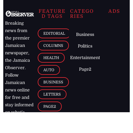
FEATURE
CATEGO
ADS
D TAGS
RIES
Breaking
news from
EDITORIAL
Business
the premier
Jamaican
COLUMNS
Politics
newspaper,
Entertainment
HEALTH
the Jamaica
Observer.
Page2
AUTO
Follow
BUSINESS
Jamaican
news online
LETTERS
for free and
stay informed
PAGE2
on what's
FOOTBALL
happening in
the