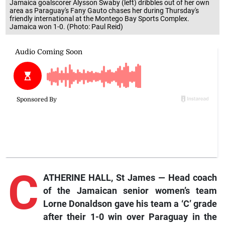
Jamaica goalscorer Alysson Swaby (left) dribbles out of her own
area as Paraguay's Fany Gauto chases her during Thursday's
friendly international at the Montego Bay Sports Complex.
Jamaica won 1-0. (Photo: Paul Reid)
C
ATHERINE HALL, St James — Head coach
of the Jamaican senior women’s team
Lorne Donaldson gave his team a ‘C’ grade
after their 1-0 win over Paraguay in the