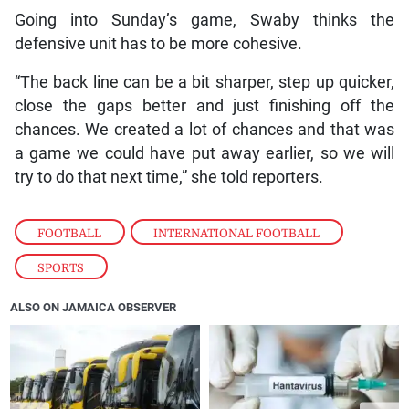
Going into Sunday’s game, Swaby thinks the
defensive unit has to be more cohesive.
“The back line can be a bit sharper, step up quicker,
close the gaps better and just finishing off the
chances. We created a lot of chances and that was
a game we could have put away earlier, so we will
try to do that next time,” she told reporters.
FOOTBALL
,
INTERNATIONAL FOOTBALL
,
SPORTS
ALSO ON JAMAICA OBSERVER