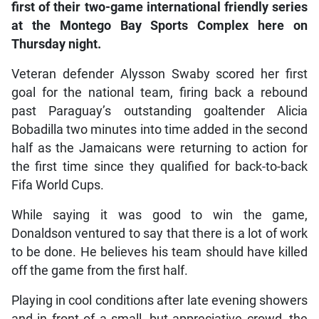
first of their two-game international friendly series
at the Montego Bay Sports Complex here on
Thursday night.
Veteran defender Alysson Swaby scored her first
goal for the national team, firing back a rebound
past Paraguay’s outstanding goaltender Alicia
Bobadilla two minutes into time added in the second
half as the Jamaicans were returning to action for
the first time since they qualified for back-to-back
Fifa World Cups.
While saying it was good to win the game,
Donaldson ventured to say that there is a lot of work
to be done. He believes his team should have killed
off the game from the first half.
Playing in cool conditions after late evening showers
and in front of a small, but appreciative crowd, the