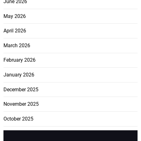
June 2026
May 2026
April 2026
March 2026
February 2026
January 2026
December 2025
November 2025
October 2025