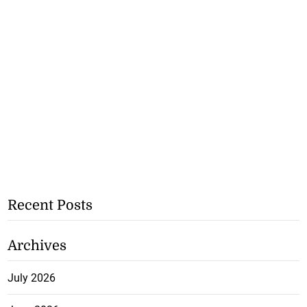
Recent Posts
Archives
July 2026