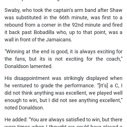
Swaby, who took the captain’s arm band after Shaw
was substituted in the 66th minute, was first to a
rebound from a corner in the 92nd minute and fired
it back past Bobadilla who, up to that point, was a
wall in front of the Jamaicans.
“Winning at the end is good, it is always exciting for
the fans, but its is not exciting for the coach,”
Donaldson lamented.
His disappointment was strikingly displayed when
he ventured to grade the performance. “[It’s] a C, I
did not think anything was excellent, we played well
enough to win, but I did not see anything excellent,”
noted Donaldson.
He added: “You are always satisfied to win, but there
were times when I thought we could have played a