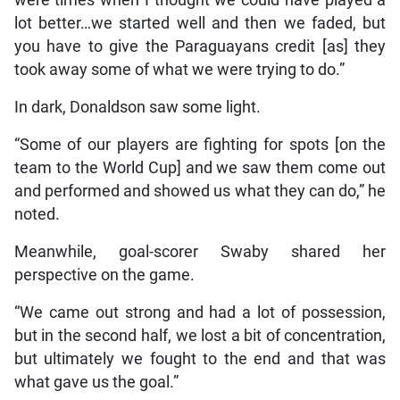
lot better…we started well and then we faded, but
you have to give the Paraguayans credit [as] they
took away some of what we were trying to do.”
In dark, Donaldson saw some light.
“Some of our players are fighting for spots [on the
team to the World Cup] and we saw them come out
and performed and showed us what they can do,” he
noted.
Meanwhile, goal-scorer Swaby shared her
perspective on the game.
“We came out strong and had a lot of possession,
but in the second half, we lost a bit of concentration,
but ultimately we fought to the end and that was
what gave us the goal.”