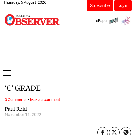
Thursday, 6 August, 2026
Subscribe
Login
ePaper
‘C’ GRADE
·
0 Comments
Make a comment
Paul Reid
November 11, 2022