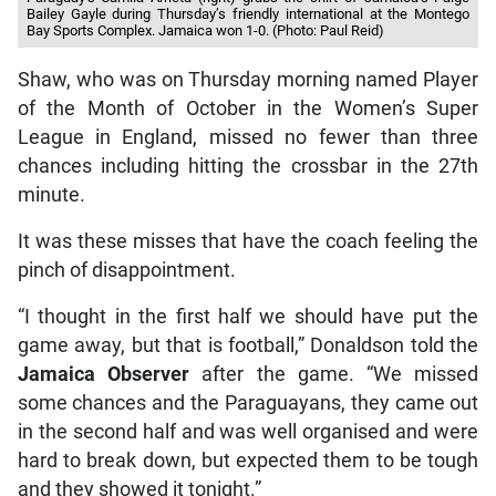
Bailey Gayle during Thursday’s friendly international at the Montego
Bay Sports Complex. Jamaica won 1-0. (Photo: Paul Reid)
Shaw, who was on Thursday morning named Player
of the Month of October in the Women’s Super
League in England, missed no fewer than three
chances including hitting the crossbar in the 27th
minute.
It was these misses that have the coach feeling the
pinch of disappointment.
“I thought in the first half we should have put the
game away, but that is football,” Donaldson told the
Jamaica Observer
after the game. “We missed
some chances and the Paraguayans, they came out
in the second half and was well organised and were
hard to break down, but expected them to be tough
and they showed it tonight.”