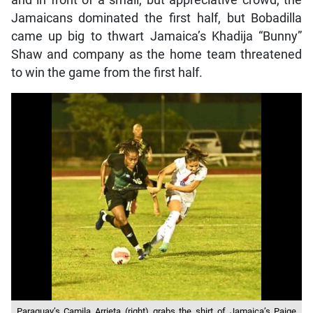
Jamaicans dominated the first half, but Bobadilla
came up big to thwart Jamaica’s Khadija “Bunny”
Shaw and company as the home team threatened
to win the game from the first half.
Paraguay’s Camila Arrieta (right) grabs the shirt of Jamaica’s Paige