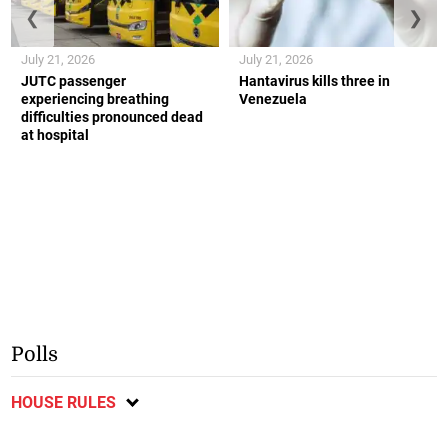
❮
❯
July 21, 2026
July 21, 2026
JUTC passenger
Hantavirus kills three in
experiencing breathing
Venezuela
difficulties pronounced dead
at hospital
Polls
HOUSE RULES