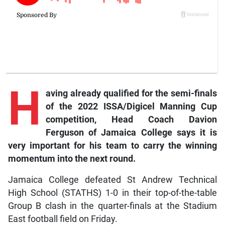
H
aving already qualified for the semi-finals
of the 2022 ISSA/Digicel Manning Cup
competition, Head Coach Davion
Ferguson of Jamaica College says it is
very important for his team to carry the winning
momentum into the next round.
Jamaica College defeated St Andrew Technical
High School (STATHS) 1-0 in their top-of-the-table
Group B clash in the quarter-finals at the Stadium
East football field on Friday.