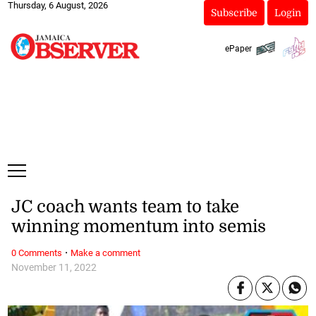
Thursday, 6 August, 2026
Subscribe
Login
ePaper
JC coach wants team to take
winning momentum into semis
·
0 Comments
Make a comment
November 11, 2022