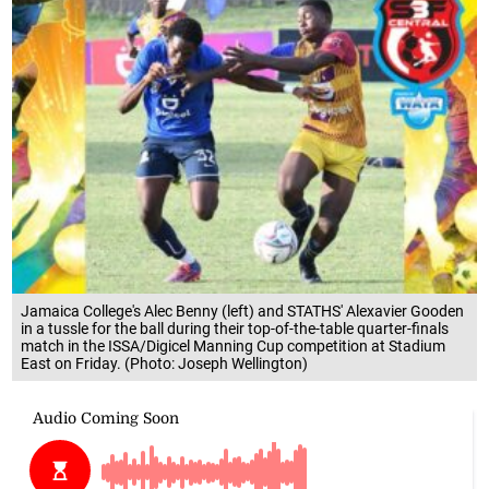
Jamaica College's Alec Benny (left) and STATHS' Alexavier Gooden
in a tussle for the ball during their top-of-the-table quarter-finals
match in the ISSA/Digicel Manning Cup competition at Stadium
East on Friday. (Photo: Joseph Wellington)