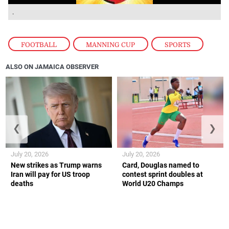
.
FOOTBALL
,
MANNING CUP
,
SPORTS
ALSO ON JAMAICA OBSERVER
❮
❯
July 20, 2026
July 20, 2026
New strikes as Trump warns
Card, Douglas named to
Iran will pay for US troop
contest sprint doubles at
deaths
World U20 Champs