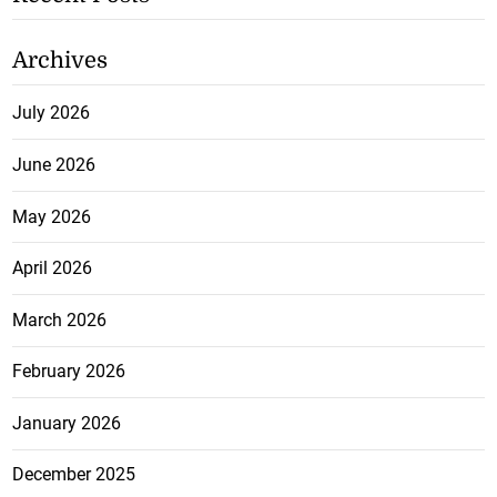
Archives
July 2026
June 2026
May 2026
April 2026
March 2026
February 2026
January 2026
December 2025