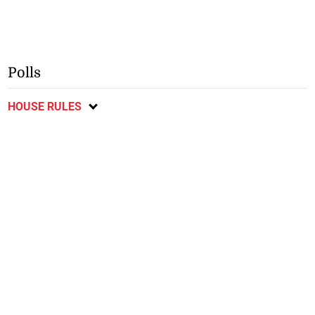
Polls
HOUSE RULES