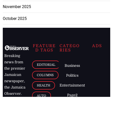
November 2025
October 2025
FEATURE
CATEGO
ADS
D TAGS
RIES
Breaking
news from
EDITORIAL
Business
the premier
Jamaican
COLUMNS
Politics
newspaper,
Entertainment
HEALTH
the Jamaica
Observer.
Page2
AUTO
Follow
BUSINESS
Jamaican
news online