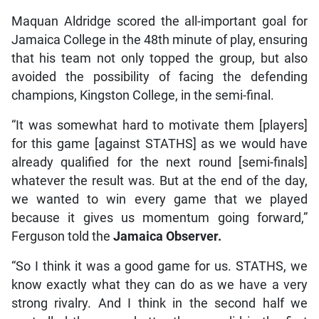
Maquan Aldridge scored the all-important goal for
Jamaica College in the 48th minute of play, ensuring
that his team not only topped the group, but also
avoided the possibility of facing the defending
champions, Kingston College, in the semi-final.
“It was somewhat hard to motivate them [players]
for this game [against STATHS] as we would have
already qualified for the next round [semi-finals]
whatever the result was. But at the end of the day,
we wanted to win every game that we played
because it gives us momentum going forward,”
Ferguson told the
Jamaica Observer.
“So I think it was a good game for us. STATHS, we
know exactly what they can do as we have a very
strong rivalry. And I think in the second half we