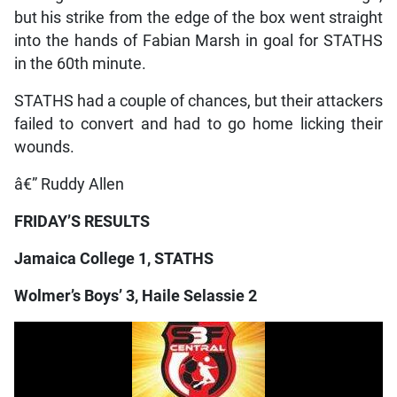
but his strike from the edge of the box went straight
into the hands of Fabian Marsh in goal for STATHS
in the 60th minute.
STATHS had a couple of chances, but their attackers
failed to convert and had to go home licking their
wounds.
â€” Ruddy Allen
FRIDAY’S RESULTS
Jamaica College 1, STATHS
Wolmer’s Boys’ 3, Haile Selassie 2