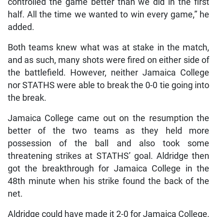
controlled the game better than we did in the first
half. All the time we wanted to win every game,” he
added.
Both teams knew what was at stake in the match,
and as such, many shots were fired on either side of
the battlefield. However, neither Jamaica College
nor STATHS were able to break the 0-0 tie going into
the break.
Jamaica College came out on the resumption the
better of the two teams as they held more
possession of the ball and also took some
threatening strikes at STATHS’ goal. Aldridge then
got the breakthrough for Jamaica College in the
48th minute when his strike found the back of the
net.
Aldridge could have made it 2-0 for Jamaica College,