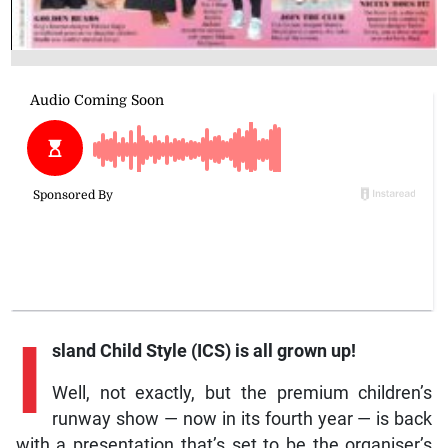
I
sland Child Style (ICS) is all grown up!
Well, not exactly, but the premium children’s
runway show — now in its fourth year — is back
with a presentation that’s set to be the organiser’s