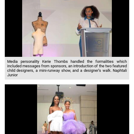
Media personality Kerie Thombs handled the formalities which
included messages from sponsors, an introduction of the two featured
child designers, a mini-runway show, and a designer’s walk. Naphtali
Junior