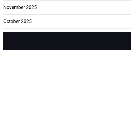
November 2025
October 2025
FEATURE
CATEGO
ADS
D TAGS
RIES
Breaking
news from
EDITORIAL
Business
the premier
Jamaican
COLUMNS
Politics
newspaper,
Entertainment
HEALTH
the Jamaica
Observer.
Page2
AUTO
Follow
BUSINESS
Jamaican
news online