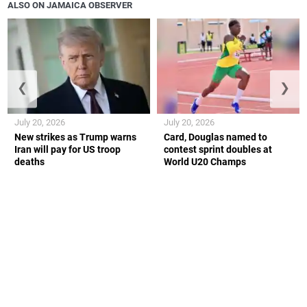
ALSO ON JAMAICA OBSERVER
❮
❯
July 20, 2026
July 20, 2026
New strikes as Trump warns
Card, Douglas named to
Iran will pay for US troop
contest sprint doubles at
deaths
World U20 Champs