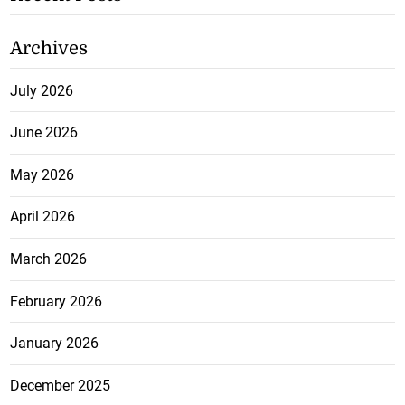
Archives
July 2026
June 2026
May 2026
April 2026
March 2026
February 2026
January 2026
December 2025