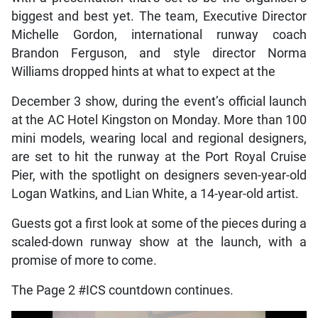
biggest and best yet. The team, Executive Director
Michelle Gordon, international runway coach
Brandon Ferguson, and style director Norma
Williams dropped hints at what to expect at the
December 3 show, during the event’s official launch
at the AC Hotel Kingston on Monday. More than 100
mini models, wearing local and regional designers,
are set to hit the runway at the Port Royal Cruise
Pier, with the spotlight on designers seven-year-old
Logan Watkins, and Lian White, a 14-year-old artist.
Guests got a first look at some of the pieces during a
scaled-down runway show at the launch, with a
promise of more to come.
The Page 2 #ICS countdown continues.