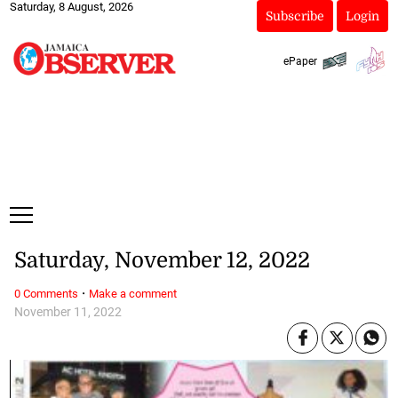
Saturday, 8 August, 2026
Subscribe
Login
ePaper
Saturday, November 12, 2022
·
0 Comments
Make a comment
November 11, 2022