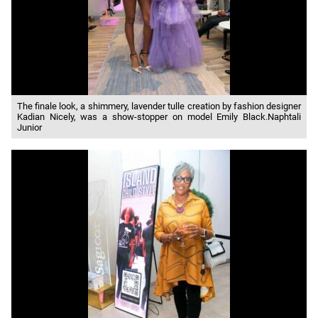
The finale look, a shimmery, lavender tulle creation by fashion designer
Kadian Nicely, was a show-stopper on model Emily Black.Naphtali
Junior