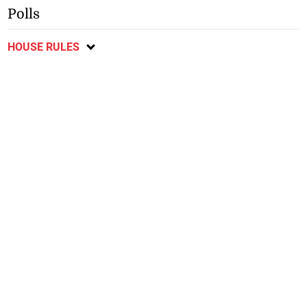
Polls
HOUSE RULES