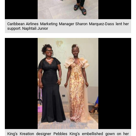
Caribbean Airlines Marketing Manager Sharon Marquez-Dass lent her
support. Naphtali Junior
King’s Kreation designer Pebbles King’s embellished gown on her