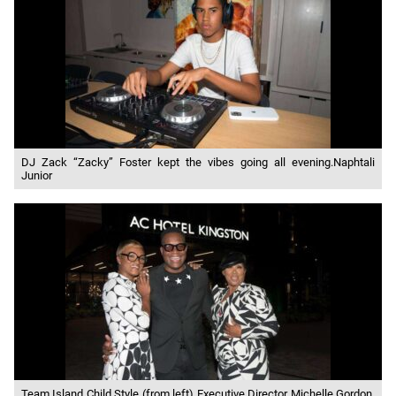
DJ Zack “Zacky” Foster kept the vibes going all evening.Naphtali
Junior
Team Island Child Style (from left) Executive Director Michelle Gordon,