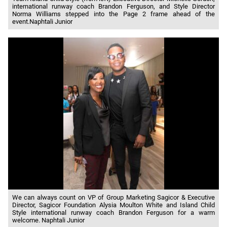
international runway coach Brandon Ferguson, and Style Director
Norma Williams stepped into the Page 2 frame ahead of the
event.Naphtali Junior
We can always count on VP of Group Marketing Sagicor & Executive
Director, Sagicor Foundation Alysia Moulton White and Island Child
Style international runway coach Brandon Ferguson for a warm
welcome. Naphtali Junior