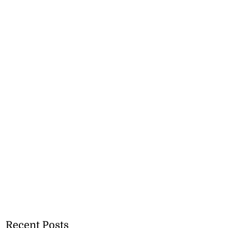
Recent Posts