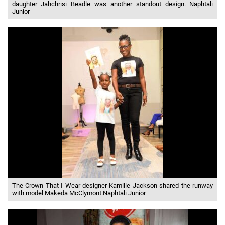
daughter Jahchrisi Beadle was another standout design. Naphtali
Junior
The Crown That I Wear designer Kamille Jackson shared the runway
with model Makeda McClymont.Naphtali Junior