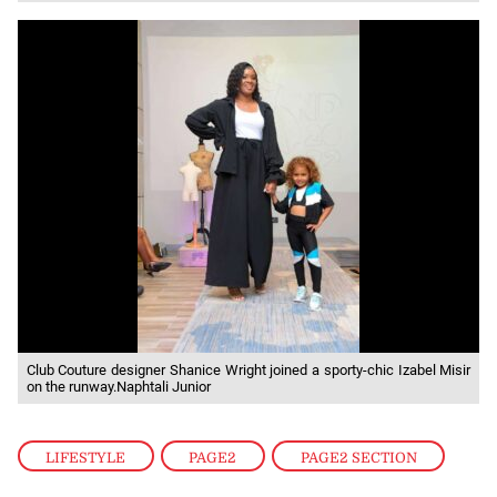
Club Couture designer Shanice Wright joined a sporty-chic Izabel Misir
on the runway.Naphtali Junior
LIFESTYLE
,
PAGE2
,
PAGE2 SECTION