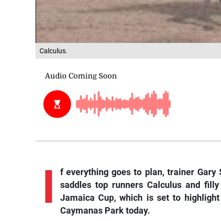
Calculus.
I
f
everything goes to plan, trainer Gary 
saddles top runners
Calculus
and fill
Jamaica Cup, which is set to highlig
Caymanas Park today.