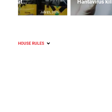
breat...
Hantavirus kil
July 21, 2026
HOUSE RULES