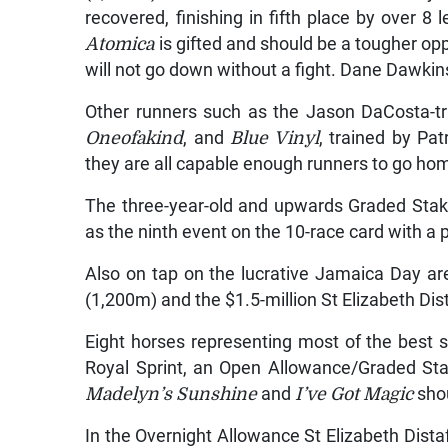
recovered, finishing in fifth place by over 8 
Atomica
is gifted and should be a tougher oppo
will not go down without a fight. Dane Dawkin
Other runners such as the Jason DaCosta-t
Oneofakind
, and
Blue Vinyl
, trained by Pa
they are all capable enough runners to go hom
The three-year-old and upwards Graded Stake
as the ninth event on the 10-race card with a p
Also on tap on the lucrative Jamaica Day are 
(1,200m) and the $1.5-million St Elizabeth Dis
Eight horses representing most of the best spr
Royal Sprint, an Open Allowance/Graded St
Madelyn’s Sunshine
and
I’ve Got Magic
shou
In the Overnight Allowance St Elizabeth Dista