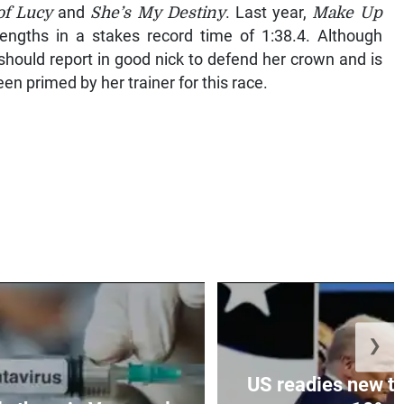
of Lucy
and
She’s My Destiny
. Last year,
Make Up
ngths in a stakes record time of 1:38.4. Although
should report in good nick to defend her crown and is
n primed by her trainer for this race.
❯
US readies new ta