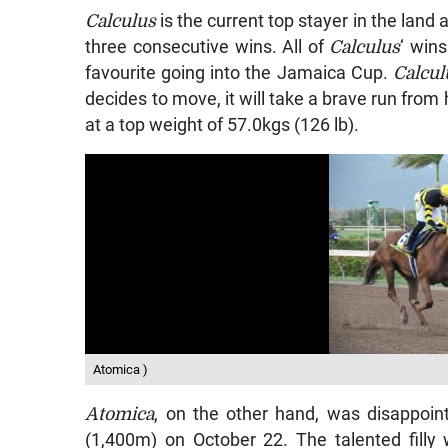
Calculus
is the current top stayer in the land 
three consecutive wins. All of
Calculus
‘ win
favourite going into the Jamaica Cup.
Calcul
decides to move, it will take a brave run from h
at a top weight of 57.0kgs (126 lb).
Atomica )
Atomica
, on the other hand, was disappoin
(1,400m) on October 22. The talented filly