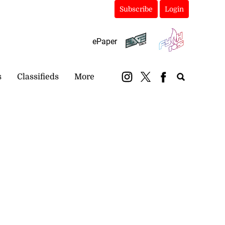
Subscribe
Login
ePaper
s
Classifieds
More