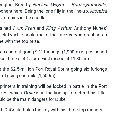
lengths. Bred by
Nuclear Wayne – Honkeytonkville,
nent here. Being the lone filly in the line-up,
Atomica
s remains in the saddle.
rained
I Am Fred
and
King Arthur
, Anthony Nunes’
trick Lynch, should make the race very interesting as
e with the top prize.
s contest going 9 ½ furlongs (1,900m) is positioned
ost time of 4:15 pm. First race is at 11:30 am.
the $2.5-million Port Royal Sprint going six furlongs
taff going one mile (1,600m).
inters in training will be locked in battle in the Port
akes, which
Duke
is in the line-up to defend his title.
ld be the main dangers for Duke.
ff, DaCosta holds the key with his three top runners —