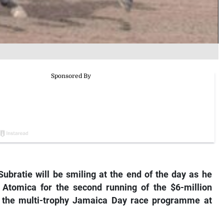
Subratie will be smiling at the end of the day as he
y
Atomica
for the second running of the $6-million
ht the multi-trophy Jamaica Day race programme at