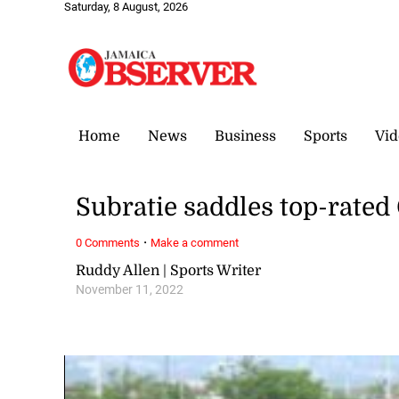
Saturday, 8 August, 2026
Home
News
Business
Sports
Vid
Subratie saddles top-rated
·
0 Comments
Make a comment
Ruddy Allen | Sports Writer
November 11, 2022