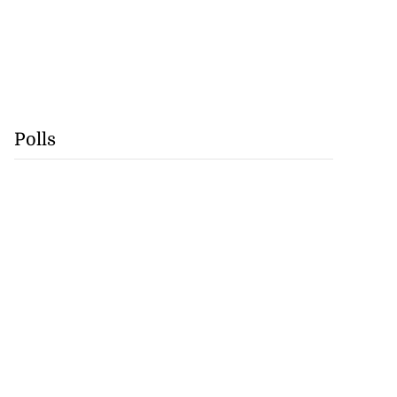
Polls