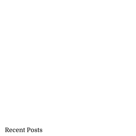
Recent Posts