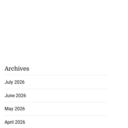
o...
July 21, 2026
Archives
July 2026
June 2026
May 2026
April 2026