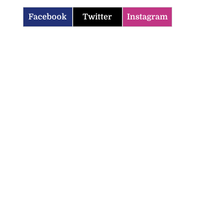
Facebook
Twitter
Instagram