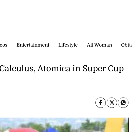
eos
Entertainment
Lifestyle
All Woman
Obit
 Calculus, Atomica in Super Cup