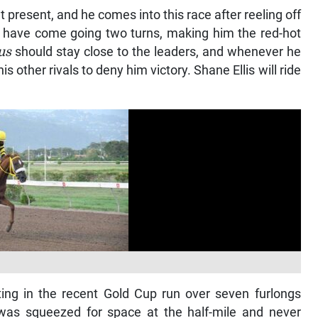
at present, and he comes into this race after reeling off
s have come going two turns, making him the red-hot
us
should stay close to the leaders, and whenever he
is other rivals to deny him victory. Shane Ellis will ride
ting in the recent Gold Cup run over seven furlongs
 was squeezed for space at the half-mile and never