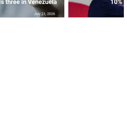
ls three in Venezuela
10% gl
July 21, 2026