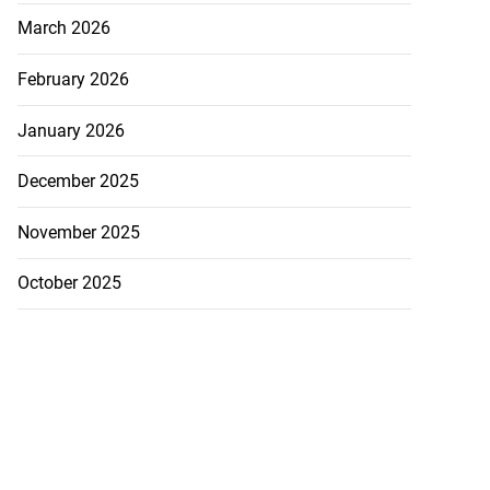
March 2026
February 2026
January 2026
December 2025
November 2025
October 2025