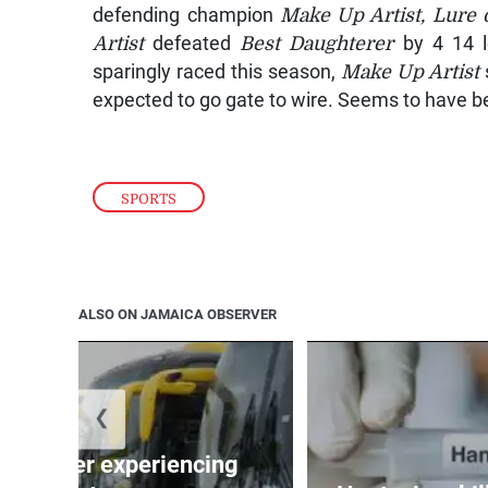
defending champion
Make Up Artist, Lure 
Artist
defeated
Best Daughterer
by 4 14 le
sparingly raced this season,
Make Up Artist
expected to go gate to wire. Seems to have bee
SPORTS
ALSO ON JAMAICA OBSERVER
❮
assenger experiencing