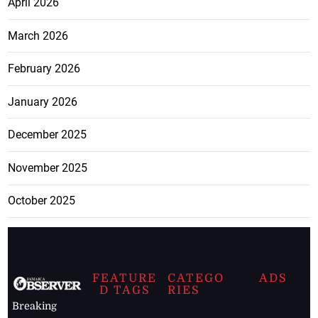
April 2026
March 2026
February 2026
January 2026
December 2025
November 2025
October 2025
FEATURE
CATEGO
ADS
D TAGS
RIES
Breaking