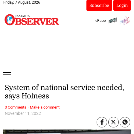
Friday, 7 August, 2026
Subscribe
Login
ePaper
System of national service needed,
says Holness
·
0 Comments
Make a comment
November 11, 2022