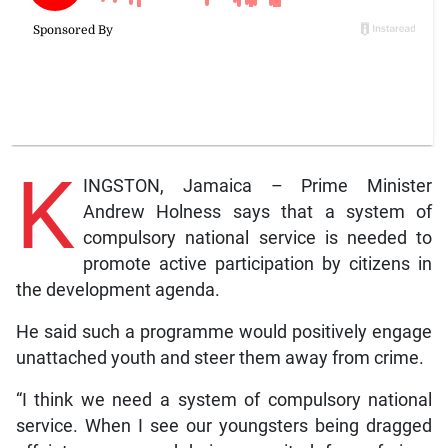
K
INGSTON, Jamaica – Prime Minister
Andrew Holness says that a system of
compulsory national service is needed to
promote active participation by citizens in
the development agenda.
He said such a programme would positively engage
unattached youth and steer them away from crime.
“I think we need a system of compulsory national
service. When I see our youngsters being dragged