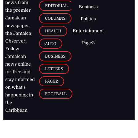
news from
EDITORIAL
Business
the premier
Jamaican
COLUMNS
Politics
newspaper,
Entertainment
HEALTH
the Jamaica
Observer.
Page2
AUTO
Follow
BUSINESS
Jamaican
news online
LETTERS
for free and
stay informed
PAGE2
on what's
FOOTBALL
happening in
the
Caribbean
Jamaica Observer,
2026
© All
Rights Reserved
Home