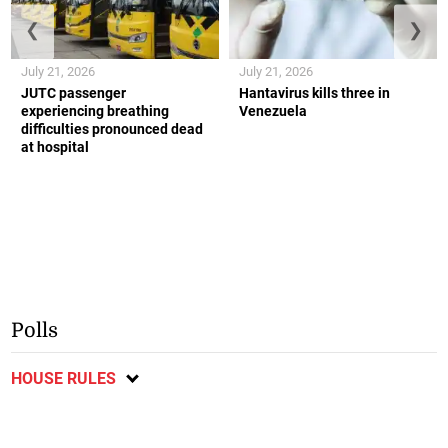
❮
❯
July 21, 2026
July 21, 2026
JUTC passenger
Hantavirus kills three in
experiencing breathing
Venezuela
difficulties pronounced dead
at hospital
Polls
HOUSE RULES