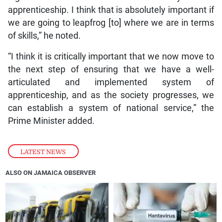
apprenticeship. I think that is absolutely important if
we are going to leapfrog [to] where we are in terms
of skills,” he noted.
“I think it is critically important that we now move to
the next step of ensuring that we have a well-
articulated and implemented system of
apprenticeship, and as the society progresses, we
can establish a system of national service,” the
Prime Minister added.
LATEST NEWS
ALSO ON JAMAICA OBSERVER