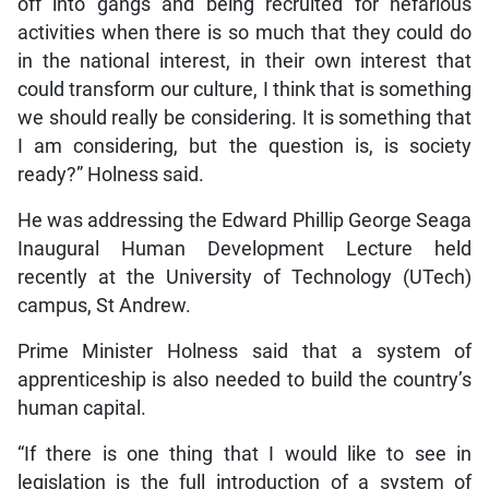
off into gangs and being recruited for nefarious
activities when there is so much that they could do
in the national interest, in their own interest that
could transform our culture, I think that is something
we should really be considering. It is something that
I am considering, but the question is, is society
ready?” Holness said.
He was addressing the Edward Phillip George Seaga
Inaugural Human Development Lecture held
recently at the University of Technology (UTech)
campus, St Andrew.
Prime Minister Holness said that a system of
apprenticeship is also needed to build the country’s
human capital.
“If there is one thing that I would like to see in
legislation is the full introduction of a system of