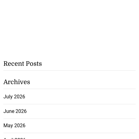
Recent Posts
Archives
July 2026
June 2026
May 2026