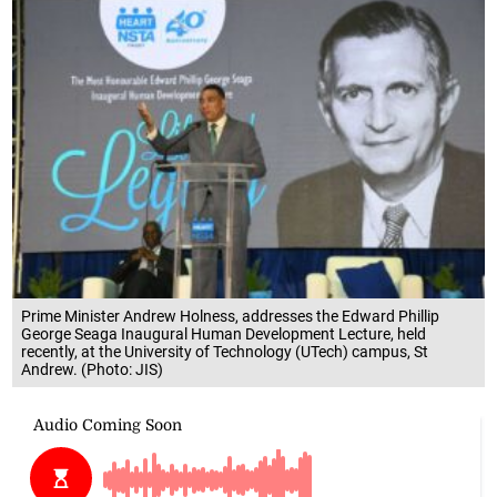
Prime Minister Andrew Holness, addresses the Edward Phillip
George Seaga Inaugural Human Development Lecture, held
recently, at the University of Technology (UTech) campus, St
Andrew. (Photo: JIS)