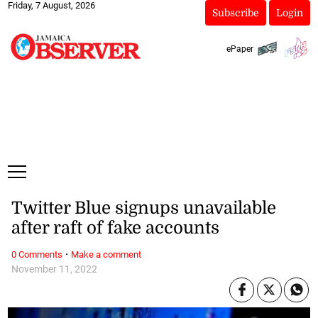
Friday, 7 August, 2026
Subscribe
Login
ePaper
Twitter Blue signups unavailable
after raft of fake accounts
·
0 Comments
Make a comment
November 11, 2022