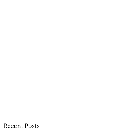
Recent Posts