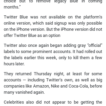
choice but to remove legacy Blue in coming
months.”
Twitter Blue was not available on the platform’s
online version, which said signup was only possible
on the iPhone version. But the iPhone version did not
offer Twitter Blue as an option
Twitter also once again began adding gray “official”
labels to some prominent accounts. It had rolled out
the labels earlier this week, only to kill them a few
hours later.
They returned Thursday night, at least for some
accounts — including Twitter’s own, as well as big
companies like Amazon, Nike and Coca-Cola, before
many vanished again.
Celebrities also did not appear to be getting the