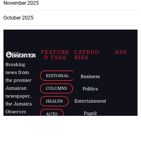
November 2025
October 2025
FEATURE
CATEGO
ADS
D TAGS
RIES
Breaking
news from
EDITORIAL
Business
the premier
Jamaican
COLUMNS
Politics
newspaper,
Entertainment
HEALTH
the Jamaica
Observer.
Page2
AUTO
Follow
BUSINESS
Jamaican
news online
LETTERS