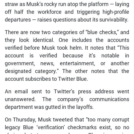
straw as Musk’s rocky run atop the platform — laying
off half the workforce and triggering high-profile
departures — raises questions about its survivability.
There are now two categories of “blue checks,” and
they look identical. One includes the accounts
verified before Musk took helm. It notes that “This
account is verified because it’s notable in
government, news, entertainment, or another
designated category.” The other notes that the
account subscribes to Twitter Blue.
An email sent to Twitter’s press address went
unanswered. The company’s communications
department was gutted in the layoffs.
On Thursday, Musk tweeted that “too many corrupt
legacy Blue ‘verification’ checkmarks exist, so no