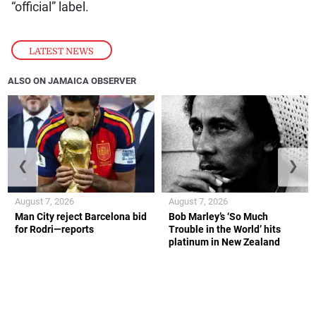
“official” label.
LATEST NEWS
ALSO ON JAMAICA OBSERVER
❮
❯
August 7, 2026
August 7, 2026
Man City reject Barcelona bid
Bob Marley’s ‘So Much
for Rodri—reports
Trouble in the World’ hits
platinum in New Zealand