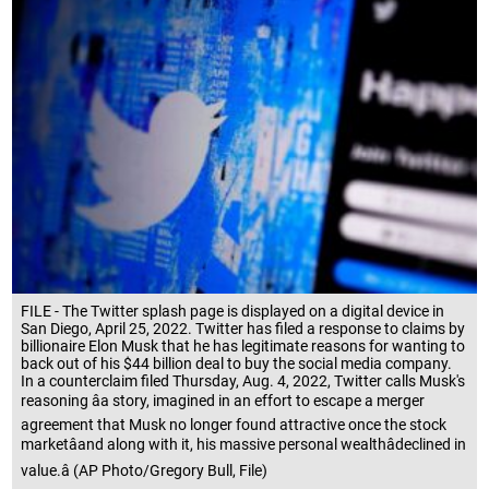
FILE - The Twitter splash page is displayed on a digital device in
San Diego, April 25, 2022. Twitter has filed a response to claims by
billionaire Elon Musk that he has legitimate reasons for wanting to
back out of his $44 billion deal to buy the social media company.
In a counterclaim filed Thursday, Aug. 4, 2022, Twitter calls Musk's
reasoning âa story, imagined in an effort to escape a merger
agreement that Musk no longer found attractive once the stock
marketâand along with it, his massive personal wealthâdeclined in
value.â (AP Photo/Gregory Bull, File)