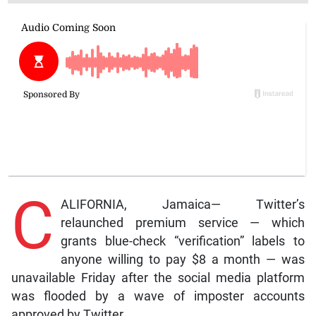
C
ALIFORNIA, Jamaica— Twitter’s
relaunched premium service — which
grants blue-check “verification” labels to
anyone willing to pay $8 a month — was
unavailable Friday after the social media platform
was flooded by a wave of imposter accounts
approved by Twitter.