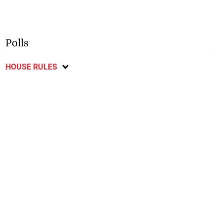
Polls
HOUSE RULES