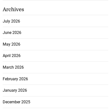
Archives
July 2026
June 2026
May 2026
April 2026
March 2026
February 2026
January 2026
December 2025