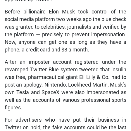
Before billionaire Elon Musk took control of the
social media platform two weeks ago the blue check
was granted to celebrities, journalists and verified by
the platform — precisely to prevent impersonation.
Now, anyone can get one as long as they have a
phone, a credit card and $8 a month.
After an imposter account registered under the
revamped Twitter Blue system tweeted that insulin
was free, pharmaceutical giant Eli Lilly & Co. had to
post an apology. Nintendo, Lockheed Martin, Musk’s
own Tesla and SpaceX were also impersonated as
well as the accounts of various professional sports
figures.
For advertisers who have put their business in
Twitter on hold, the fake accounts could be the last