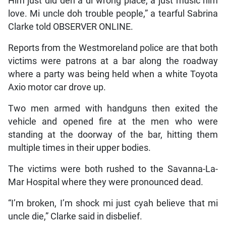
Him just did deh a di wrong place, a just music him
love. Mi uncle doh trouble people,” a tearful Sabrina
Clarke told OBSERVER ONLINE.
Reports from the Westmoreland police are that both
victims were patrons at a bar along the roadway
where a party was being held when a white Toyota
Axio motor car drove up.
Two men armed with handguns then exited the
vehicle and opened fire at the men who were
standing at the doorway of the bar, hitting them
multiple times in their upper bodies.
The victims were both rushed to the Savanna-La-
Mar Hospital where they were pronounced dead.
“I’m broken, I’m shock mi just cyah believe that mi
uncle die,” Clarke said in disbelief.