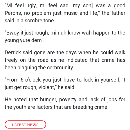
“Mi feel ugly, mi feel sad [my son] was a good
Perons, no problem just music and life,” the father
said in a sombre tone.
“Bwoy it just rough, mi nuh know wah happen to the
young yute dem”.
Derrick said gone are the days when he could walk
freely on the road as he indicated that crime has
been plaguing the community.
“From 6 o’clock you just have to lock in yourself, it
just get rough, violent,” he said.
He noted that hunger, poverty and lack of jobs for
the youth are factors that are breeding crime.
LATEST NEWS