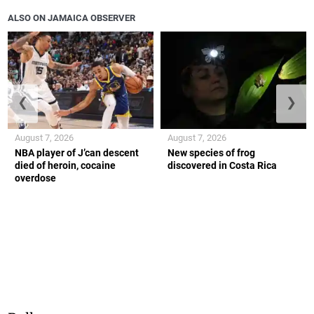
ALSO ON JAMAICA OBSERVER
❮
❯
August 7, 2026
August 7, 2026
NBA player of J’can descent
New species of frog
died of heroin, cocaine
discovered in Costa Rica
overdose