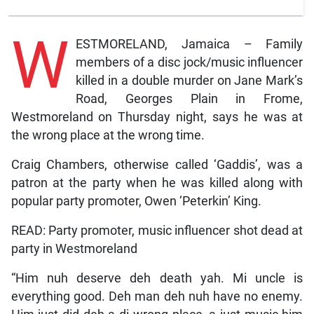
W
ESTMORELAND, Jamaica – Family
members of a disc jock/music influencer
killed in a double murder on Jane Mark’s
Road, Georges Plain in Frome,
Westmoreland on Thursday night, says he was at
the wrong place at the wrong time.
Craig Chambers, otherwise called ‘Gaddis’, was a
patron at the party when he was killed along with
popular party promoter, Owen ‘Peterkin’ King.
READ: Party promoter, music influencer shot dead at
party in Westmoreland
“Him nuh deserve deh death yah. Mi uncle is
everything good. Deh man deh nuh have no enemy.