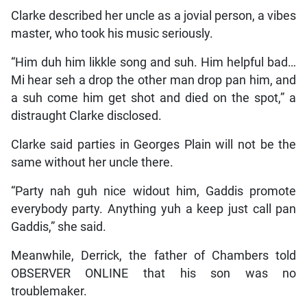
Clarke described her uncle as a jovial person, a vibes
master, who took his music seriously.
“Him duh him likkle song and suh. Him helpful bad…
Mi hear seh a drop the other man drop pan him, and
a suh come him get shot and died on the spot,” a
distraught Clarke disclosed.
Clarke said parties in Georges Plain will not be the
same without her uncle there.
“Party nah guh nice widout him, Gaddis promote
everybody party. Anything yuh a keep just call pan
Gaddis,” she said.
Meanwhile, Derrick, the father of Chambers told
OBSERVER ONLINE that his son was no
troublemaker.