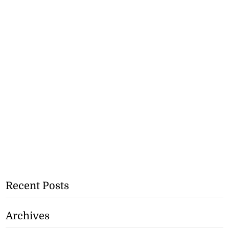
Recent Posts
Archives