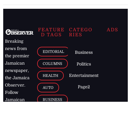
FEATURE
CATEGO
ADS
D TAGS
RIES
Breaking
news from
EDITORIAL
Business
the premier
Jamaican
COLUMNS
Politics
newspaper,
Entertainment
HEALTH
the Jamaica
Observer.
Page2
AUTO
Follow
BUSINESS
Jamaican
news online
LETTERS
for free and
stay informed
PAGE2
on what's