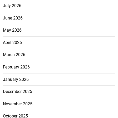
July 2026
June 2026
May 2026
April 2026
March 2026
February 2026
January 2026
December 2025
November 2025
October 2025