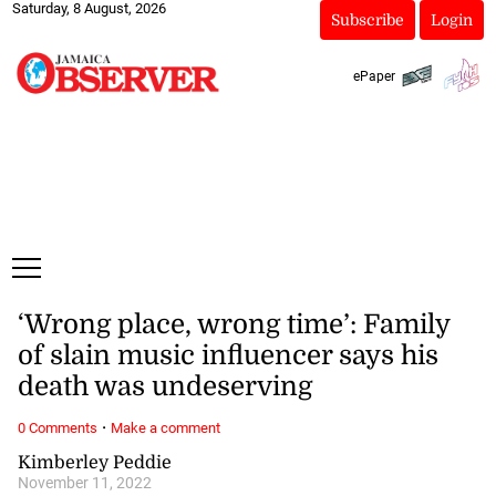
Saturday, 8 August, 2026
Subscribe
Login
ePaper
‘Wrong place, wrong time’: Family
of slain music influencer says his
death was undeserving
·
0 Comments
Make a comment
Kimberley Peddie
November 11, 2022