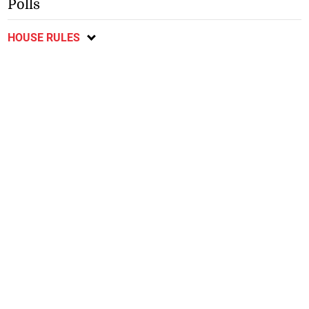
Polls
HOUSE RULES