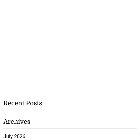
Recent Posts
Archives
July 2026