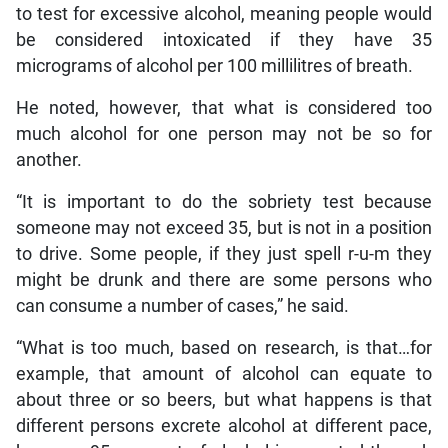
to test for excessive alcohol, meaning people would
be considered intoxicated if they have 35
micrograms of alcohol per 100 millilitres of breath.
He noted, however, that what is considered too
much alcohol for one person may not be so for
another.
“It is important to do the sobriety test because
someone may not exceed 35, but is not in a position
to drive. Some people, if they just spell r-u-m they
might be drunk and there are some persons who
can consume a number of cases,” he said.
“What is too much, based on research, is that…for
example, that amount of alcohol can equate to
about three or so beers, but what happens is that
different persons excrete alcohol at different pace,