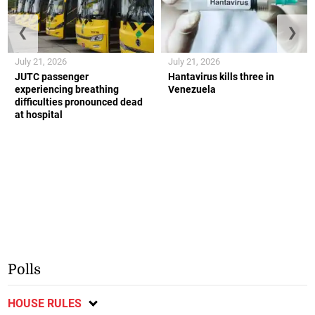
❮
❯
July 21, 2026
July 21, 2026
JUTC passenger
Hantavirus kills three in
experiencing breathing
Venezuela
difficulties pronounced dead
at hospital
Polls
HOUSE RULES