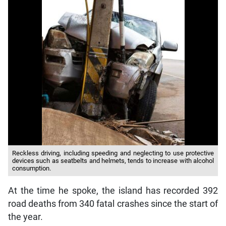
Reckless driving, including speeding and neglecting to use protective
devices such as seatbelts and helmets, tends to increase with alcohol
consumption.
At the time he spoke, the island has recorded 392
road deaths from 340 fatal crashes since the start of
the year.