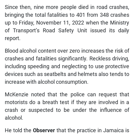
Since then, nine more people died in road crashes,
bringing the total fatalities to 401 from 348 crashes
up to Friday, November 11, 2022 when the Ministry
of Transport’s Road Safety Unit issued its daily
report.
Blood alcohol content over zero increases the risk of
crashes and fatalities significantly. Reckless driving,
including speeding and neglecting to use protective
devices such as seatbelts and helmets also tends to
increase with alcohol consumption.
McKenzie noted that the police can request that
motorists do a breath test if they are involved in a
crash or suspected to be under the influence of
alcohol.
He told the
Observer
that the practice in Jamaica is