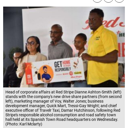
Head of corporate affairs at Red Stripe Dianne Ashton-Smith (left)
stands with the company's new drive share partners (from second
left), marketing manager of Voy, Walter Jones; business
development manager, Quick Mart, Tressi-Gay Wright; and chief
executive officer of Travelr Taxi, Damar Hutchinson, following Red
Stripe's responsible alcohol consumption and road safety town
hall held at its Spanish Town Road headquarters on Wednesday.
(Photo: Karl Mclarty)