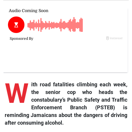
W
ith road fatalities climbing each week,
the senior cop who heads the
constabulary’s Public Safety and Traffic
Enforcement Branch (PSTEB) is
reminding Jamaicans about the dangers of driving
after consuming alcohol.