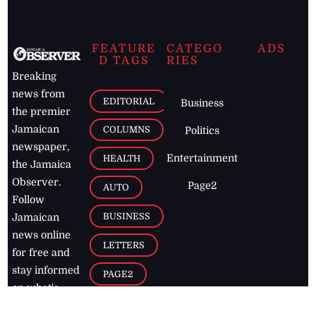
FEATURE
CATEGO
ADS
D TAGS
RIES
Breaking
news from
EDITORIAL
Business
the premier
Jamaican
COLUMNS
Politics
newspaper,
Entertainment
HEALTH
the Jamaica
Observer.
Page2
AUTO
Follow
BUSINESS
Jamaican
news online
LETTERS
for free and
stay informed
PAGE2
on what's
FOOTBALL
happening in