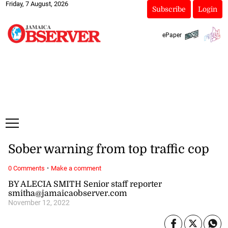
Friday, 7 August, 2026
Subscribe
Login
ePaper
Sober warning from top traffic cop
·
0 Comments
Make a comment
BY ALECIA SMITH Senior staff reporter
smitha@jamaicaobserver.com
November 12, 2022