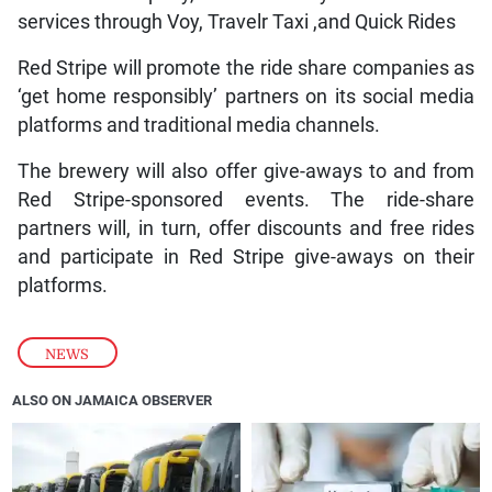
services through Voy, Travelr Taxi ,and Quick Rides
Red Stripe will promote the ride share companies as
‘get home responsibly’ partners on its social media
platforms and traditional media channels.
The brewery will also offer give-aways to and from
Red Stripe-sponsored events. The ride-share
partners will, in turn, offer discounts and free rides
and participate in Red Stripe give-aways on their
platforms.
NEWS
ALSO ON JAMAICA OBSERVER