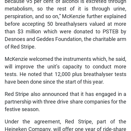
because 95 per cent of alcohol is excreted through
metabolism, so the rest of it is through urine,
perspiration, and so on,” McKenzie further explained
before accepting 50 breathalysers valued at more
than $3 million which were donated to PSTEB by
Desnoes and Geddes Foundation, the charitable arm
of Red Stripe.
McKenzie welcomed the instruments which, he said,
will improve the unit’s capacity to conduct more
tests. He noted that 12,000 plus breathalyser tests
have been done since the start of this year.
Red Stripe also announced that it has engaged in a
partnership with three drive share companies for the
festive season.
Under the agreement, Red Stripe, part of the
Heineken Company, will offer one year of ride-share