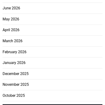
June 2026
May 2026
April 2026
March 2026
February 2026
January 2026
December 2025
November 2025
October 2025