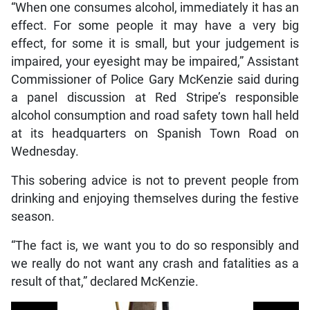
“When one consumes alcohol, immediately it has an
effect. For some people it may have a very big
effect, for some it is small, but your judgement is
impaired, your eyesight may be impaired,” Assistant
Commissioner of Police Gary McKenzie said during
a panel discussion at Red Stripe’s responsible
alcohol consumption and road safety town hall held
at its headquarters on Spanish Town Road on
Wednesday.
This sobering advice is not to prevent people from
drinking and enjoying themselves during the festive
season.
“The fact is, we want you to do so responsibly and
we really do not want any crash and fatalities as a
result of that,” declared McKenzie.