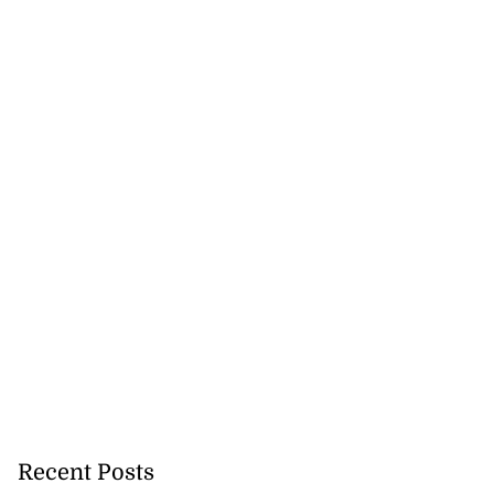
Recent Posts