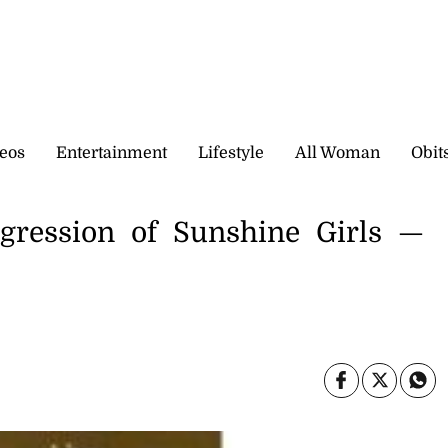
eos
Entertainment
Lifestyle
All Woman
Obit
rogression of Sunshine Girls —