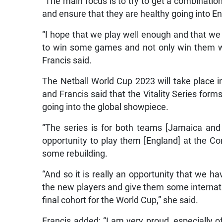
“The main focus is to try to get a combinat
and ensure that they are healthy going into Eng
“I hope that we play well enough and that we 
to win some games and not only win them wit
Francis said.
The Netball World Cup 2023 will take place i
and Francis said that the Vitality Series forms
going into the global showpiece.
“The series is for both teams [Jamaica and
opportunity to play them [England] at the 
some rebuilding.
“And so it is really an opportunity that we 
the new players and give them some internation
final cohort for the World Cup,” she said.
Francis added: “I am very proud, especially 