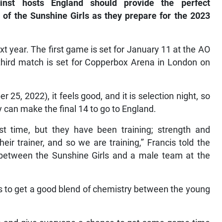
ainst hosts England should provide the perfect
 of the Sunshine Girls as they prepare for the 2023
xt year. The first game is set for January 11 at the AO
third match is set for Copperbox Arena in London on
 25, 2022), it feels good, and it is selection night, so
y can make the final 14 to go to England.
rst time, but they have been training; strength and
heir trainer, and so we are training,” Francis told the
between the Sunshine Girls and a male team at the
is to get a good blend of chemistry between the young