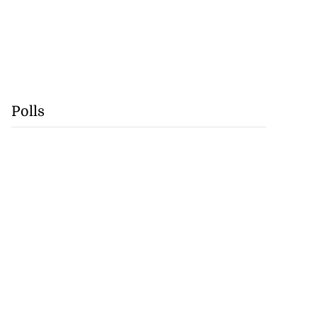
Polls