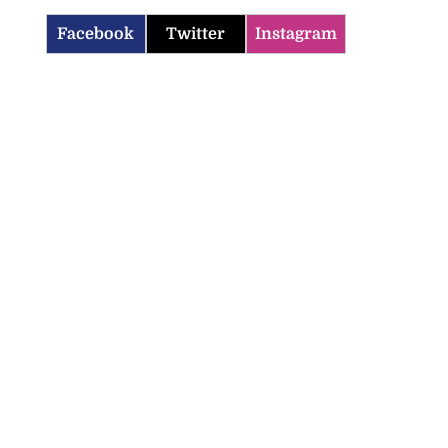
Facebook
Twitter
Instagram