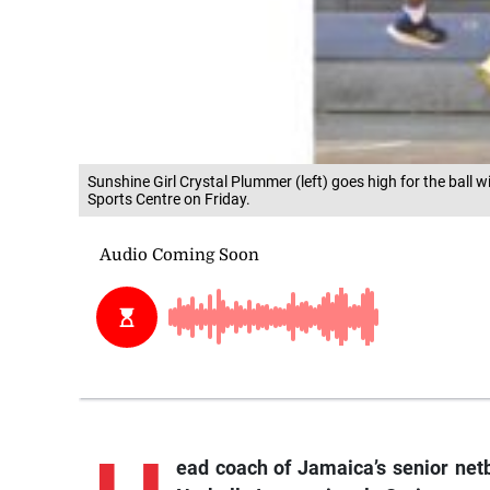
Sunshine Girl Crystal Plummer (left) goes high for the ball 
Sports Centre on Friday.
ead coach of Jamaica’s senior netb