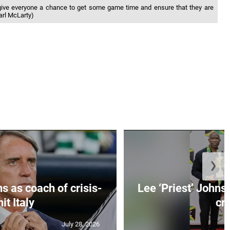
give everyone a chance to get some game time and ensure that they are
Karl McLarty)
❯
s as coach of crisis-
Lee ‘Priest’ Johns
hit Italy
cr..
July 28, 2026