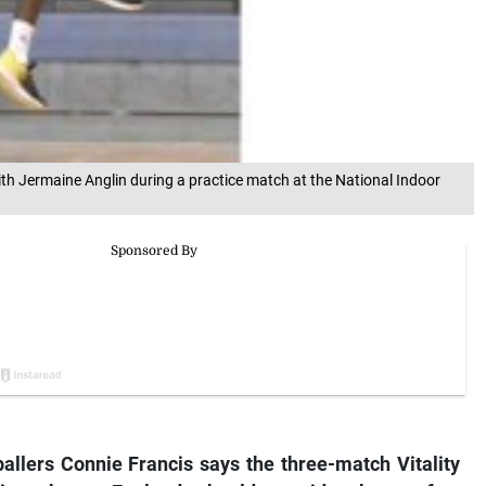
with Jermaine Anglin during a practice match at the National Indoor
allers Connie Francis says the three-match Vitality