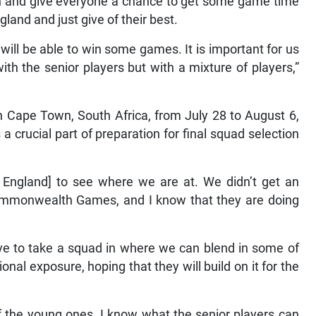
ion and give everyone a chance to get some game time
land and just give of their best.
will be able to win some games. It is important for us
h the senior players but with a mixture of players,”
n Cape Town, South Africa, from July 28 to August 6,
 a crucial part of preparation for final squad selection
 England] to see where we are at. We didn’t get an
Commonwealth Games, and I know that they are doing
have to take a squad in where we can blend in some of
al exposure, hoping that they will build on it for the
of the young ones. I know what the senior players can