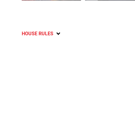
HOUSE RULES