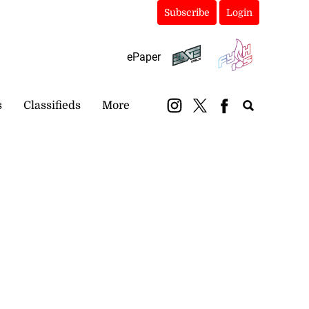
Subscribe
Login
ePaper
s
Classifieds
More