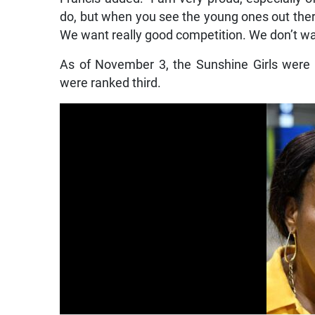
do, but when you see the young ones out there f
We want really good competition. We don’t want
As of November 3, the Sunshine Girls were 
were ranked third.