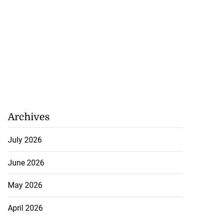
Archives
July 2026
June 2026
on retains JIIFSC
May 2026
.
April 2026
July 28, 2026