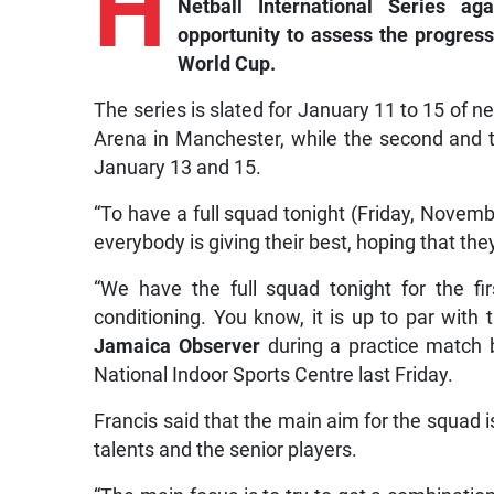
H
Netball International Series ag
opportunity to assess the progress
World Cup.
The series is slated for January 11 to 15 of ne
Arena in Manchester, while the second and 
January 13 and 15.
“To have a full squad tonight (Friday, November
everybody is giving their best, hoping that the
“We have the full squad tonight for the fi
conditioning. You know, it is up to par with t
Jamaica Observer
during a practice match 
National Indoor Sports Centre last Friday.
Francis said that the main aim for the squad 
talents and the senior players.