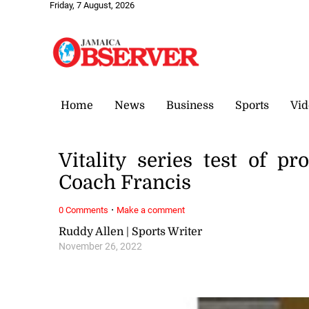
Friday, 7 August, 2026
Home
News
Business
Sports
Vid
Vitality series test of p
Coach Francis
·
0 Comments
Make a comment
Ruddy Allen | Sports Writer
November 26, 2022