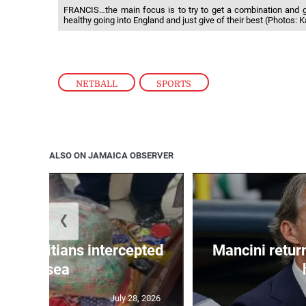
FRANCIS…the main focus is to try to get a combination and 
healthy going into England and just give of their best (Photos: 
NETBALL
,
SPORTS
ALSO ON JAMAICA OBSERVER
❮
 50 Haitians intercepted
Mancini return
at sea
July 28, 2026