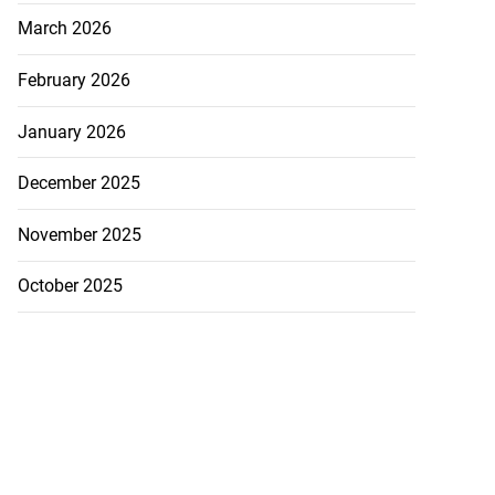
March 2026
February 2026
January 2026
December 2025
November 2025
October 2025