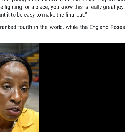
ighting for a place, you know this is really great joy.
 it to be easy to make the final cut.”
ranked fourth in the world, while the England Roses