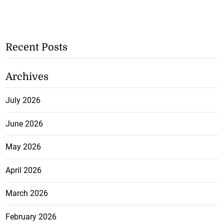
Recent Posts
Archives
July 2026
June 2026
May 2026
April 2026
March 2026
February 2026