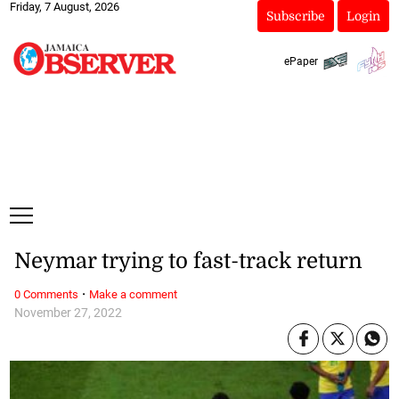
Friday, 7 August, 2026
Subscribe
Login
ePaper
Neymar trying to fast-track return
·
0 Comments
Make a comment
November 27, 2022