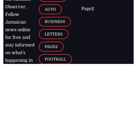
Observer.
Page2
AUTO
Follow
BUSINESS
Jamaican
news online
LETTERS
for free and
stay informed
PAGE2
on what's
FOOTBALL
happening in
the
Caribbean
Jamaica Observer,
2026
© All
Rights Reserved
Home
Contact Us
RSS Feeds
Feedback
Privacy Policy
Editorial Code of