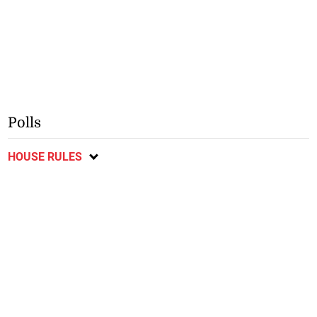
Polls
HOUSE RULES