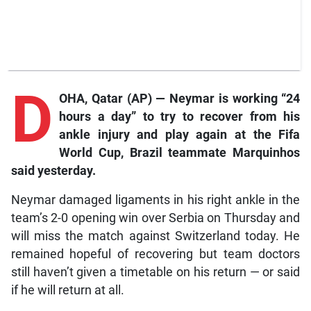
D
OHA, Qatar (AP) — Neymar is working “24
hours a day” to try to recover from his
ankle injury and play again at the Fifa
World Cup, Brazil teammate Marquinhos
said yesterday.
Neymar damaged ligaments in his right ankle in the
team’s 2-0 opening win over Serbia on Thursday and
will miss the match against Switzerland today. He
remained hopeful of recovering but team doctors
still haven’t given a timetable on his return — or said
if he will return at all.