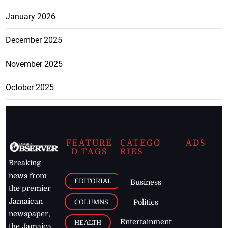
January 2026
December 2025
November 2025
October 2025
FEATURE
CATEGO
ADS
D TAGS
RIES
Breaking
news from
EDITORIAL
Business
the premier
Jamaican
COLUMNS
Politics
newspaper,
Entertainment
HEALTH
the Jamaica