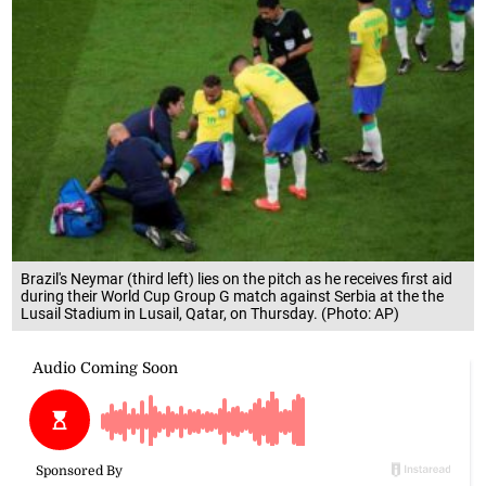
Brazil's Neymar (third left) lies on the pitch as he receives first aid
during their World Cup Group G match against Serbia at the the
Lusail Stadium in Lusail, Qatar, on Thursday. (Photo: AP)