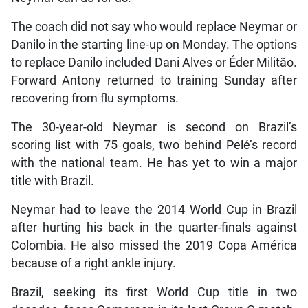
The coach did not say who would replace Neymar or
Danilo in the starting line-up on Monday. The options
to replace Danilo included Dani Alves or Éder Militão.
Forward Antony returned to training Sunday after
recovering from flu symptoms.
The 30-year-old Neymar is second on Brazil’s
scoring list with 75 goals, two behind Pelé’s record
with the national team. He has yet to win a major
title with Brazil.
Neymar had to leave the 2014 World Cup in Brazil
after hurting his back in the quarter-finals against
Colombia. He also missed the 2019 Copa América
because of a right ankle injury.
Brazil, seeking its first World Cup title in two