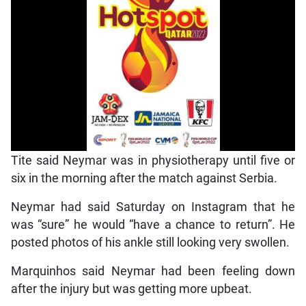
Tite said Neymar was in physiotherapy until five or
six in the morning after the match against Serbia.
Neymar had said Saturday on Instagram that he
was “sure” he would “have a chance to return”. He
posted photos of his ankle still looking very swollen.
Marquinhos said Neymar had been feeling down
after the injury but was getting more upbeat.