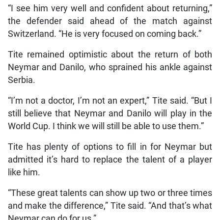
“I see him very well and confident about returning,”
the defender said ahead of the match against
Switzerland. “He is very focused on coming back.”
Tite remained optimistic about the return of both
Neymar and Danilo, who sprained his ankle against
Serbia.
“I’m not a doctor, I’m not an expert,” Tite said. “But I
still believe that Neymar and Danilo will play in the
World Cup. I think we will still be able to use them.”
Tite has plenty of options to fill in for Neymar but
admitted it’s hard to replace the talent of a player
like him.
“These great talents can show up two or three times
and make the difference,” Tite said. “And that’s what
Neymar can do for us.”