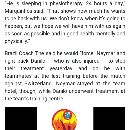
“He is sleeping in physiotherapy, 24 hours a day,”
Marquinhos said. “That shows how much he wants
to be back with us. We don’t know when it’s going to
happen, but we hope we will have him with us again
as soon as possible and in good health mentally and
physically.”
Brazil Coach Tite said he would “force” Neymar and
right back Danilo — who is also injured — to stop
their treatment yesterday and go be with
teammates at the last training before the match
against Switzerland. Neymar stayed at the team
hotel, though, while Danilo underwent treatment at
the team’s training centre.