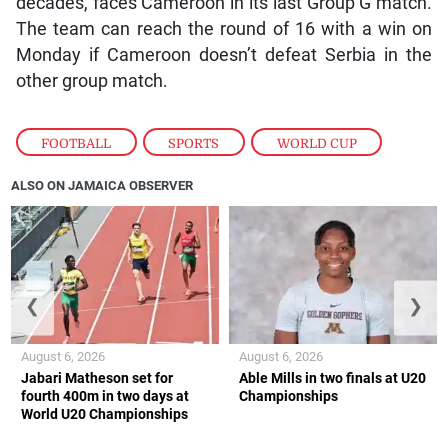
decades, faces Cameroon in its last Group G match.
The team can reach the round of 16 with a win on
Monday if Cameroon doesn’t defeat Serbia in the
other group match.
FOOTBALL
,
SPORTS
,
WORLD CUP
ALSO ON JAMAICA OBSERVER
❮
❯
August 6, 2026
August 6, 2026
Jabari Matheson set for
Able Mills in two finals at U20
fourth 400m in two days at
Championships
World U20 Championships