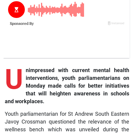
U
nimpressed with current mental health
interventions, youth parliamentarians on
Monday made calls for better initiatives
that will heighten awareness in schools
and workplaces.
Youth parliamentarian for St Andrew South Eastern
Javoy Crossman questioned the relevance of the
wellness bench which was unveiled during the