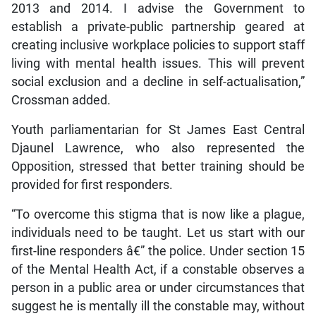
2013 and 2014. I advise the Government to
establish a private-public partnership geared at
creating inclusive workplace policies to support staff
living with mental health issues. This will prevent
social exclusion and a decline in self-actualisation,”
Crossman added.
Youth parliamentarian for St James East Central
Djaunel Lawrence, who also represented the
Opposition, stressed that better training should be
provided for first responders.
“To overcome this stigma that is now like a plague,
individuals need to be taught. Let us start with our
first-line responders â€” the police. Under section 15
of the Mental Health Act, if a constable observes a
person in a public area or under circumstances that
suggest he is mentally ill the constable may, without