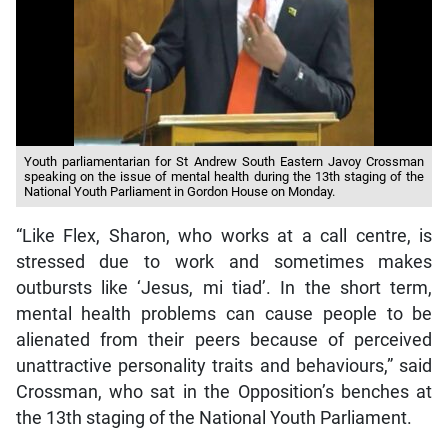
Youth parliamentarian for St Andrew South Eastern Javoy Crossman
speaking on the issue of mental health during the 13th staging of the
National Youth Parliament in Gordon House on Monday.
“Like Flex, Sharon, who works at a call centre, is
stressed due to work and sometimes makes
outbursts like ‘Jesus, mi tiad’. In the short term,
mental health problems can cause people to be
alienated from their peers because of perceived
unattractive personality traits and behaviours,” said
Crossman, who sat in the Opposition’s benches at
the 13th staging of the National Youth Parliament.