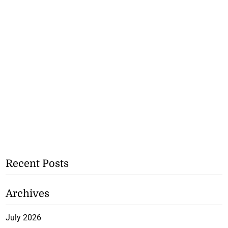
Recent Posts
Archives
July 2026