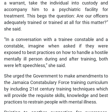
a warrant, take the individual into custody and
accompany him to a psychiatric facility for
treatment. This begs the question: Are our officers
adequately trained or trained at all for this matter?”
she said.
“In a conversation with a trainee constable and a
constable, imagine when asked if they were
exposed to best practices on how to handle a hostile
mentally ill person during and after training, both
were left speechless,” she said.
She urged the Government to make amendments to
the Jamaica Constabulary Force training curriculum
by including 21st century training techniques which
will provide the requisite skills, knowledge and best
practices to restrain people with mental illness.