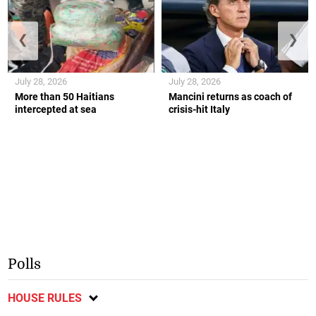
❮
❯
July 28, 2026
July 28, 2026
More than 50 Haitians
Mancini returns as coach of
intercepted at sea
crisis-hit Italy
Polls
HOUSE RULES