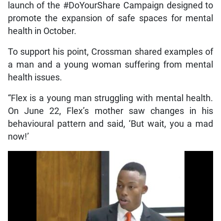
launch of the #DoYourShare Campaign designed to
promote the expansion of safe spaces for mental
health in October.
To support his point, Crossman shared examples of
a man and a young woman suffering from mental
health issues.
“Flex is a young man struggling with mental health.
On June 22, Flex’s mother saw changes in his
behavioural pattern and said, ‘But wait, you a mad
now!’