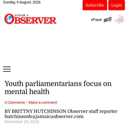
Sunday, 9 August, 2026
Subscribe
Login
ePaper
Youth parliamentarians focus on
mental health
·
0 Comments
Make a comment
BY BRITTNY HUTCHINSON Observer staff reporter
hutchinsonb@jamaicaobserver.com
November 29, 2022