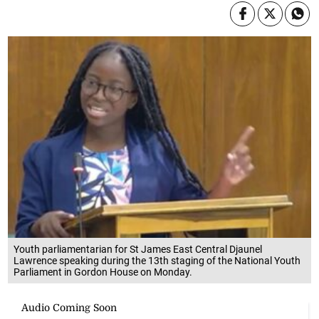
Youth parliamentarian for St James East Central Djaunel
Lawrence speaking during the 13th staging of the National Youth
Parliament in Gordon House on Monday.