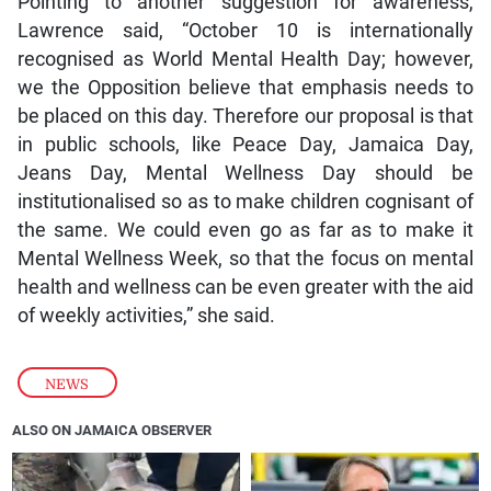
Pointing to another suggestion for awareness,
Lawrence said, “October 10 is internationally
recognised as World Mental Health Day; however,
we the Opposition believe that emphasis needs to
be placed on this day. Therefore our proposal is that
in public schools, like Peace Day, Jamaica Day,
Jeans Day, Mental Wellness Day should be
institutionalised so as to make children cognisant of
the same. We could even go as far as to make it
Mental Wellness Week, so that the focus on mental
health and wellness can be even greater with the aid
of weekly activities,” she said.
NEWS
ALSO ON JAMAICA OBSERVER