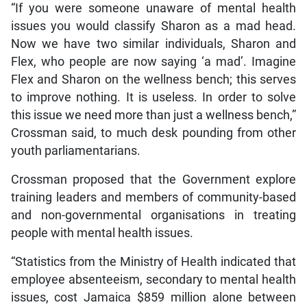
“If you were someone unaware of mental health
issues you would classify Sharon as a mad head.
Now we have two similar individuals, Sharon and
Flex, who people are now saying ‘a mad’. Imagine
Flex and Sharon on the wellness bench; this serves
to improve nothing. It is useless. In order to solve
this issue we need more than just a wellness bench,”
Crossman said, to much desk pounding from other
youth parliamentarians.
Crossman proposed that the Government explore
training leaders and members of community-based
and non-governmental organisations in treating
people with mental health issues.
“Statistics from the Ministry of Health indicated that
employee absenteeism, secondary to mental health
issues, cost Jamaica $859 million alone between