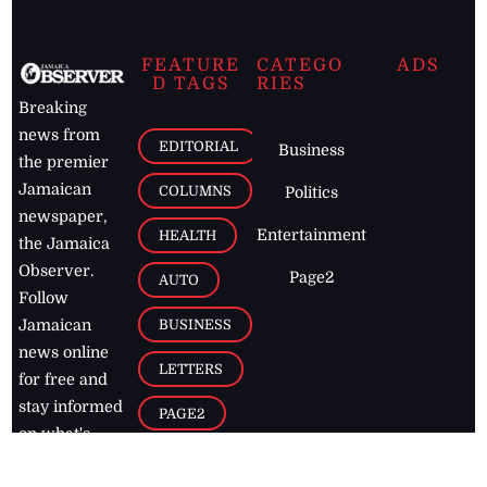
FEATURE
CATEGO
ADS
D TAGS
RIES
Breaking
news from
EDITORIAL
Business
the premier
Jamaican
COLUMNS
Politics
newspaper,
Entertainment
HEALTH
the Jamaica
Observer.
Page2
AUTO
Follow
BUSINESS
Jamaican
news online
LETTERS
for free and
stay informed
PAGE2
on what's
FOOTBALL
happening in