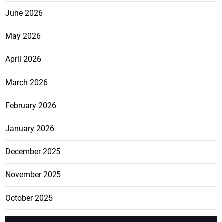
June 2026
May 2026
April 2026
March 2026
February 2026
January 2026
December 2025
November 2025
October 2025