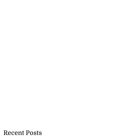
Recent Posts