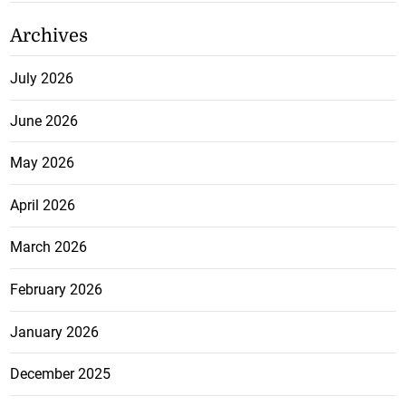
Archives
July 2026
June 2026
May 2026
April 2026
March 2026
February 2026
January 2026
December 2025