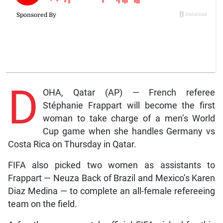
D
OHA, Qatar (AP) — French referee
Stéphanie Frappart will become the first
woman to take charge of a men’s World
Cup game when she handles Germany vs
Costa Rica on Thursday in Qatar.
FIFA also picked two women as assistants to
Frappart — Neuza Back of Brazil and Mexico’s Karen
Diaz Medina — to complete an all-female refereeing
team on the field.