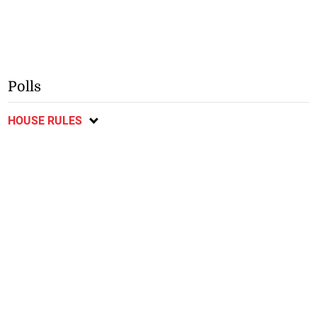
Polls
HOUSE RULES