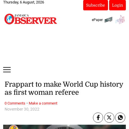
Thursday, 6 August, 2026
Subscribe
Login
ePaper
Frappart to make World Cup history
as first woman referee
·
0 Comments
Make a comment
November 30, 2022