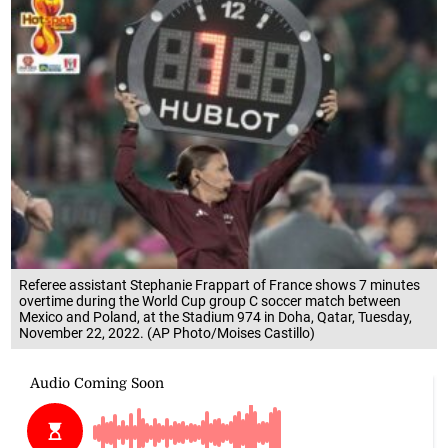
Referee assistant Stephanie Frappart of France shows 7 minutes
overtime during the World Cup group C soccer match between
Mexico and Poland, at the Stadium 974 in Doha, Qatar, Tuesday,
November 22, 2022. (AP Photo/Moises Castillo)