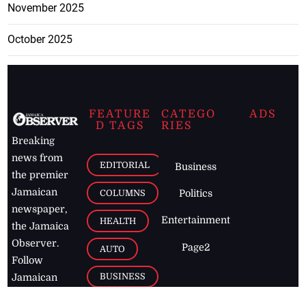
November 2025
October 2025
FEATURE
CATEGO
ADS
D TAGS
RIES
Breaking
news from
EDITORIAL
Business
the premier
Jamaican
COLUMNS
Politics
newspaper,
Entertainment
HEALTH
the Jamaica
Observer.
Page2
AUTO
Follow
BUSINESS
Jamaican
news online
LETTERS