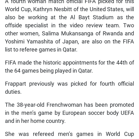
A fourth woman match official FIFA picked for this
World Cup, Kathryn Nesbitt of the United States, will
also be working at the Al Bayt Stadium as the
offside specialist in the video review team. Two
other women, Salima Mukansanga of Rwanda and
Yoshimi Yamashita of Japan, are also on the FIFA
list to referee games in Qatar.
FIFA made the historic appointments for the 44th of
the 64 games being played in Qatar.
Frappart previously was picked for fourth official
duties.
The 38-year-old Frenchwoman has been promoted
in the men’s game by European soccer body UEFA
and in her home country.
She was refereed men’s games in World Cup