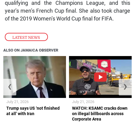
qualifying and the Champions League, and this
year’s men’s French Cup final. She also took charge
of the 2019 Women’s World Cup final for FIFA.
LATEST NEWS
ALSO ON JAMAICA OBSERVER
❮
❯
July 21, 2026
July 21, 2026
Trump says US ‘not finished
WATCH: KSAMC cracks down
at all’ with Iran
on illegal billboards across
Corporate Area