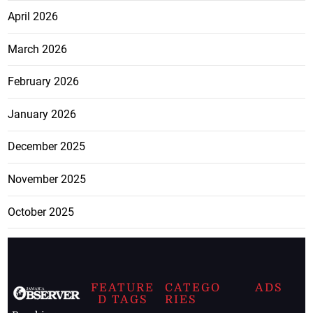
April 2026
March 2026
February 2026
January 2026
December 2025
November 2025
October 2025
FEATURE
CATEGO
ADS
D TAGS
RIES