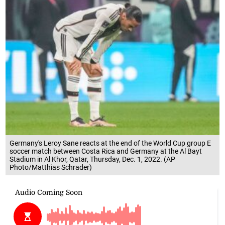
Germany's Leroy Sane reacts at the end of the World Cup group E
soccer match between Costa Rica and Germany at the Al Bayt
Stadium in Al Khor, Qatar, Thursday, Dec. 1, 2022. (AP
Photo/Matthias Schrader)