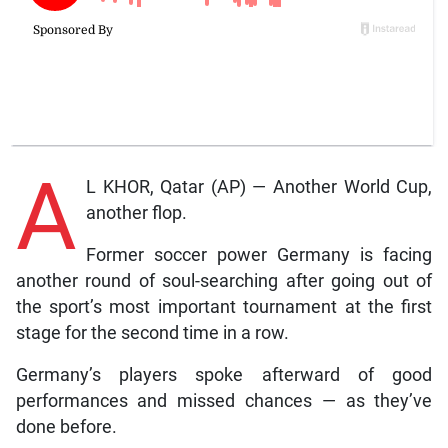
A
L KHOR, Qatar (AP) — Another World Cup,
another flop.
Former soccer power Germany is facing
another round of soul-searching after going out of
the sport’s most important tournament at the first
stage for the second time in a row.
Germany’s players spoke afterward of good
performances and missed chances — as they’ve
done before.