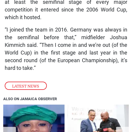
at least the semifinal stage of every major
competition it entered since the 2006 World Cup,
which it hosted.
“I joined the team in 2016. Germany was always in
the semifinal before that,” midfielder Joshua
Kimmich said. “Then I come in and we’re out (of the
World Cup) in the first stage and last year in the
second round (of the European Championship), it’s
hard to take.”
LATEST NEWS
ALSO ON JAMAICA OBSERVER