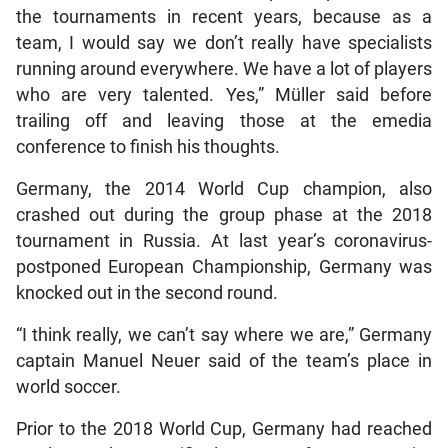
the tournaments in recent years, because as a
team, I would say we don’t really have specialists
running around everywhere. We have a lot of players
who are very talented. Yes,” Müller said before
trailing off and leaving those at the emedia
conference to finish his thoughts.
Germany, the 2014 World Cup champion, also
crashed out during the group phase at the 2018
tournament in Russia. At last year’s coronavirus-
postponed European Championship, Germany was
knocked out in the second round.
“I think really, we can’t say where we are,” Germany
captain Manuel Neuer said of the team’s place in
world soccer.
Prior to the 2018 World Cup, Germany had reached