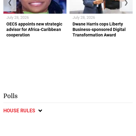
❮
❯
July 28, 2026
July 28, 2026
OECS appoints new strategic
Dwane Harris cops Liberty
advisor for Africa-Caribbean
Business-sponsored Digital
cooperation
Transformation Award
Polls
HOUSE RULES