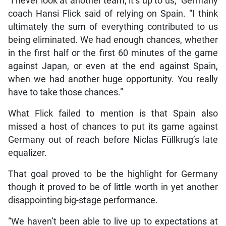
“I never look at another team, it’s up to us,” Germany
coach Hansi Flick said of relying on Spain. “I think
ultimately the sum of everything contributed to us
being eliminated. We had enough chances, whether
in the first half or the first 60 minutes of the game
against Japan, or even at the end against Spain,
when we had another huge opportunity. You really
have to take those chances.”
What Flick failed to mention is that Spain also
missed a host of chances to put its game against
Germany out of reach before Niclas Füllkrug’s late
equalizer.
That goal proved to be the highlight for Germany
though it proved to be of little worth in yet another
disappointing big-stage performance.
“We haven’t been able to live up to expectations at