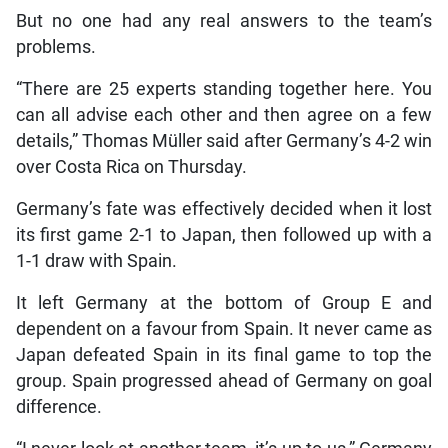
But no one had any real answers to the team’s
problems.
“There are 25 experts standing together here. You
can all advise each other and then agree on a few
details,” Thomas Müller said after Germany’s 4-2 win
over Costa Rica on Thursday.
Germany’s fate was effectively decided when it lost
its first game 2-1 to Japan, then followed up with a
1-1 draw with Spain.
It left Germany at the bottom of Group E and
dependent on a favour from Spain. It never came as
Japan defeated Spain in its final game to top the
group. Spain progressed ahead of Germany on goal
difference.