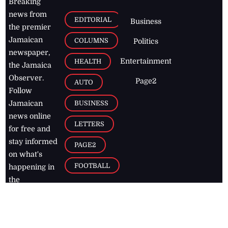
Breaking
news from
EDITORIAL
Business
the premier
Jamaican
COLUMNS
Politics
newspaper,
Entertainment
HEALTH
the Jamaica
Observer.
Page2
AUTO
Follow
BUSINESS
Jamaican
news online
LETTERS
for free and
stay informed
PAGE2
on what's
FOOTBALL
happening in
the
Caribbean
Jamaica Observer,
2026
© All