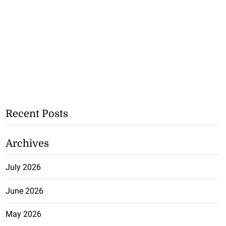
Recent Posts
Archives
July 2026
June 2026
May 2026