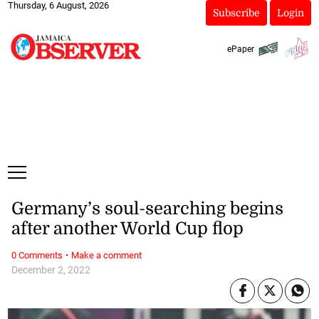
Thursday, 6 August, 2026
Subscribe
Login
ePaper
Germany’s soul-searching begins
after another World Cup flop
·
0 Comments
Make a comment
December 2, 2022