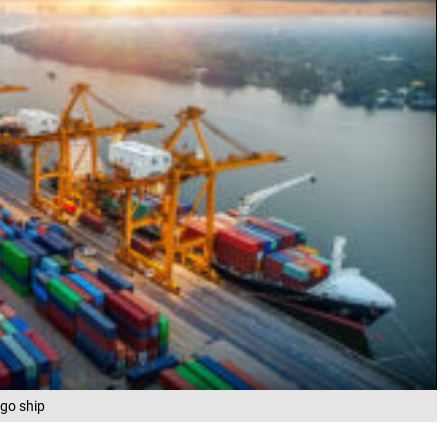
rgo ship