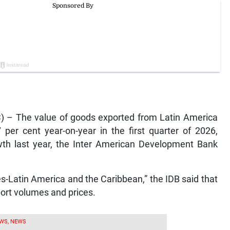
 – The value of goods exported from Latin America
per cent year-on-year in the first quarter of 2026,
owth last year, the Inter American Development Bank
es-Latin America and the Caribbean,” the IDB said that
port volumes and prices.
WS, NEWS