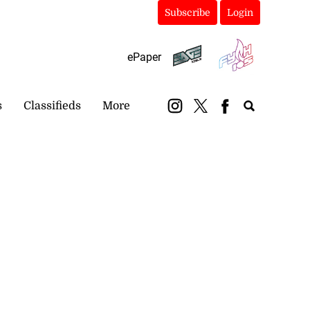
Subscribe
Login
ePaper
s
Classifieds
More