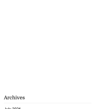
Archives