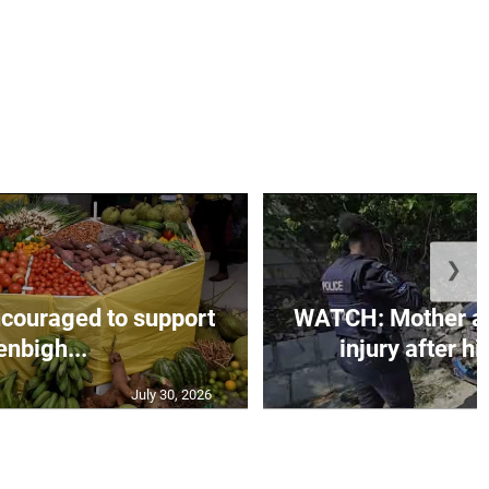
❯
couraged to support
WATCH: Mother an
enbigh...
injury after h
July 30, 2026