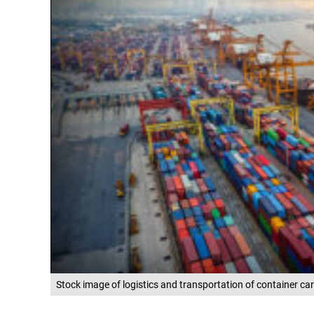
Stock image of logistics and transportation of container ca