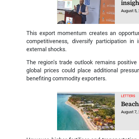
insigh
August 5,
This export momentum creates an opportuni
competitiveness, diversify participation in
external shocks.
The region’s trade outlook remains positive
global prices could place additional press
benefiting commodity exporters.
LETTERS
Beach
August 7,