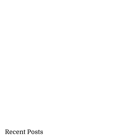
Recent Posts