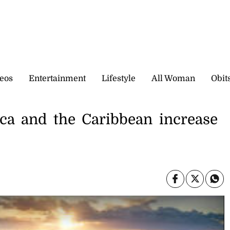
eos
Entertainment
Lifestyle
All Woman
Obit
ca and the Caribbean increase