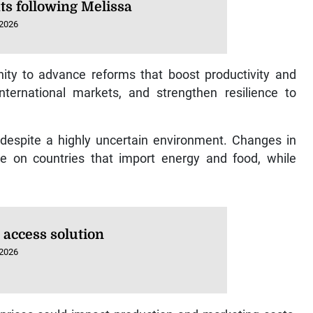
ts following Melissa
 2026
ty to advance reforms that boost productivity and
 international markets, and strengthen resilience to
 despite a highly uncertain environment. Changes in
ure on countries that import energy and food, while
 access solution
 2026