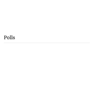
Polls