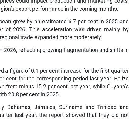
n prices could impact production and marketing costs,
 region’s export performance in the coming months.
bbean grew by an estimated 6.7 per cent in 2025 and
ter of 2026. This acceleration was driven mainly by
raregional trade expanded more moderately.
 2026, reflecting growing fragmentation and shifts in
 figure of 0.1 per cent increase for the first quarter
r cent for the corresponding period last year. Belize
wn from minus 15.2 per cent last year, while Guyana’s
th 20.8 per cent in 2025.
ely Bahamas, Jamaica, Suriname and Trinidad and
arter last year, the report showed that they did not