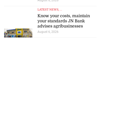
August 6, 2026
LATEST NEWS
, ...
Know your costs, maintain
your standards JN Bank
advises agribusinesses
August 6, 2026
d infant escape
ighway crash
July 30, 2026