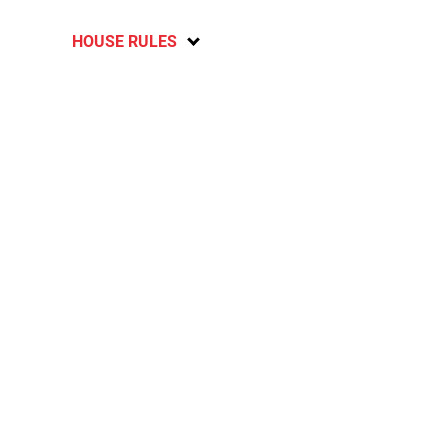
HOUSE RULES