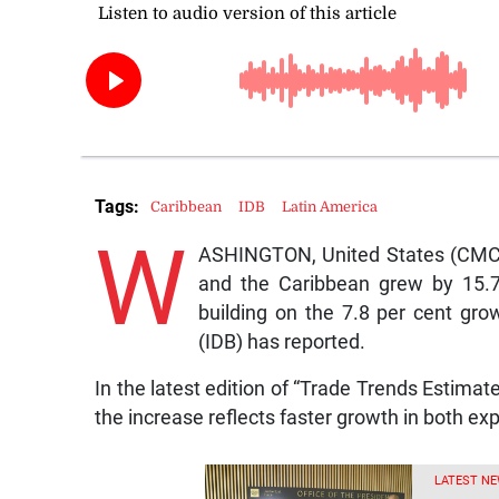
Tags:
Caribbean
IDB
Latin America
W
ASHINGTON, United States (CMC)
and the Caribbean grew by 15.7 
building on the 7.8 per cent gr
(IDB) has reported.
In the latest edition of “Trade Trends Estimat
the increase reflects faster growth in both ex
LATEST NE