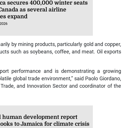
ca secures 400,000 winter seats
Canada as several airline
ces expand
 2026
arily by mining products, particularly gold and copper,
ucts such as soybeans, coffee, and meat. Oil exports
xport performance and is demonstrating a growing
latile global trade environment,” said Paolo Giordano,
, Trade, and Innovation Sector and coordinator of the
l human development report
ooks to Jamaica for climate crisis