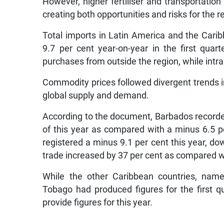
However, higher fertiliser and transportatio
creating both opportunities and risks for the
Total imports in Latin America and the Cari
9.7 per cent year-on-year in the first quar
purchases from outside the region, while int
Commodity prices followed divergent trends in
global supply and demand.
According to the document, Barbados recorded a
of this year as compared with a minus 6.5 pe
registered a minus 9.1 per cent this year, do
trade increased by 37 per cent as compared wi
While the other Caribbean countries, nam
Tobago had produced figures for the first qu
provide figures for this year.