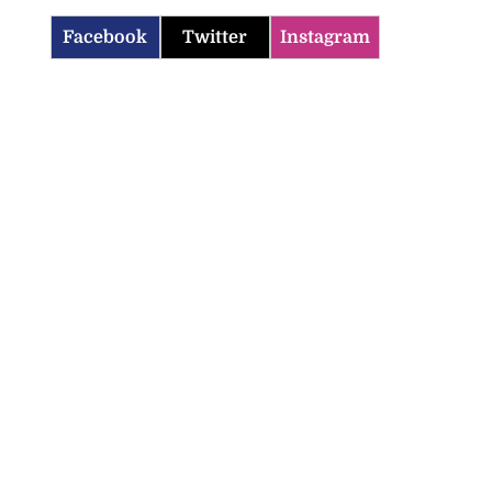
Facebook
Twitter
Instagram