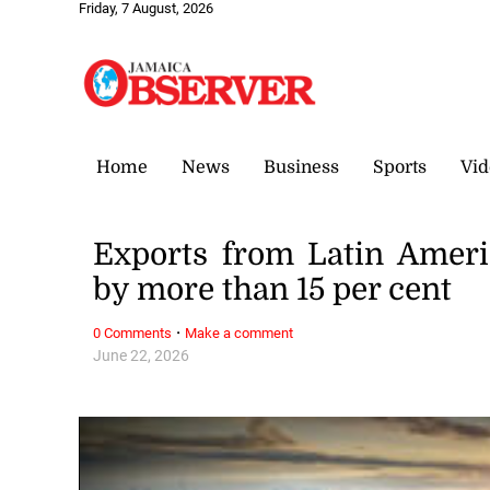
Friday, 7 August, 2026
Home
News
Business
Sports
Vid
Exports from Latin Ameri
by more than 15 per cent
·
0 Comments
Make a comment
June 22, 2026