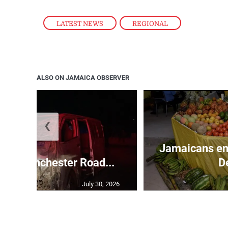
LATEST NEWS
,
REGIONAL
ALSO ON JAMAICA OBSERVER
❮
Jamaicans en
s in Manchester Road...
D
July 30, 2026