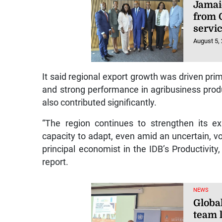
Jamai
from 
servi
August 5,
It said regional export growth was driven prim
and strong performance in agribusiness prod
also contributed significantly.
“The region continues to strengthen its e
capacity to adapt, even amid an uncertain, vo
principal economist in the IDB’s Productivity
report.
NEWS
Globa
team l