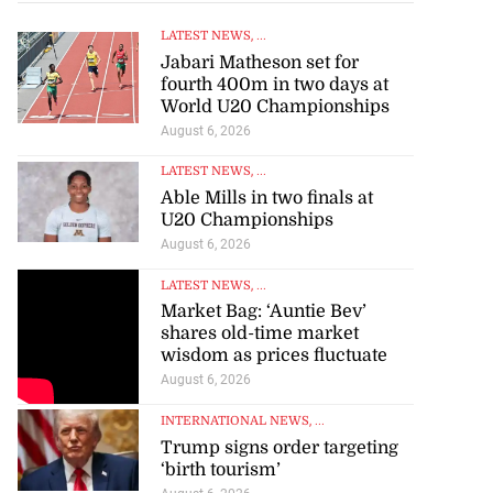
LATEST NEWS
, ...
Jabari Matheson set for
fourth 400m in two days at
World U20 Championships
August 6, 2026
LATEST NEWS
, ...
Able Mills in two finals at
U20 Championships
August 6, 2026
LATEST NEWS
, ...
Market Bag: ‘Auntie Bev’
shares old-time market
wisdom as prices fluctuate
August 6, 2026
INTERNATIONAL NEWS
, ...
Trump signs order targeting
‘birth tourism’