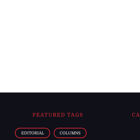
FEATURED TAGS
CA
EDITORIAL
COLUMNS