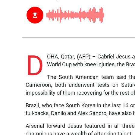
D
OHA, Qatar, (AFP) – Gabriel Jesus a
World Cup with knee injuries, the Br
The South American team said the 
Cameroon, both underwent tests on Saturda
impossibility of them recovering for the rest o
Brazil, who face South Korea in the last 16 
full-backs, Danilo and Alex Sandro, have also 
Arsenal forward Jesus featured in all thre
champions have a wealth of attacking talent.