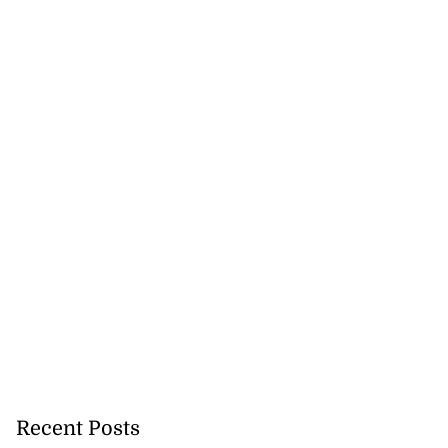
ians intercepted
ea
July 28, 2026
Recent Posts