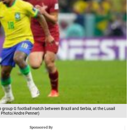
up group G football match between Brazil and Serbia, at the Lusail
AP Photo/Andre Penner)