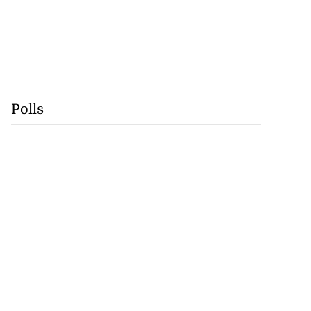
Polls