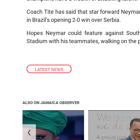
Coach Tite has said that star forward Neymar w
in Brazil’s opening 2-0 win over Serbia.
Hopes Neymar could feature against South
Stadium with his teammates, walking on the p
LATEST NEWS
ALSO ON JAMAICA OBSERVER
❮