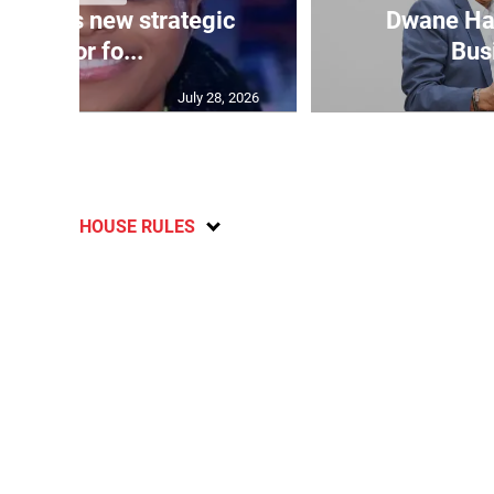
ppoints new strategic
Dwane Har
advisor fo...
Bus
July 28, 2026
HOUSE RULES