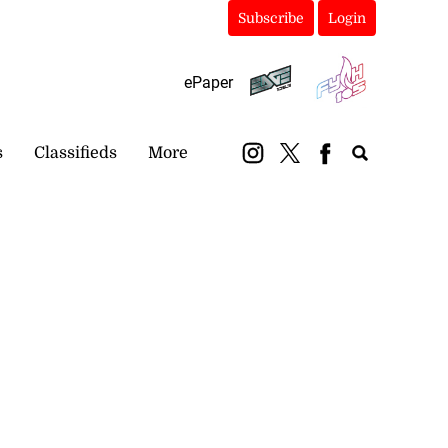
Subscribe
Login
ePaper
s
Classifieds
More