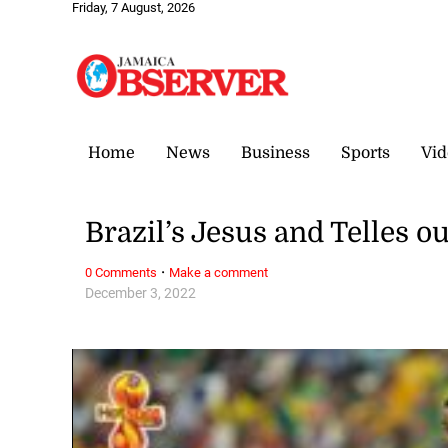
Friday, 7 August, 2026
Home
News
Business
Sports
Vid
Brazil’s Jesus and Telles o
·
0 Comments
Make a comment
December 3, 2022