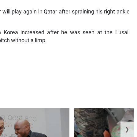
ill play again in Qatar after spraining his right ankle
 Korea increased after he was seen at the Lusail
itch without a limp.
❯