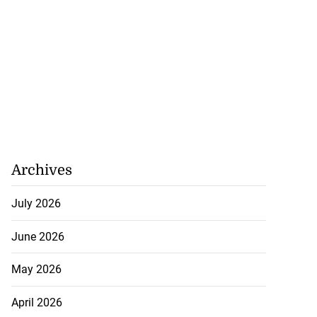
Archives
July 2026
June 2026
May 2026
April 2026