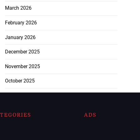
March 2026
February 2026
January 2026
December 2025
November 2025
October 2025
TEGORIES
ADS