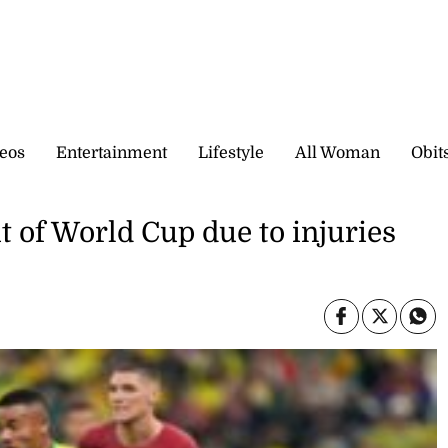
eos
Entertainment
Lifestyle
All Woman
Obit
ut of World Cup due to injuries