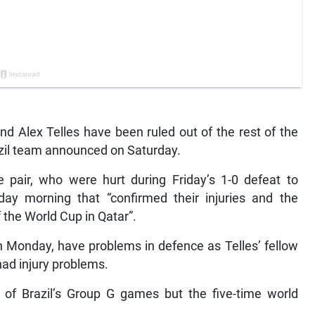
nd Alex Telles have been ruled out of the rest of the
azil team announced on Saturday.
pair, who were hurt during Friday’s 1-0 defeat to
y morning that “confirmed their injuries and the
f the World Cup in Qatar”.
on Monday, have problems in defence as Telles’ fellow
had injury problems.
e of Brazil’s Group G games but the five-time world