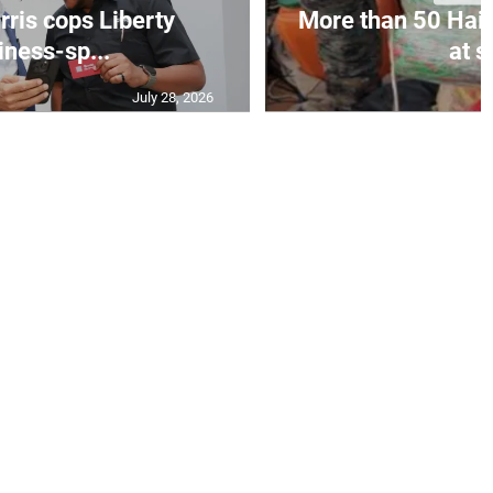
ris cops Liberty
More than 50 Hait
iness-sp...
at s
July 28, 2026