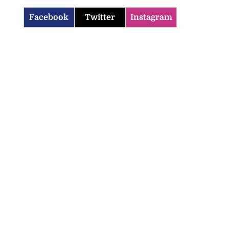
Facebook
Twitter
Instagram