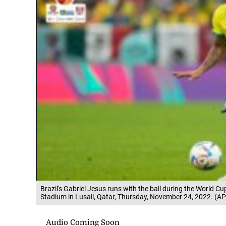
Brazil's Gabriel Jesus runs with the ball during the World C
Stadium in Lusail, Qatar, Thursday, November 24, 2022. (