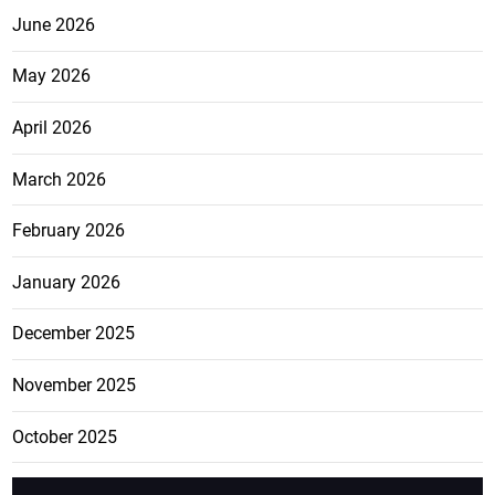
June 2026
May 2026
April 2026
March 2026
February 2026
January 2026
December 2025
November 2025
October 2025