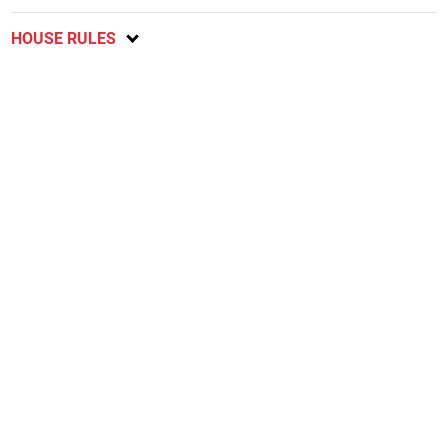
HOUSE RULES