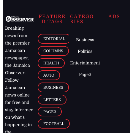
FEATURE
CATEGO
ADS
D TAGS
RIES
Breaking
news from
EDITORIAL
Business
the premier
Jamaican
COLUMNS
Politics
newspaper,
Entertainment
HEALTH
the Jamaica
Observer.
Page2
AUTO
Follow
BUSINESS
Jamaican
news online
LETTERS
for free and
stay informed
PAGE2
on what's
FOOTBALL
happening in
the