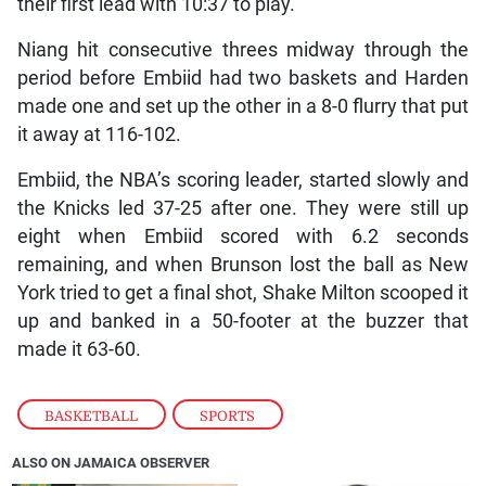
their first lead with 10:37 to play.
Niang hit consecutive threes midway through the
period before Embiid had two baskets and Harden
made one and set up the other in a 8-0 flurry that put
it away at 116-102.
Embiid, the NBA’s scoring leader, started slowly and
the Knicks led 37-25 after one. They were still up
eight when Embiid scored with 6.2 seconds
remaining, and when Brunson lost the ball as New
York tried to get a final shot, Shake Milton scooped it
up and banked in a 50-footer at the buzzer that
made it 63-60.
BASKETBALL
,
SPORTS
ALSO ON JAMAICA OBSERVER