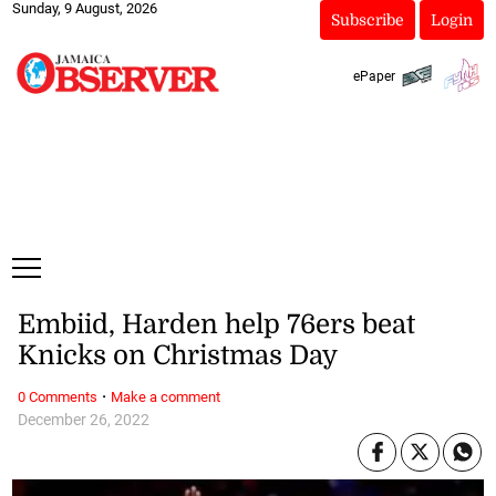
Sunday, 9 August, 2026
Subscribe
Login
ePaper
Embiid, Harden help 76ers beat
Knicks on Christmas Day
·
0 Comments
Make a comment
December 26, 2022