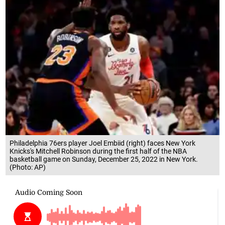
Philadelphia 76ers player Joel Embiid (right) faces New York
Knicks's Mitchell Robinson during the first half of the NBA
basketball game on Sunday, December 25, 2022 in New York.
(Photo: AP)