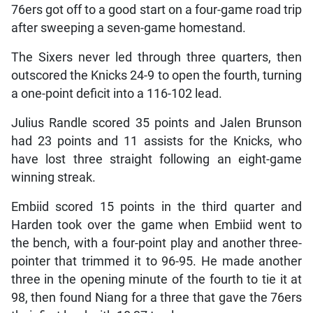
76ers got off to a good start on a four-game road trip
after sweeping a seven-game homestand.
The Sixers never led through three quarters, then
outscored the Knicks 24-9 to open the fourth, turning
a one-point deficit into a 116-102 lead.
Julius Randle scored 35 points and Jalen Brunson
had 23 points and 11 assists for the Knicks, who
have lost three straight following an eight-game
winning streak.
Embiid scored 15 points in the third quarter and
Harden took over the game when Embiid went to
the bench, with a four-point play and another three-
pointer that trimmed it to 96-95. He made another
three in the opening minute of the fourth to tie it at
98, then found Niang for a three that gave the 76ers