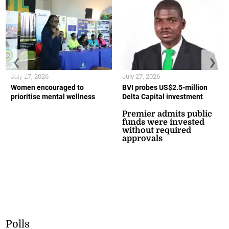
❮
❯
July 27, 2026
July 27, 2026
Women encouraged to
BVI probes US$2.5-million
prioritise mental wellness
Delta Capital investment
Premier admits public
funds were invested
without required
approvals
Polls