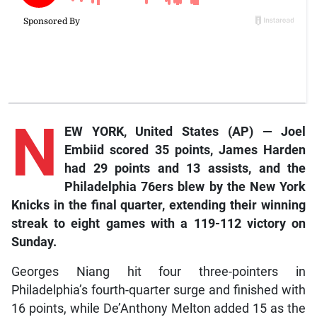
N
EW YORK, United States (AP) — Joel
Embiid scored 35 points, James Harden
had 29 points and 13 assists, and the
Philadelphia 76ers blew by the New York
Knicks in the final quarter, extending their winning
streak to eight games with a 119-112 victory on
Sunday.
Georges Niang hit four three-pointers in
Philadelphia’s fourth-quarter surge and finished with
16 points, while De’Anthony Melton added 15 as the