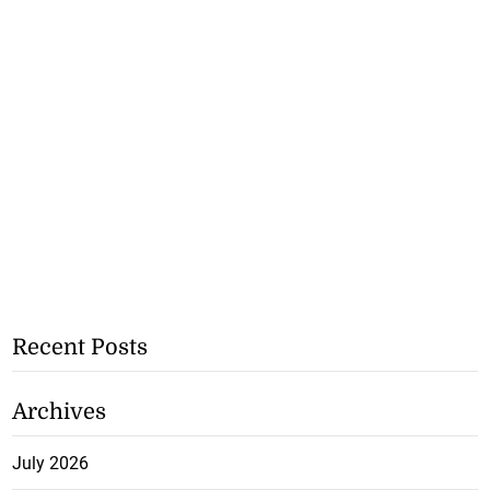
Recent Posts
Archives
July 2026