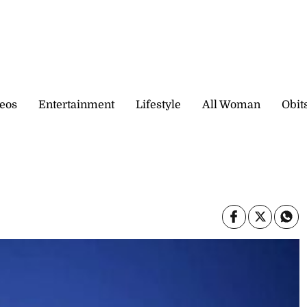
eos
Entertainment
Lifestyle
All Woman
Obit