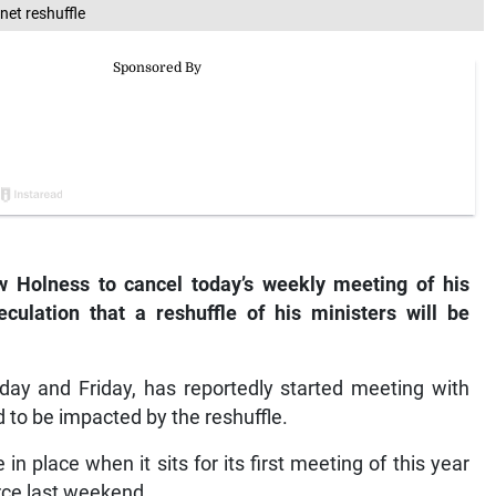
net reshuffle
w Holness to cancel today’s weekly meeting of his
culation that a reshuffle of his ministers will be
ay and Friday, has reportedly started meeting with
to be impacted by the reshuffle.
 in place when it sits for its first meeting of this year
ce last weekend.