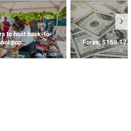
❯
rs to host back-to-
ool pop...
Forex: $159.17 t
July 27, 2026