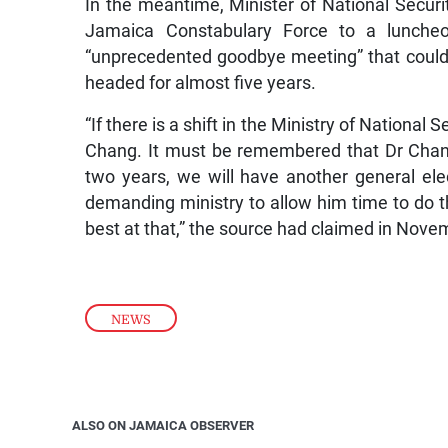
In the meantime, Minister of National Securi
Jamaica Constabulary Force to a lunche
“unprecedented goodbye meeting” that could i
headed for almost five years.
“If there is a shift in the Ministry of National 
Chang. It must be remembered that Dr Chang i
two years, we will have another general ele
demanding ministry to allow him time to do t
best at that,” the source had claimed in Nove
NEWS
ALSO ON JAMAICA OBSERVER