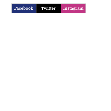
Facebook
Twitter
Instagram