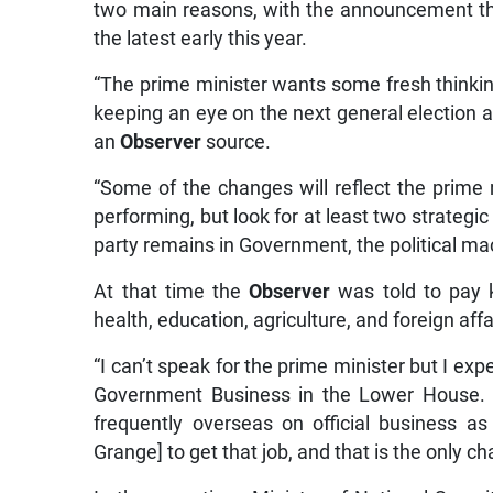
two main reasons, with the announcement the
the latest early this year.
“The prime minister wants some fresh thinking
keeping an eye on the next general election a
an
Observer
source.
“Some of the changes will reflect the prime m
performing, but look for at least two strategic
party remains in Government, the political ma
At that time the
Observer
was told to pay ke
health, education, agriculture, and foreign aff
“I can’t speak for the prime minister but I exp
Government Business in the Lower House. Wh
frequently overseas on official business as
Grange] to get that job, and that is the only c