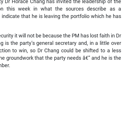
ty Dr Horace Chang has invited the leadership of the
on this week in what the sources describe as a
ndicate that he is leaving the portfolio which he has
Security it will not be because the PM has lost faith in Dr
s the party’s general secretary and, in a little over
ction to win, so Dr Chang could be shifted to a less
he groundwork that the party needs â€” and he is the
mber.