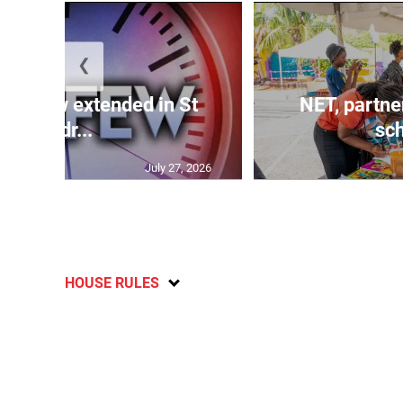
❮
 curfew extended in St
NET, partne
Andr...
sch
July 27, 2026
HOUSE RULES