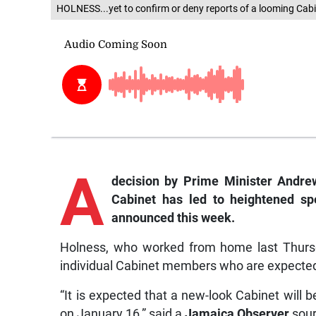
HOLNESS...yet to confirm or deny reports of a looming Cabi
A
decision by Prime Minister Andre
Cabinet has led to heightened spe
announced this week.
Holness, who worked from home last Thursd
individual Cabinet members who are expected 
“It is expected that a new-look Cabinet will be
on January 16,” said a
Jamaica Observer
sour