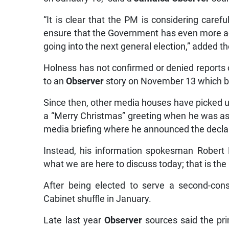
“It is clear that the PM is considering caref
ensure that the Government has even more ach
going into the next general election,” added t
Holness has not confirmed or denied reports 
to an
Observer
story on November 13 which br
Since then, other media houses have picked u
a “Merry Christmas” greeting when he was as
media briefing where he announced the declar
Instead, his information spokesman Robert M
what we are here to discuss today; that is the 
After being elected to serve a second-con
Cabinet shuffle in January.
Late last year
Observer
sources said the pri