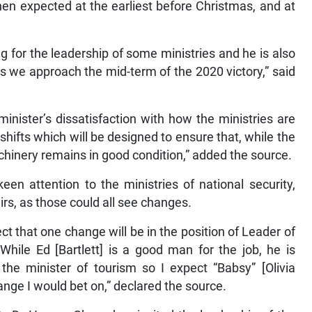
n expected at the earliest before Christmas, and at
 for the leadership of some ministries and he is also
s we approach the mid-term of the 2020 victory,” said
inister’s dissatisfaction with how the ministries are
 shifts which will be designed to ensure that, while the
chinery remains in good condition,” added the source.
en attention to the ministries of national security,
airs, as those could all see changes.
ect that one change will be in the position of Leader of
ile Ed [Bartlett] is a good man for the job, he is
 the minister of tourism so I expect “Babsy” [Olivia
hange I would bet on,” declared the source.