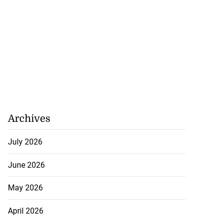
o one US dollar
July 27, 2026
Archives
July 2026
June 2026
May 2026
April 2026