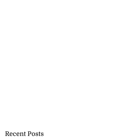
Recent Posts