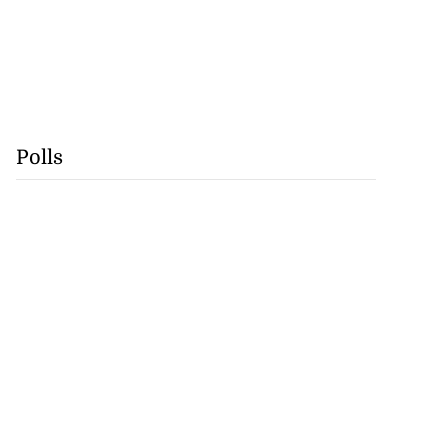
Polls