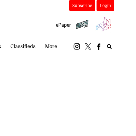
Subscribe
Login
ePaper
s
Classifieds
More