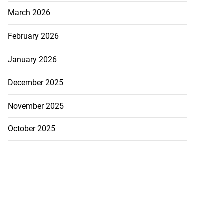
March 2026
February 2026
January 2026
December 2025
November 2025
October 2025