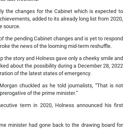
ully the changes for the Cabinet which is expected to
ievements, added to its already long list from 2020,
he source.
of the pending Cabinet changes and is yet to respond
oke the news of the looming mid-term reshuffle.
p the story and Holness gave only a cheeky smile and
ked about the possibility during a December 28, 2022
ation of the latest states of emergency.
organ chuckled as he told journalists, “That is not
prerogative of the prime minister.”
secutive term in 2020, Holness announced his first
me minister had gone back to the drawing board for