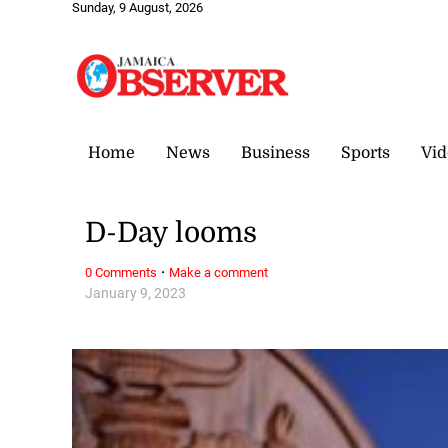
Sunday, 9 August, 2026
Home
News
Business
Sports
Vid
D-Day looms
·
0 Comments
Make a comment
January 9, 2023