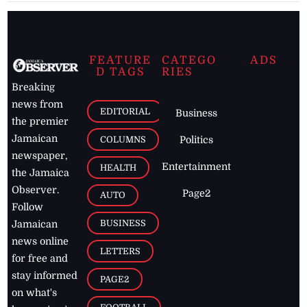
FEATURE
CATEGO
ADS
D TAGS
RIES
Breaking
news from
EDITORIAL
Business
the premier
Jamaican
COLUMNS
Politics
newspaper,
Entertainment
HEALTH
the Jamaica
Observer.
Page2
AUTO
Follow
BUSINESS
Jamaican
news online
LETTERS
for free and
stay informed
PAGE2
on what's