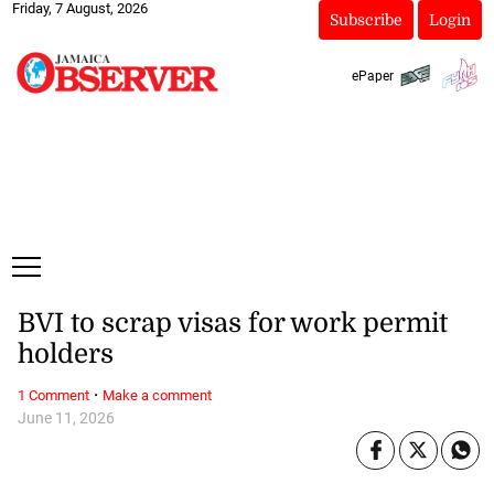
Friday, 7 August, 2026
Subscribe
Login
ePaper
BVI to scrap visas for work permit
holders
·
1 Comment
Make a comment
June 11, 2026