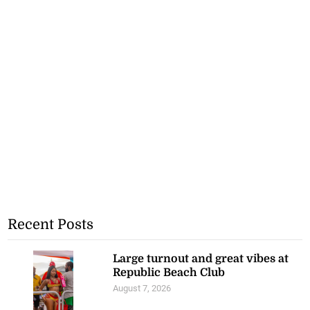
Recent Posts
Large turnout and great vibes at
Republic Beach Club
August 7, 2026