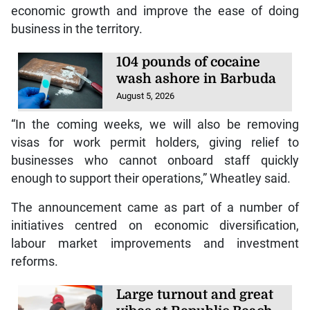
economic growth and improve the ease of doing
business in the territory.
104 pounds of cocaine
wash ashore in Barbuda
August 5, 2026
“In the coming weeks, we will also be removing
visas for work permit holders, giving relief to
businesses who cannot onboard staff quickly
enough to support their operations,” Wheatley said.
The announcement came as part of a number of
initiatives centred on economic diversification,
labour market improvements and investment
reforms.
Large turnout and great