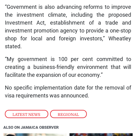
“Government is also advancing reforms to improve
the investment climate, including the proposed
Investment Act, establishment of a trade and
investment promotion agency to provide a one-stop
shop for local and foreign investors,” Wheatley
stated.
“My government is 100 per cent committed to
creating a business-friendly environment that will
facilitate the expansion of our economy.”
No specific implementation date for the removal of
visa requirements was announced.
LATEST NEWS
,
REGIONAL
ALSO ON JAMAICA OBSERVER