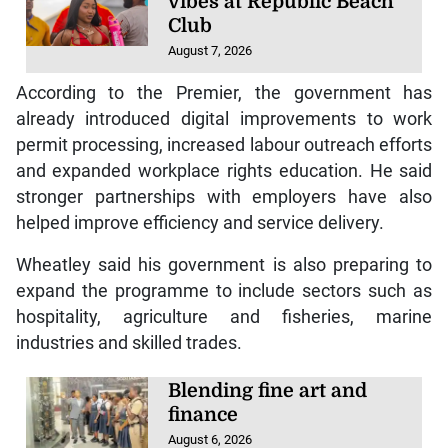
vibes at Republic Beach
Club
August 7, 2026
According to the Premier, the government has
already introduced digital improvements to work
permit processing, increased labour outreach efforts
and expanded workplace rights education. He said
stronger partnerships with employers have also
helped improve efficiency and service delivery.
Wheatley said his government is also preparing to
expand the programme to include sectors such as
hospitality, agriculture and fisheries, marine
industries and skilled trades.
Blending fine art and
finance
August 6, 2026