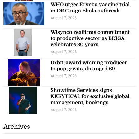
WHO urges Ervebo vaccine trial
in DR Congo Ebola outbreak
August 7, 2026
Wisynco reaffirms commitment
to productive sector as BIGGA
celebrates 30 years
August 7, 2026
Orbit, award winning producer
to pop greats, dies aged 69
August 7, 2026
Showtime Services signs
KKRYTICAL for exclusive global
management, bookings
August 7, 2026
Archives