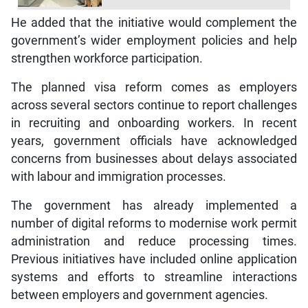
He added that the initiative would complement the
government’s wider employment policies and help
strengthen workforce participation.
The planned visa reform comes as employers
across several sectors continue to report challenges
in recruiting and onboarding workers. In recent
years, government officials have acknowledged
concerns from businesses about delays associated
with labour and immigration processes.
The government has already implemented a
number of digital reforms to modernise work permit
administration and reduce processing times.
Previous initiatives have included online application
systems and efforts to streamline interactions
between employers and government agencies.