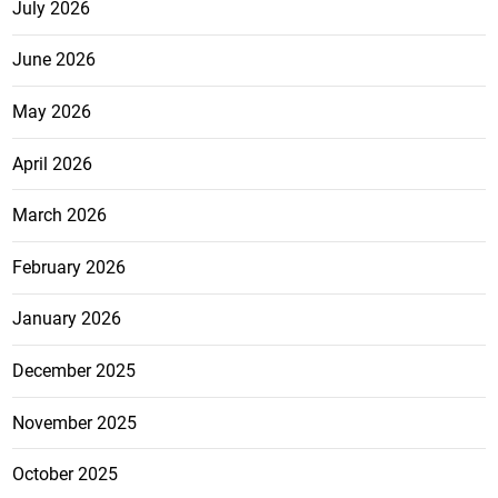
July 2026
June 2026
May 2026
April 2026
March 2026
February 2026
January 2026
December 2025
November 2025
October 2025