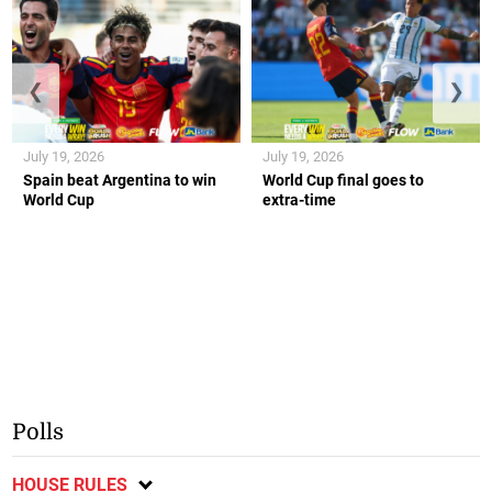
❮
❯
July 19, 2026
July 19, 2026
Spain beat Argentina to win
World Cup final goes to
World Cup
extra-time
Polls
HOUSE RULES