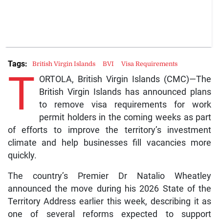
Tags:
British Virgin Islands
BVI
Visa Requirements
T
ORTOLA, British Virgin Islands (CMC)—The
British Virgin Islands has announced plans
to remove visa requirements for work
permit holders in the coming weeks as part
of efforts to improve the territory’s investment
climate and help businesses fill vacancies more
quickly.
The country’s Premier Dr Natalio Wheatley
announced the move during his 2026 State of the
Territory Address earlier this week, describing it as
one of several reforms expected to support