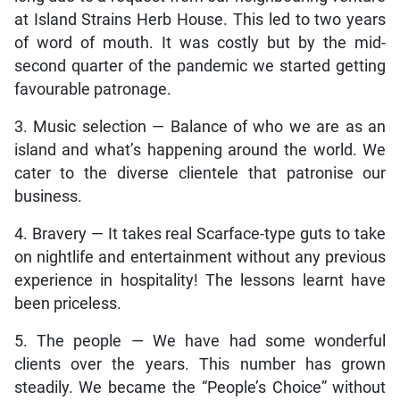
at Island Strains Herb House. This led to two years
of word of mouth. It was costly but by the mid-
second quarter of the pandemic we started getting
favourable patronage.
3. Music selection — Balance of who we are as an
island and what’s happening around the world. We
cater to the diverse clientele that patronise our
business.
4. Bravery — It takes real Scarface-type guts to take
on nightlife and entertainment without any previous
experience in hospitality! The lessons learnt have
been priceless.
5. The people — We have had some wonderful
clients over the years. This number has grown
steadily. We became the “People’s Choice” without