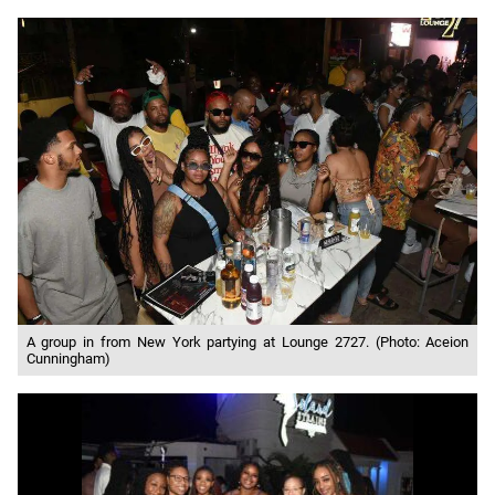
A group in from New York partying at Lounge 2727. (Photo: Aceion
Cunningham)