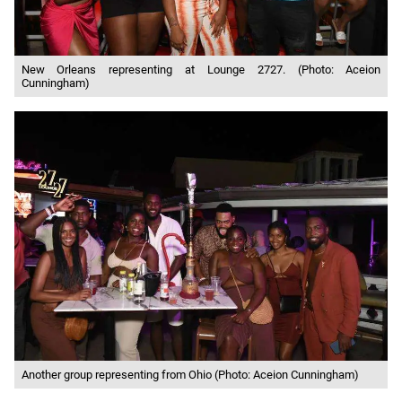
New Orleans representing at Lounge 2727. (Photo: Aceion
Cunningham)
Another group representing from Ohio (Photo: Aceion Cunningham)