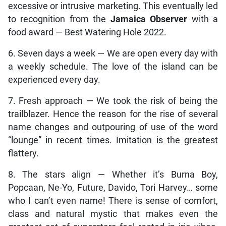
excessive or intrusive marketing. This eventually led
to recognition from the
Jamaica Observer
with a
food award — Best Watering Hole 2022.
6. Seven days a week — We are open every day with
a weekly schedule. The love of the island can be
experienced every day.
7. Fresh approach — We took the risk of being the
trailblazer. Hence the reason for the rise of several
name changes and outpouring of use of the word
“lounge” in recent times. Imitation is the greatest
flattery.
8. The stars align — Whether it’s Burna Boy,
Popcaan, Ne-Yo, Future, Davido, Tori Harvey… some
who I can’t even name! There is sense of comfort,
class and natural mystic that makes even the