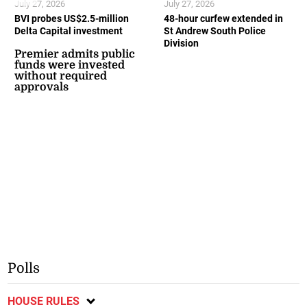
July 27, 2026
July 27, 2026
BVI probes US$2.5-million
48-hour curfew extended in
Delta Capital investment
St Andrew South Police
Division
Premier admits public
funds were invested
without required
approvals
Polls
HOUSE RULES