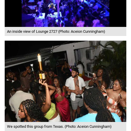
An inside view of Lounge 2727 (Photo: Aceion Cunningham)
We spotted this group from Texas. (Photo: Aceion Cunningham)