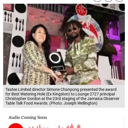
Tastee Limited director Simone Chanpong presented the award
for Best Watering Hole (Ex Kingston) to Lounge 2727 principal
Christopher Gordon at the 23rd staging of the Jamaica Observer
Table Talk Food Awards. (Photo: Joseph Wellington)