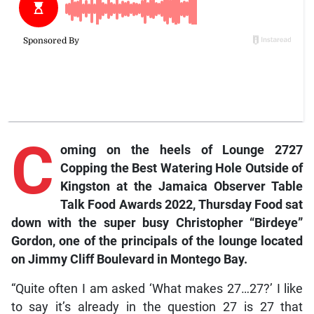
C
oming on the heels of Lounge 2727
Copping the Best Watering Hole Outside of
Kingston at the
Jamaica Observer Table
Talk Food Awards 2022
,
Thursday Food
sat
down with the super busy Christopher “Birdeye”
Gordon, one of the principals of the lounge located
on Jimmy Cliff Boulevard in Montego Bay.
“Quite often I am asked ‘What makes 27…27?’ I like
to say it’s already in the question 27 is 27 that