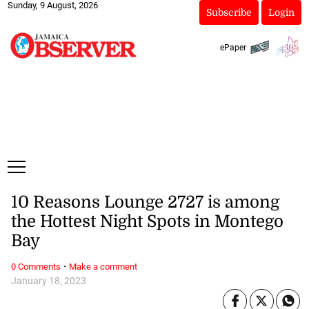
Sunday, 9 August, 2026
Subscribe
Login
ePaper
10 Reasons Lounge 2727 is among
the Hottest Night Spots in Montego
Bay
·
0 Comments
Make a comment
January 18, 2023