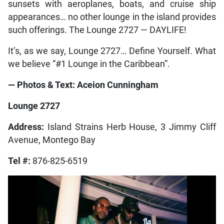
sunsets with aeroplanes, boats, and cruise ship
appearances… no other lounge in the island provides
such offerings. The Lounge 2727 — DAYLIFE!
It’s, as we say, Lounge 2727… Define Yourself. What
we believe “#1 Lounge in the Caribbean”.
— Photos & Text: Aceion Cunningham
Lounge 2727
Address:
Island Strains Herb House, 3 Jimmy Cliff
Avenue, Montego Bay
Tel #:
876-825-6519