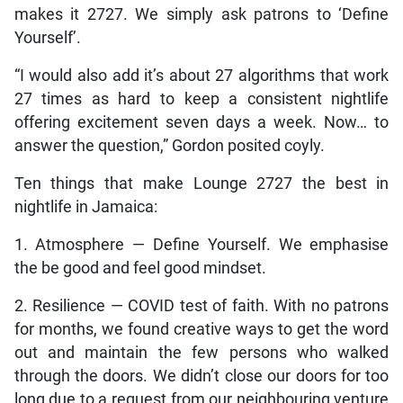
makes it 2727. We simply ask patrons to ‘Define
Yourself’.
“I would also add it’s about 27 algorithms that work
27 times as hard to keep a consistent nightlife
offering excitement seven days a week. Now… to
answer the question,” Gordon posited coyly.
Ten things that make Lounge 2727 the best in
nightlife in Jamaica:
1. Atmosphere — Define Yourself. We emphasise
the be good and feel good mindset.
2. Resilience — COVID test of faith. With no patrons
for months, we found creative ways to get the word
out and maintain the few persons who walked
through the doors. We didn’t close our doors for too
long due to a request from our neighbouring venture