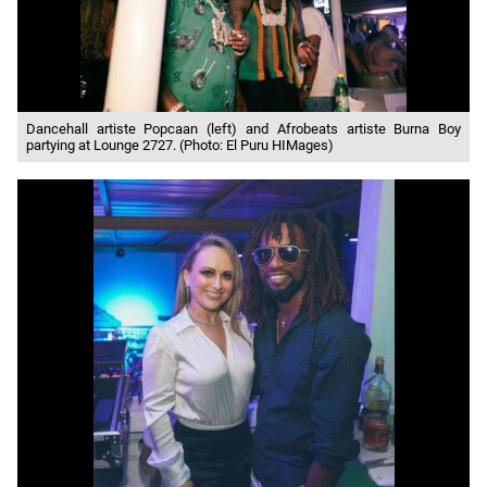
Dancehall artiste Popcaan (left) and Afrobeats artiste Burna Boy
partying at Lounge 2727. (Photo: El Puru HIMages)