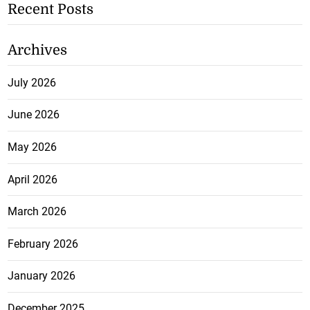
Recent Posts
Archives
July 2026
June 2026
May 2026
April 2026
March 2026
February 2026
January 2026
December 2025