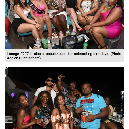
Lounge 2727 is also a popular spot for celebrating birthdays. (Photo:
Aceion Cunningham)