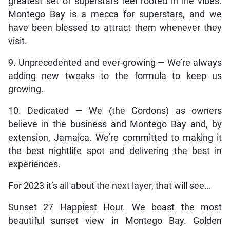
greatest set of superstars feel rooted in irie vibes.
Montego Bay is a mecca for superstars, and we
have been blessed to attract them whenever they
visit.
9. Unprecedented and ever-growing — We’re always
adding new tweaks to the formula to keep us
growing.
10. Dedicated — We (the Gordons) as owners
believe in the business and Montego Bay and, by
extension, Jamaica. We’re committed to making it
the best nightlife spot and delivering the best in
experiences.
For 2023 it’s all about the next layer, that will see…
Sunset 27 Happiest Hour. We boast the most
beautiful sunset view in Montego Bay. Golden