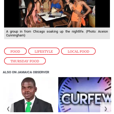
A group in from Chicago soaking up the nightlife. (Photo: Aceion
Cunningham)
FOOD
,
LIFESTYLE
,
LOCAL FOOD
,
THURSDAY FOOD
ALSO ON JAMAICA OBSERVER
❮
❯