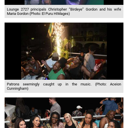
Lounge 2727 principals Christopher “Birdeye” Gordon and his wife
Maria Gordon (Photo: El Puru HIMages)
Patrons seemingly caught up in the music. (Photo: Aceion
Cunningham)