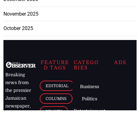
November 2025
October 2025
FEATURE
CATEGO
ADS
D TAGS
RIES
Breaking
news from
EDITORIAL
Business
the premier
Jamaican
COLUMNS
Politics
newspaper,
Entertainment
HEALTH
the Jamaica
Observer.
Page2
AUTO
Follow
BUSINESS
Jamaican