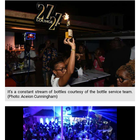
It’s a constant stream of bottles courtesy of the bottle service team.
(Photo: Aceion Cunningham)