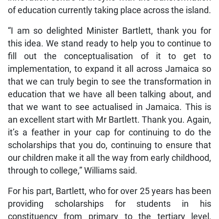
of education currently taking place across the island.
“I am so delighted Minister Bartlett, thank you for
this idea. We stand ready to help you to continue to
fill out the conceptualisation of it to get to
implementation, to expand it all across Jamaica so
that we can truly begin to see the transformation in
education that we have all been talking about, and
that we want to see actualised in Jamaica. This is
an excellent start with Mr Bartlett. Thank you. Again,
it’s a feather in your cap for continuing to do the
scholarships that you do, continuing to ensure that
our children make it all the way from early childhood,
through to college,” Williams said.
For his part, Bartlett, who for over 25 years has been
providing scholarships for students in his
constituency from primary to the tertiary level,