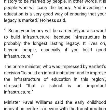
history to be marked by people, in other words, it is
people who will carry the legacy. And investing in
education is a very good way of ensuring that your
legacy is marked,” Holness said.
“…So as your legacy will be carriedâ€¦you also want
to build infrastructure, because infrastructure is
probably the longest lasting legacy. It lives on,
beyond people, especially if you build good
infrastructure.”
The prime minister, who was impressed by Bartlett’s
decision “to build an infant institution and to improve
the infrastructure of education in this region”,
stressed “that a school is an important
infrastructure.”
Minister Faval Williams said the early childhood
innovation centre is in sync with the transformation