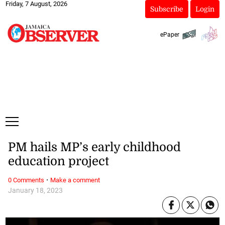
Friday, 7 August, 2026
Subscribe
Login
ePaper
PM hails MP’s early childhood
education project
·
0 Comments
Make a comment
January 18, 2023