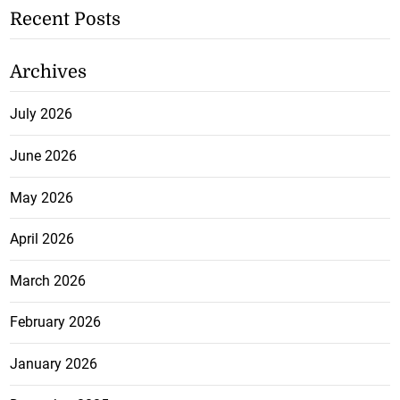
Recent Posts
Archives
July 2026
June 2026
May 2026
April 2026
March 2026
February 2026
January 2026