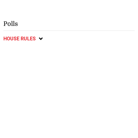
Polls
HOUSE RULES