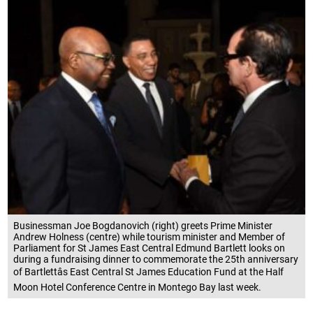
Businessman Joe Bogdanovich (right) greets Prime Minister
Andrew Holness (centre) while tourism minister and Member of
Parliament for St James East Central Edmund Bartlett looks on
during a fundraising dinner to commemorate the 25th anniversary
of Bartlettâs East Central St James Education Fund at the Half
Moon Hotel Conference Centre in Montego Bay last week.