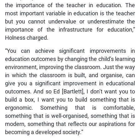
the importance of the teacher in education. The
most important variable in education is the teacher
but you cannot undervalue or underestimate the
importance of the infrastructure for education,”
Holness charged.
“You can achieve significant improvements in
education outcomes by changing the child’s learning
environment, improving the classroom. Just the way
in which the classroom is built, and organise, can
give you a significant improvement in educational
outcomes. And so Ed [Bartlett], I don’t want you to
build a box, I want you to build something that is
ergonomic. Something that is comfortable,
something that is well-organised, something that is
modern, something that reflects our aspirations for
becoming a developed society.”