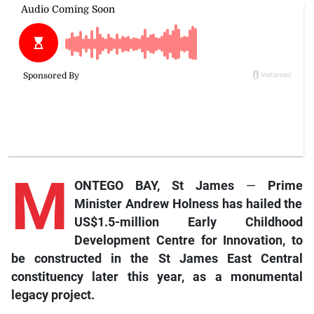
M
ONTEGO BAY, St James
—
Prime
Minister Andrew Holness has hailed the
US$1.5-million Early Childhood
Development Centre for Innovation, to
be constructed in the St James East Central
constituency later this year, as a monumental
legacy project.