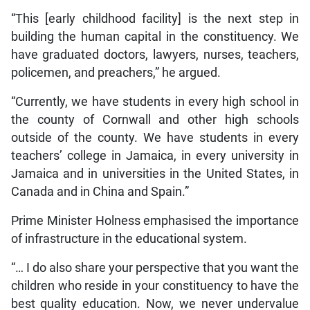
“This [early childhood facility] is the next step in
building the human capital in the constituency. We
have graduated doctors, lawyers, nurses, teachers,
policemen, and preachers,” he argued.
“Currently, we have students in every high school in
the county of Cornwall and other high schools
outside of the county. We have students in every
teachers’ college in Jamaica, in every university in
Jamaica and in universities in the United States, in
Canada and in China and Spain.”
Prime Minister Holness emphasised the importance
of infrastructure in the educational system.
“… I do also share your perspective that you want the
children who reside in your constituency to have the
best quality education. Now, we never undervalue