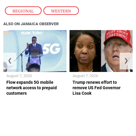
REGIONAL
,
WESTERN
ALSO ON JAMAICA OBSERVER
❮
❯
August 7, 2026
August 7, 2026
Flow expands 5G mobile
Trump renews effort to
network access to prepaid
remove US Fed Governor
customers
Lisa Cook