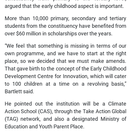
argued that the early childhood aspect is important.
More than 10,000 primary, secondary and tertiary
students from the constituency have benefited from
over $60 million in scholarships over the years.
“We feel that something is missing in terms of our
own programme, and we have to start at the right
place, so we decided that we must make amends.
That gave birth to the concept of the Early Childhood
Development Centre for Innovation, which will cater
to 100 children at a time on a revolving basis,”
Bartlett said.
He pointed out the institution will be a Climate
Action School (CAS), through the Take Action Global
(TAG) network, and also a designated Ministry of
Education and Youth Parent Place.