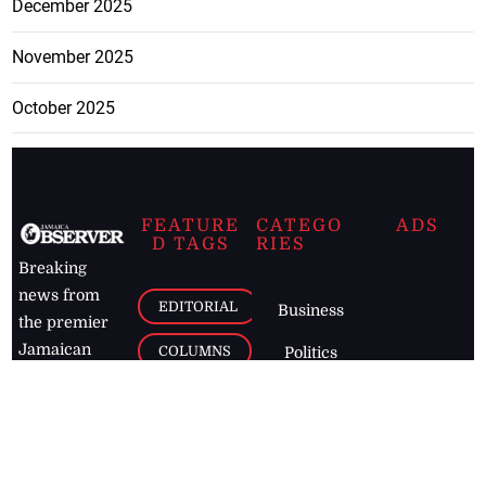
December 2025
November 2025
October 2025
FEATURE
CATEGO
ADS
D TAGS
RIES
Breaking
news from
EDITORIAL
Business
the premier
Jamaican
COLUMNS
Politics
newspaper,
Entertainment
HEALTH
the Jamaica
Observer.
Page2
AUTO
Follow
BUSINESS
Jamaican