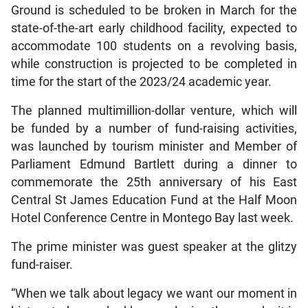
Ground is scheduled to be broken in March for the
state-of-the-art early childhood facility, expected to
accommodate 100 students on a revolving basis,
while construction is projected to be completed in
time for the start of the 2023/24 academic year.
The planned multimillion-dollar venture, which will
be funded by a number of fund-raising activities,
was launched by tourism minister and Member of
Parliament Edmund Bartlett during a dinner to
commemorate the 25th anniversary of his East
Central St James Education Fund at the Half Moon
Hotel Conference Centre in Montego Bay last week.
The prime minister was guest speaker at the glitzy
fund-raiser.
“When we talk about legacy we want our moment in