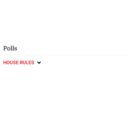
Polls
HOUSE RULES