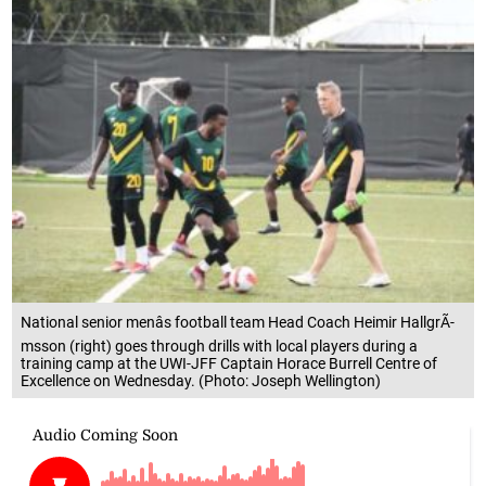
National senior menâs football team Head Coach Heimir HallgrÃ­
msson (right) goes through drills with local players during a
training camp at the UWI-JFF Captain Horace Burrell Centre of
Excellence on Wednesday. (Photo: Joseph Wellington)