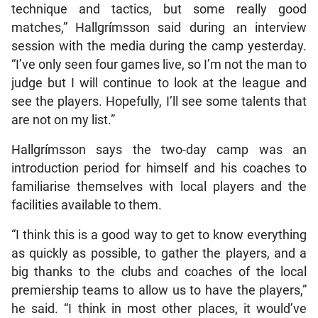
technique and tactics, but some really good
matches,” Hallgrímsson said during an interview
session with the media during the camp yesterday.
“I’ve only seen four games live, so I’m not the man to
judge but I will continue to look at the league and
see the players. Hopefully, I’ll see some talents that
are not on my list.”
Hallgrímsson says the two-day camp was an
introduction period for himself and his coaches to
familiarise themselves with local players and the
facilities available to them.
“I think this is a good way to get to know everything
as quickly as possible, to gather the players, and a
big thanks to the clubs and coaches of the local
premiership teams to allow us to have the players,”
he said. “I think in most other places, it would’ve