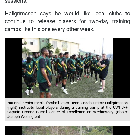
sessions.”
Hallgrímsson says he would like local clubs to
continue to release players for two-day training
camps like this one every other week.
National senior men’s football team Head Coach Heimir Hallgrímsson
(right) instructs local players during a training camp at the UWI-JFF
Captain Horace Burrell Centre of Excellence on Wednesday. (Photo:
Joseph Wellington)