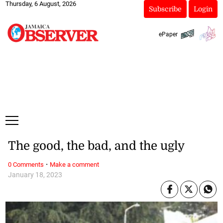
Thursday, 6 August, 2026
Subscribe
Login
ePaper
The good, the bad, and the ugly
·
0 Comments
Make a comment
January 18, 2023