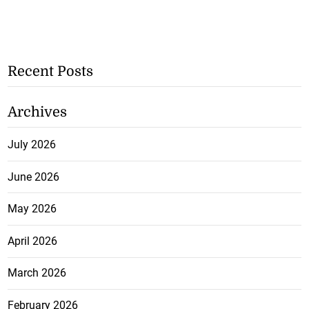
Recent Posts
Archives
July 2026
June 2026
May 2026
April 2026
March 2026
February 2026