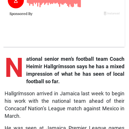
N
ational
senior men’s football team Coach
Heimir Hallgrímsson says he has a mixed
impression of what he has seen of local
football so far.
Hallgrímsson arrived in Jamaica last week to begin
his work with the national team ahead of their
Concacaf Nation’s League match against Mexico in
March.
He was seen at Jamaica Premier League games