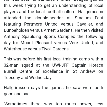
this week trying to get an understanding of local
players and the local football culture. Hallgrímsson
attended the double-header at Stadium East
featuring Portmore United versus Cavalier, and
Dunbeholden versus Arnett Gardens. He then visited
Anthony Spaulding Sports Complex the following
day for Mount Pleasant versus Vere United, and
Waterhouse versus Tivoli Gardens.
This was before his first local training camp with a
32-man squad at the UWI-JFF Captain Horace
Burrell Centre of Excellence in St Andrew on
Tuesday and Wednesday.
Hallgrímsson says the games he saw were both
good and bad.
“Sometimes there was too much power, less