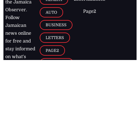
the Jamaica
Observer.
Page2
AUTO
Follow
BUSINESS
Jamaican
news online
LETTERS
for free and
stay informed
PAGE2
on what's
FOOTBALL
happening in
the
Caribbean
Jamaica Observer,
2026
© All
Rights Reserved
Home
Contact Us
RSS Feeds
Feedback
Privacy Policy
Editorial Code of