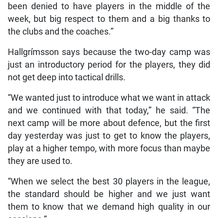
been denied to have players in the middle of the
week, but big respect to them and a big thanks to
the clubs and the coaches.”
Hallgrímsson says because the two-day camp was
just an introductory period for the players, they did
not get deep into tactical drills.
“We wanted just to introduce what we want in attack
and we continued with that today,” he said. “The
next camp will be more about defence, but the first
day yesterday was just to get to know the players,
play at a higher tempo, with more focus than maybe
they are used to.
“When we select the best 30 players in the league,
the standard should be higher and we just want
them to know that we demand high quality in our