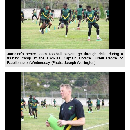
Jamaica’s senior team football players go through drills during a
training camp at the UWI-JFF Captain Horace Burrell Centre of
Excellence on Wednesday. (Photo: Joseph Wellington)