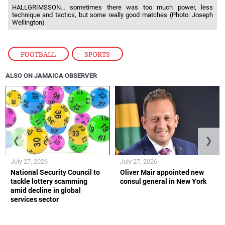
HALLGRIMSSON… sometimes there was too much power, less
technique and tactics, but some really good matches (Photo: Joseph
Wellington)
FOOTBALL
,
SPORTS
ALSO ON JAMAICA OBSERVER
❮
❯
July 27, 2026
July 27, 2026
National Security Council to
Oliver Mair appointed new
tackle lottery scamming
consul general in New York
amid decline in global
services sector