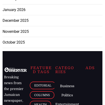
January 2026
December 2025
November 2025
October 2025
FEATURE
CATEGO
ADS
D TAGS
RIES
Breaking
news from
EDITORIAL
Business
the premier
Jamaican
COLUMNS
Politics
newspaper,
Entertainment
HEALTH