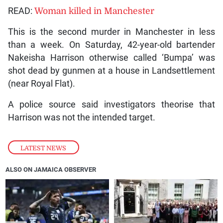
READ:
Woman killed in Manchester
This is the second murder in Manchester in less
than a week. On Saturday, 42-year-old bartender
Nakeisha Harrison otherwise called ‘Bumpa’ was
shot dead by gunmen at a house in Landsettlement
(near Royal Flat).
A police source said investigators theorise that
Harrison was not the intended target.
LATEST NEWS
ALSO ON JAMAICA OBSERVER