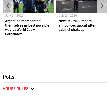
❮
❯
July 21, 2026
July 21, 2026
Argentina represented
New UK PM Burnham
themselves in ‘best possible
announces tax cut after
way’ at World Cup—
cabinet shakeup
Fernandez
Polls
HOUSE RULES