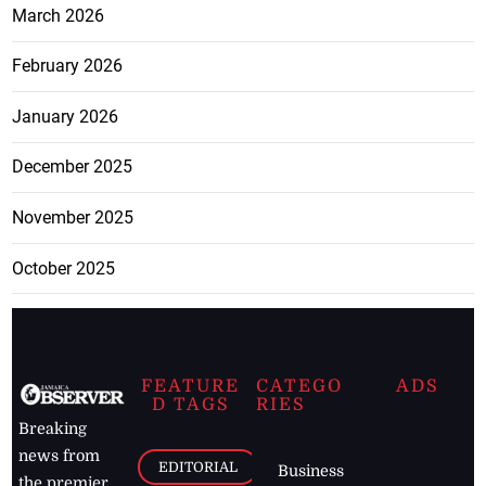
March 2026
February 2026
January 2026
December 2025
November 2025
October 2025
FEATURE
CATEGO
ADS
D TAGS
RIES
Breaking
news from
EDITORIAL
Business
the premier