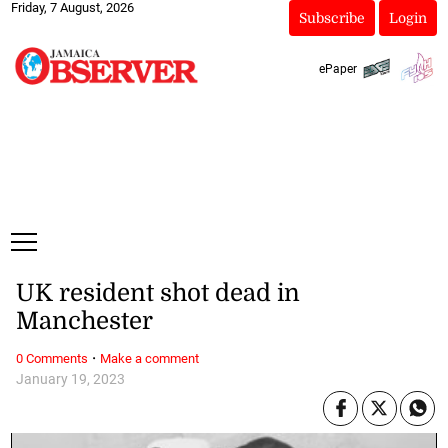
Friday, 7 August, 2026
Subscribe
Login
ePaper
UK resident shot dead in
Manchester
·
0 Comments
Make a comment
January 19, 2023