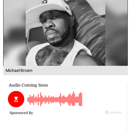
Michael Brown