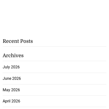
Recent Posts
Archives
July 2026
June 2026
May 2026
April 2026