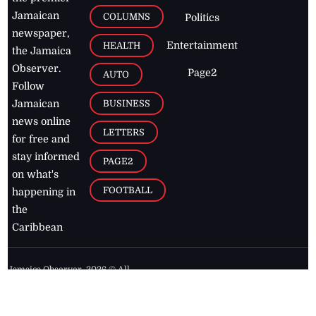
Jamaican
COLUMNS
Politics
newspaper,
Entertainment
HEALTH
the Jamaica
Observer.
Page2
AUTO
Follow
BUSINESS
Jamaican
news online
LETTERS
for free and
stay informed
PAGE2
on what's
FOOTBALL
happening in
the
Caribbean
Jamaica Observer,
2026
© All
Rights Reserved
Home
Contact Us
RSS Feeds