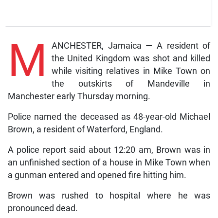
M
ANCHESTER, Jamaica — A resident of
the United Kingdom was shot and killed
while visiting relatives in Mike Town on
the outskirts of Mandeville in
Manchester early Thursday morning.
Police named the deceased as 48-year-old Michael
Brown, a resident of Waterford, England.
A police report said about 12:20 am, Brown was in
an unfinished section of a house in Mike Town when
a gunman entered and opened fire hitting him.
Brown was rushed to hospital where he was
pronounced dead.