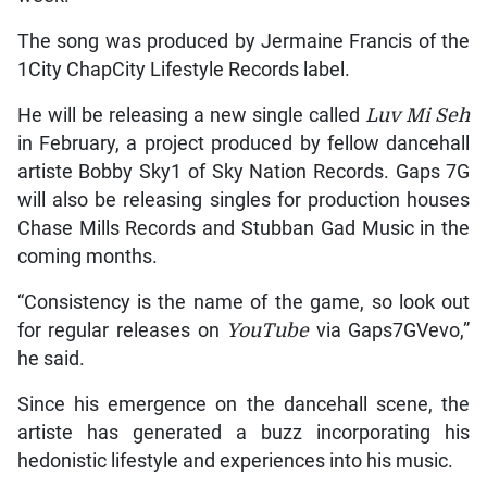
The song was produced by Jermaine Francis of the
1City ChapCity Lifestyle Records label.
He will be releasing a new single called
Luv Mi Seh
in February, a project produced by fellow dancehall
artiste Bobby Sky1 of Sky Nation Records. Gaps 7G
will also be releasing singles for production houses
Chase Mills Records and Stubban Gad Music in the
coming months.
“Consistency is the name of the game, so look out
for regular releases on
YouTube
via Gaps7GVevo,”
he said.
Since his emergence on the dancehall scene, the
artiste has generated a buzz incorporating his
hedonistic lifestyle and experiences into his music.