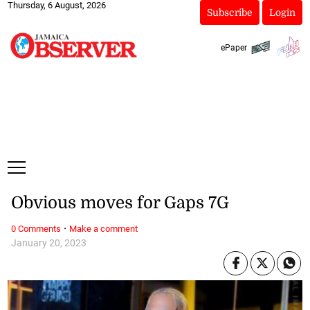
Thursday, 6 August, 2026
Subscribe
Login
ePaper
Obvious moves for Gaps 7G
·
0 Comments
Make a comment
January 20, 2023