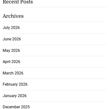
Recent Posts
Archives
July 2026
June 2026
May 2026
April 2026
March 2026
February 2026
January 2026
December 2025