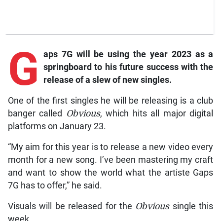
G
aps
7G will be using the year 2023 as a
springboard to his future success with the
release of a slew of new singles.
One of the first singles he will be releasing is a club
banger called
Obvious
, which hits all major digital
platforms on January 23.
“My aim for this year is to release a new video every
month for a new song. I’ve been mastering my craft
and want to show the world what the artiste Gaps
7G has to offer,” he said.
Visuals will be released for the
Obvious
single this
week.