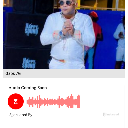
Gaps 7G