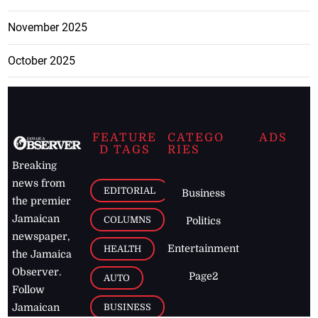
November 2025
October 2025
FEATURE
CATEGO
ADS
D TAGS
RIES
Breaking
news from
EDITORIAL
Business
the premier
Jamaican
COLUMNS
Politics
newspaper,
Entertainment
HEALTH
the Jamaica
Observer.
Page2
AUTO
Follow
BUSINESS
Jamaican