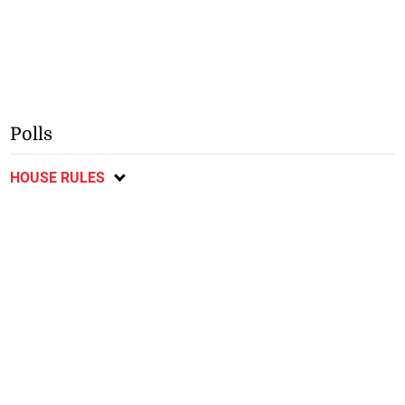
Polls
HOUSE RULES