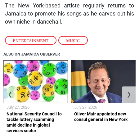
The New York-based artiste regularly returns to
Jamaica to promote his songs as he carves out his
own niche in dancehall.
ENTERTAINMENT
,
MUSIC
ALSO ON JAMAICA OBSERVER
❮
❯
July 27, 2026
July 27, 2026
National Security Council to
Oliver Mair appointed new
tackle lottery scamming
consul general in New York
amid decline in global
services sector