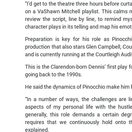
“I’d get to the theatre three hours before cur
on a VaShawn Mitchell playlist. This calms 
review the script, line by line, to remind my
character plays in its telling and map his emot
Preparation is key for his role as Pinocch
production that also stars Glen Campbell, Co
and is currently running at the Courtleigh Aud
This is the Clarendon-born Dennis’ first play
going back to the 1990s.
He said the dynamics of Pinocchio make him h
“In a number of ways, the challenges are li
aspects of my personal life with the hustle
generally, this role demands a certain degre
requires that we continuously hold onto t
explained.