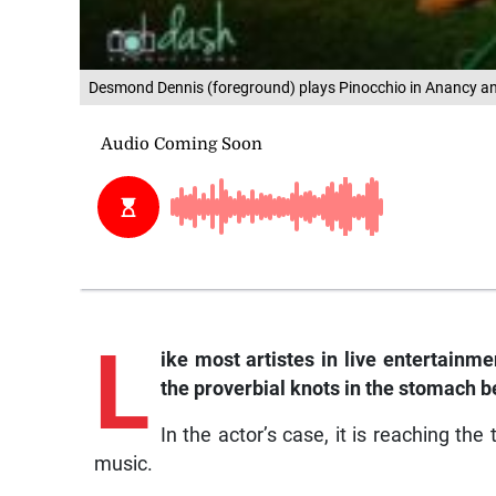
Desmond Dennis (foreground) plays Pinocchio in Anancy and
L
ike most artistes in live entertainm
the proverbial knots in the stomach 
In the actor’s case, it is reaching the
music.