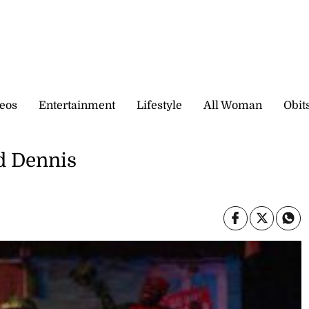
eos
Entertainment
Lifestyle
All Woman
Obit
d Dennis