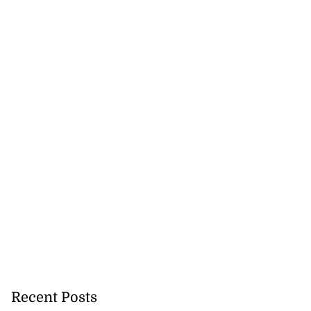
Recent Posts