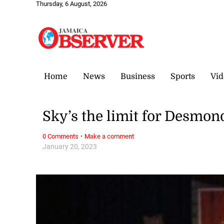
Thursday, 6 August, 2026
Home
News
Business
Sports
Vid
Sky’s the limit for Desmon
·
0 Comments
Make a comment
January 20, 2023