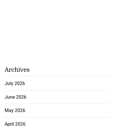
Archives
July 2026
June 2026
gins AI degree
mme...
May 2026
July 27, 2026
April 2026