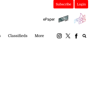
Subscribe
Login
ePaper
s
Classifieds
More