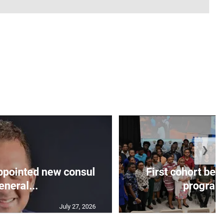
❯
appointed new consul
First cohort be
eneral...
progra
July 27, 2026