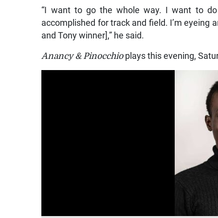
“I want to go the whole way. I want to do 
accomplished for track and field. I’m eyein
and Tony winner],” he said.
Anancy & Pinocchio
plays this evening, Sat