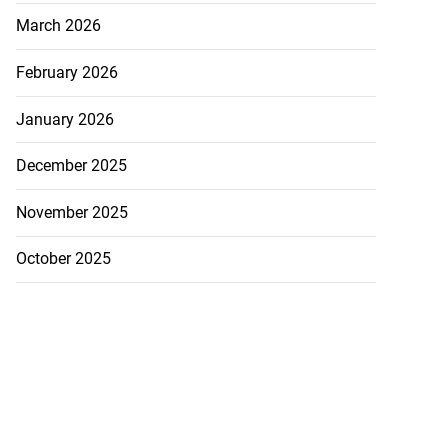
March 2026
February 2026
January 2026
December 2025
November 2025
October 2025