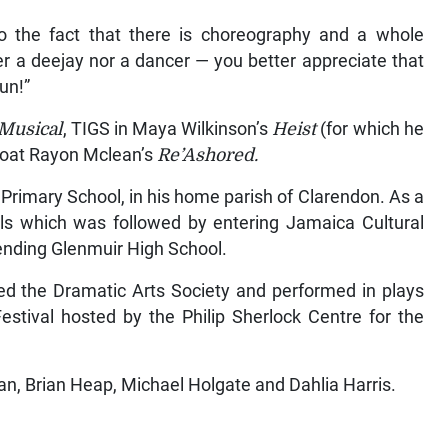
 the fact that there is choreography and a whole
 a deejay nor a dancer — you better appreciate that
fun!”
Musical
, TIGS in Maya Wilkinson’s
Heist
(for which he
oat Rayon Mclean’s
Re’Ashored.
 Primary School, in his home parish of Clarendon. As a
als which was followed by entering Jamaica Cultural
nding Glenmuir High School.
ned the Dramatic Arts Society and performed in plays
estival hosted by the Philip Sherlock Centre for the
an, Brian Heap, Michael Holgate and Dahlia Harris.