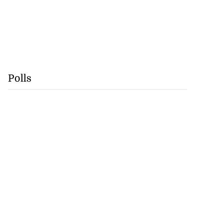
Polls