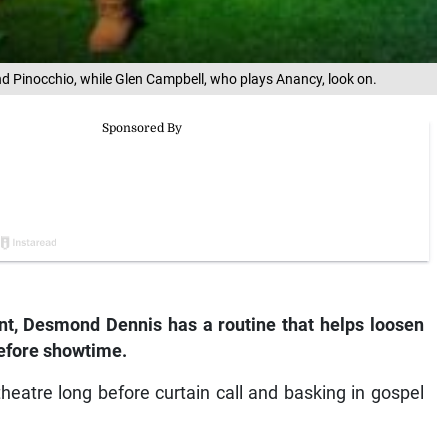
 Pinocchio, while Glen Campbell, who plays Anancy, look on.
ent, Desmond Dennis has a routine that helps loosen
before showtime.
 theatre long before curtain call and basking in gospel