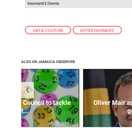
Desmond E Dennis.
ART & CULTURE
,
ENTERTAINMENT
ALSO ON JAMAICA OBSERVER
❮
ecurity Council to tackle
Oliver Mair 
lott...
g
July 27, 2026