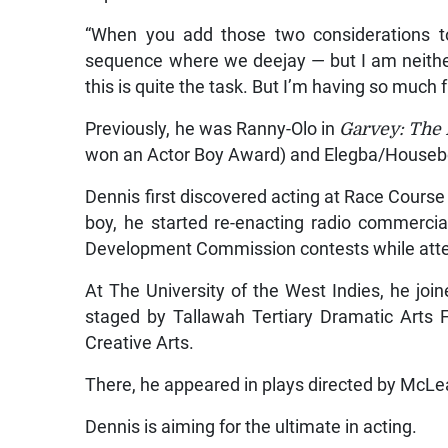
“When you add those two considerations to
sequence where we deejay — but I am neither
this is quite the task. But I’m having so much 
Previously, he was Ranny-Olo in
Garvey: The 
won an Actor Boy Award) and Elegba/Houseb
Dennis first discovered acting at Race Course
boy, he started re-enacting radio commerci
Development Commission contests while atte
At The University of the West Indies, he joi
staged by Tallawah Tertiary Dramatic Arts F
Creative Arts.
There, he appeared in plays directed by McLe
Dennis is aiming for the ultimate in acting.