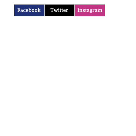
Facebook
Twitter
Instagram