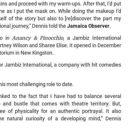
tains and proceed with my warm-ups. After that, I’d put
me as I put the mask on. While doing the makeup I’d
self of the story but also to [re]discover the part my
ional journey,” Dennis told the
Jamaica Observer
.
io in
Anancy & Pinocchio
, a Jambiz International
urtney Wilson and Sharee Elise. It opened in December
itorium in New Kingston.
 for Jambiz International, a company with hit comedies
is most challenging role to date.
nked to the fact that I have had to balance several
 and bustle that comes with theatre territory. But,
e of physicality for an authentic portrayal. It also
he natural curiosity of a developing mind,” Dennis