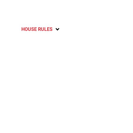
HOUSE RULES