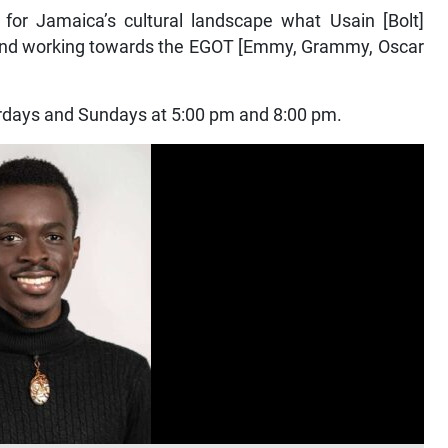
for Jamaica’s cultural landscape what Usain [Bolt]
g and working towards the EGOT [Emmy, Grammy, Oscar
urdays and Sundays at 5:00 pm and 8:00 pm.