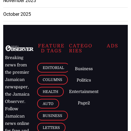
November 2025
October 2025
FEATURE
CATEGO
ADS
D TAGS
RIES
Breaking
news from
EDITORIAL
Business
the premier
Jamaican
COLUMNS
Politics
newspaper,
Entertainment
HEALTH
the Jamaica
Observer.
Page2
AUTO
Follow
BUSINESS
Jamaican
news online
LETTERS
for free and