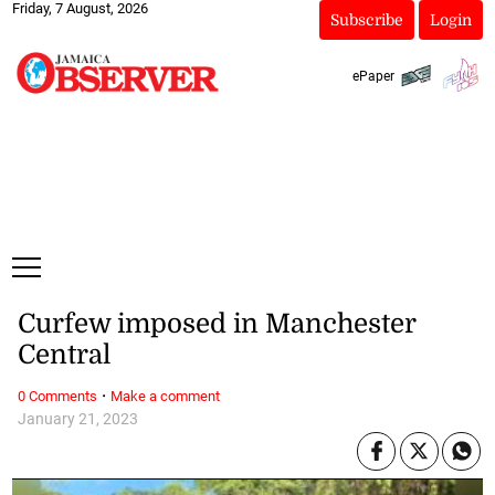
Friday, 7 August, 2026
Subscribe
Login
ePaper
Curfew imposed in Manchester
Central
·
0 Comments
Make a comment
January 21, 2023