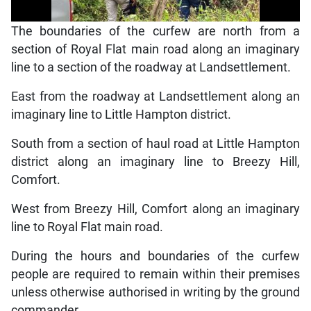
The boundaries of the curfew are north from a
section of Royal Flat main road along an imaginary
line to a section of the roadway at Landsettlement.
East from the roadway at Landsettlement along an
imaginary line to Little Hampton district.
South from a section of haul road at Little Hampton
district along an imaginary line to Breezy Hill,
Comfort.
West from Breezy Hill, Comfort along an imaginary
line to Royal Flat main road.
During the hours and boundaries of the curfew
people are required to remain within their premises
unless otherwise authorised in writing by the ground
commander.