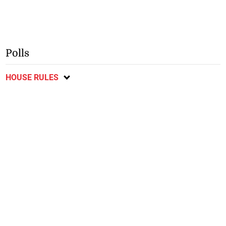
Polls
HOUSE RULES