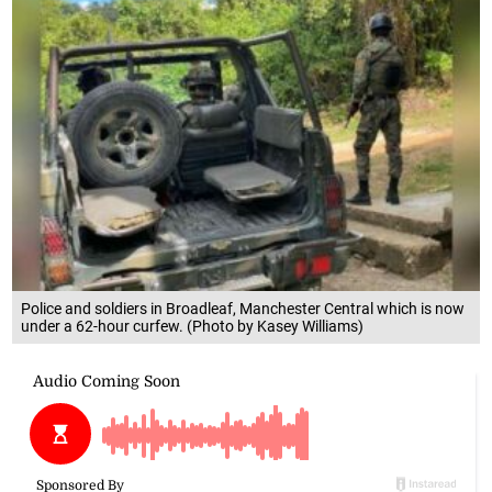
Police and soldiers in Broadleaf, Manchester Central which is now
under a 62-hour curfew. (Photo by Kasey Williams)