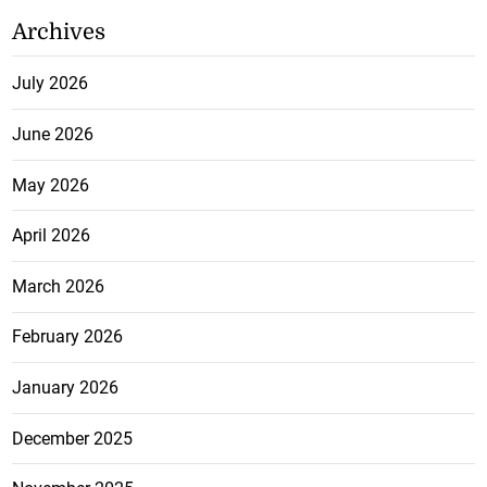
Archives
July 2026
June 2026
May 2026
April 2026
March 2026
February 2026
January 2026
December 2025