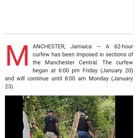
M
ANCHESTER, Jamaica — A 62-hour
curfew has been imposed in sections of
the Manchester Central. The curfew
began at 6:00 pm Friday (January 20)
and will continue until 8:00 am Monday (January
23).