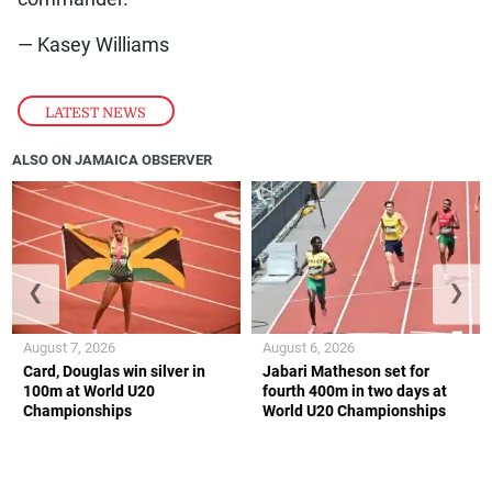
— Kasey Williams
LATEST NEWS
ALSO ON JAMAICA OBSERVER
❮
❯
August 7, 2026
August 6, 2026
Card, Douglas win silver in
Jabari Matheson set for
100m at World U20
fourth 400m in two days at
Championships
World U20 Championships