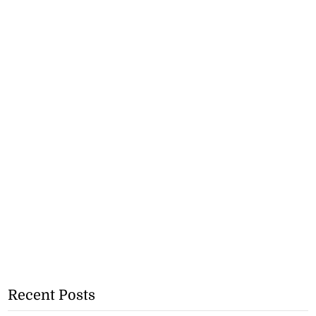
Recent Posts