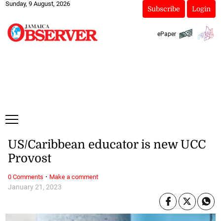
Sunday, 9 August, 2026
Subscribe
Login
ePaper
US/Caribbean educator is new UCC
Provost
·
0 Comments
Make a comment
January 21, 2023