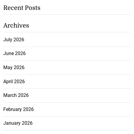
Recent Posts
Archives
July 2026
June 2026
May 2026
April 2026
March 2026
February 2026
January 2026