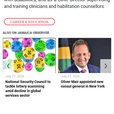
and training clinicians and habilitation counsellors.
CAREER & EDUCATION
ALSO ON JAMAICA OBSERVER
❮
❯
July 27, 2026
July 27, 2026
National Security Council to
Oliver Mair appointed new
tackle lottery scamming
consul general in New York
amid decline in global
services sector