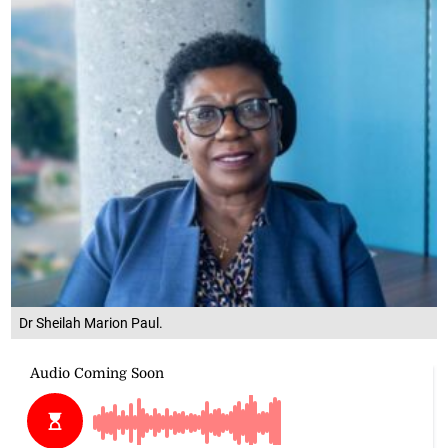
Dr Sheilah Marion Paul.