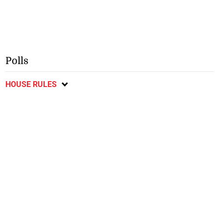
Polls
HOUSE RULES