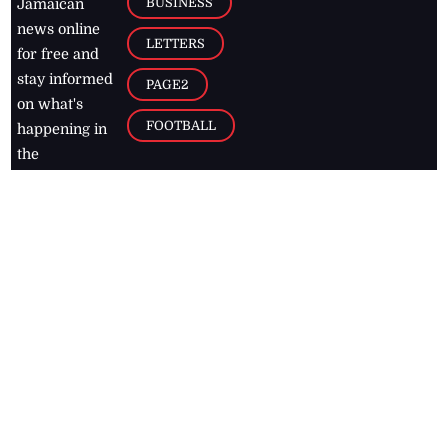
BUSINESS
Jamaican
news online
LETTERS
for free and
stay informed
PAGE2
on what's
FOOTBALL
happening in
the
Caribbean
Jamaica Observer,
2026
© All
Rights Reserved
Home
Contact Us
RSS Feeds
Feedback
Privacy Policy
Editorial Code of
Conduct