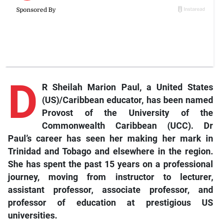
D
R Sheilah Marion Paul, a United States
(US)/Caribbean educator, has been named
Provost of the University of the
Commonwealth Caribbean (UCC). Dr
Paul’s career has seen her making her mark in
Trinidad and Tobago and elsewhere in the region.
She has spent the past 15 years on a professional
journey, moving from instructor to lecturer,
assistant professor, associate professor, and
professor of education at prestigious US
universities.