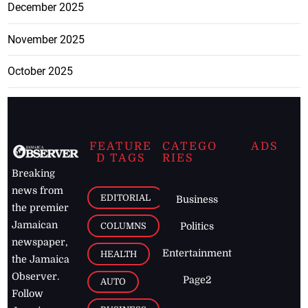
December 2025
November 2025
October 2025
FEATURE
CATEGO
ADS
D TAGS
RIES
Breaking
news from
EDITORIAL
Business
the premier
Jamaican
COLUMNS
Politics
newspaper,
Entertainment
HEALTH
the Jamaica
Observer.
Page2
AUTO
Follow