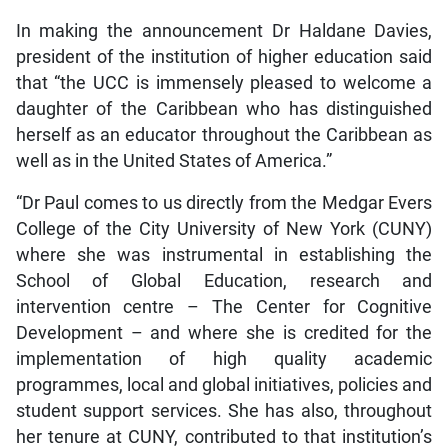
In making the announcement Dr Haldane Davies,
president of the institution of higher education said
that “the UCC is immensely pleased to welcome a
daughter of the Caribbean who has distinguished
herself as an educator throughout the Caribbean as
well as in the United States of America.”
“Dr Paul comes to us directly from the Medgar Evers
College of the City University of New York (CUNY)
where she was instrumental in establishing the
School of Global Education, research and
intervention centre – The Center for Cognitive
Development – and where she is credited for the
implementation of high quality academic
programmes, local and global initiatives, policies and
student support services. She has also, throughout
her tenure at CUNY, contributed to that institution’s