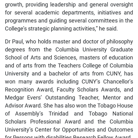
growth, providing leadership and general oversight
for several academic departments, initiatives and
programmes and guiding several committees in the
College’s strategic planning activities,” he said.
Dr Paul, who holds master and doctor of philosophy
degrees from the Columbia University Graduate
School of Arts and Sciences, masters of education
and of arts from the Teachers College of Columbia
University and a bachelor of arts from CUNY, has
won many awards including CUNY’s Chancellor’s
Recognition Award, Faculty Scholars Awards, and
Medgar Evers’ Outstanding Teacher, Mentor and
Advisor Award. She has also won the Tobago House
of Assembly’s Trinidad and Tobago National
Scholars Professional Award and the Columbia
University’s Center for Opportunities and Outcomes
for Persons with disabilities Research Fellow Award.