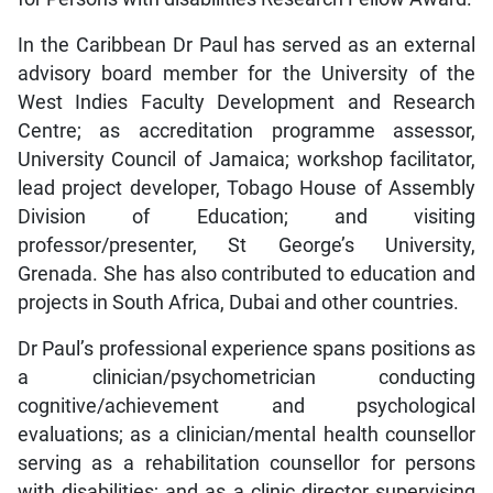
In the Caribbean Dr Paul has served as an external
advisory board member for the University of the
West Indies Faculty Development and Research
Centre; as accreditation programme assessor,
University Council of Jamaica; workshop facilitator,
lead project developer, Tobago House of Assembly
Division of Education; and visiting
professor/presenter, St George’s University,
Grenada. She has also contributed to education and
projects in South Africa, Dubai and other countries.
Dr Paul’s professional experience spans positions as
a clinician/psychometrician conducting
cognitive/achievement and psychological
evaluations; as a clinician/mental health counsellor
serving as a rehabilitation counsellor for persons
with disabilities; and as a clinic director supervising