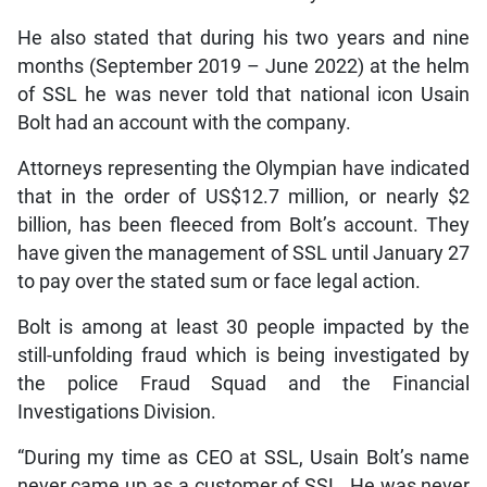
He also stated that during his two years and nine
months (September 2019 – June 2022) at the helm
of SSL he was never told that national icon Usain
Bolt had an account with the company.
Attorneys representing the Olympian have indicated
that in the order of US$12.7 million, or nearly $2
billion, has been fleeced from Bolt’s account. They
have given the management of SSL until January 27
to pay over the stated sum or face legal action.
Bolt is among at least 30 people impacted by the
still-unfolding fraud which is being investigated by
the police Fraud Squad and the Financial
Investigations Division.
“During my time as CEO at SSL, Usain Bolt’s name
never came up as a customer of SSL. He was never