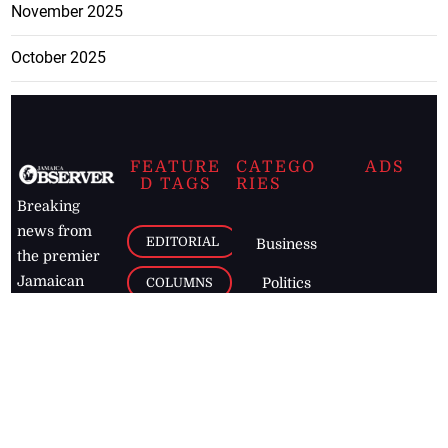
November 2025
October 2025
FEATURE
CATEGO
ADS
D TAGS
RIES
Breaking
news from
EDITORIAL
Business
the premier
Jamaican
COLUMNS
Politics
newspaper,
Entertainment
HEALTH
the Jamaica
Observer.
Page2
AUTO
Follow
BUSINESS
Jamaican
news online
LETTERS