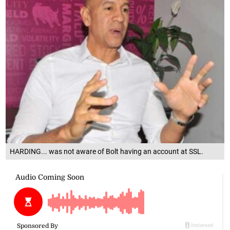
HARDING... was not aware of Bolt having an account at SSL.