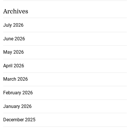
Archives
July 2026
June 2026
May 2026
April 2026
March 2026
February 2026
January 2026
December 2025