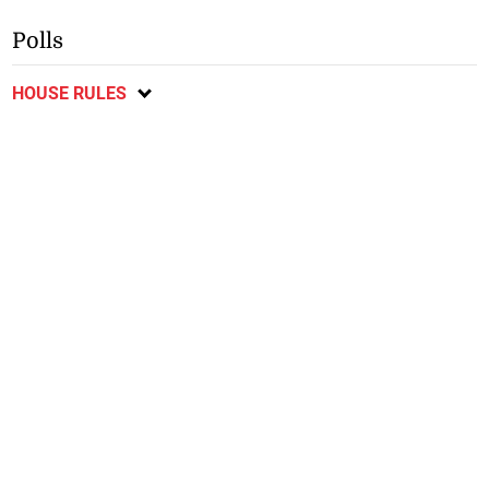
Polls
HOUSE RULES