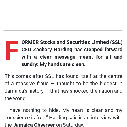
F
ORMER Stocks and Securities Limited (SSL)
CEO Zachary Harding has stepped forward
with a clear message meant for all and
sundry: My hands are clean.
This comes after SSL has found itself at the centre
of a massive fraud — thought to be the biggest in
Jamaica’s history — that has shocked the nation and
the world.
“I have nothing to hide. My heart is clear and my
conscience is free,” Harding said in an interview with
the
Jamaica Observer
on Saturday.