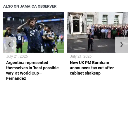
ALSO ON JAMAICA OBSERVER
❮
❯
July 21, 2026
July 21, 2026
Argentina represented
New UK PM Burnham
themselves in ‘best possible
announces tax cut after
way’ at World Cup—
cabinet shakeup
Fernandez