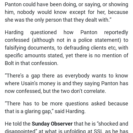
Panton could have been doing, or saying, or showing
him, nobody would know except for her, because
she was the only person that they dealt with.”
Harding questioned how Panton reportedly
confessed (although not in a police statement) to
falsifying documents, to defrauding clients etc, with
specific amounts stated, yet there is no mention of
Bolt in that confession.
“There’s a gap there as everybody wants to know
where Usain’s money is and they saying Panton has
now confessed, but the two don’t correlate.
“There has to be more questions asked because
that is a glaring gap,” said Harding.
He told the
Sunday Observer
that he is “shocked and
disappointed” at what is unfolding at SSL as he has