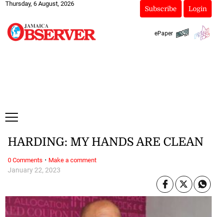
Thursday, 6 August, 2026
Subscribe
Login
ePaper
HARDING: MY HANDS ARE CLEAN
·
0 Comments
Make a comment
January 22, 2023