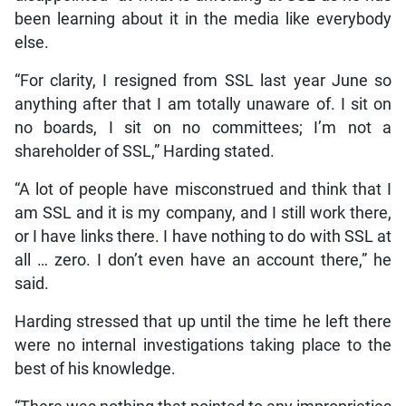
been learning about it in the media like everybody
else.
“For clarity, I resigned from SSL last year June so
anything after that I am totally unaware of. I sit on
no boards, I sit on no committees; I’m not a
shareholder of SSL,” Harding stated.
“A lot of people have misconstrued and think that I
am SSL and it is my company, and I still work there,
or I have links there. I have nothing to do with SSL at
all … zero. I don’t even have an account there,” he
said.
Harding stressed that up until the time he left there
were no internal investigations taking place to the
best of his knowledge.