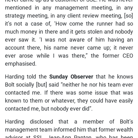
mentioned in any management meeting, in any
strategy meeting, in any client review meeting, [so]
it’s not a case of, ‘How come the runner had so
much money in there and it gets stolen and nobody
ever saw it. ‘I was not aware of him having an
account there, his name never came up; it never
ever arose while I was there,” the former CEO
emphasised.
Harding told the
Sunday Observer
that he knows
Bolt socially [but] said “neither he nor his team ever
contacted me. If there was some issue that was
known to them or whatever, they could have easily
contacted me, but nobody ever did”.
Harding disclosed that a member of Bolt’s
management team informed him that former wealth
advisor at SSL, Jean-Ann Panton, who has been