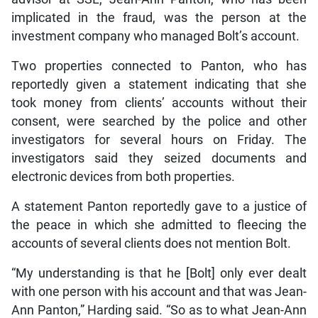
implicated in the fraud, was the person at the
investment company who managed Bolt’s account.
Two properties connected to Panton, who has
reportedly given a statement indicating that she
took money from clients’ accounts without their
consent, were searched by the police and other
investigators for several hours on Friday. The
investigators said they seized documents and
electronic devices from both properties.
A statement Panton reportedly gave to a justice of
the peace in which she admitted to fleecing the
accounts of several clients does not mention Bolt.
“My understanding is that he [Bolt] only ever dealt
with one person with his account and that was Jean-
Ann Panton,” Harding said. “So as to what Jean-Ann