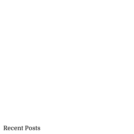
Recent Posts