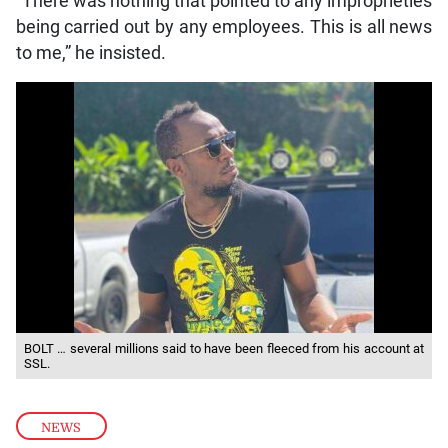
“There was nothing that pointed to any improprieties
being carried out by any employees. This is all news
to me,” he insisted.
BOLT … several millions said to have been fleeced from his account at
SSL.
NEWS