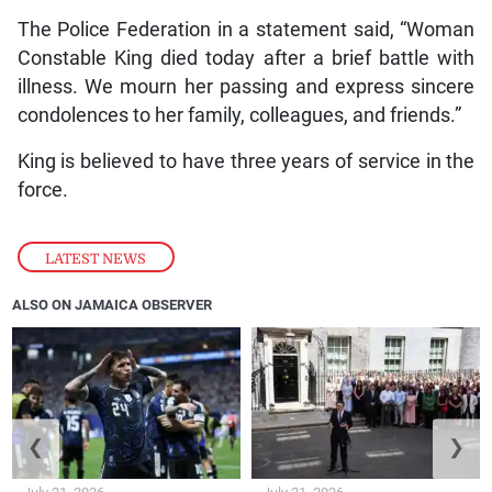
The Police Federation in a statement said, “Woman
Constable King died today after a brief battle with
illness. We mourn her passing and express sincere
condolences to her family, colleagues, and friends.”
King is believed to have three years of service in the
force.
LATEST NEWS
ALSO ON JAMAICA OBSERVER
❮
❯