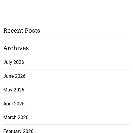
Recent Posts
Archives
July 2026
June 2026
May 2026
April 2026
March 2026
February 2026