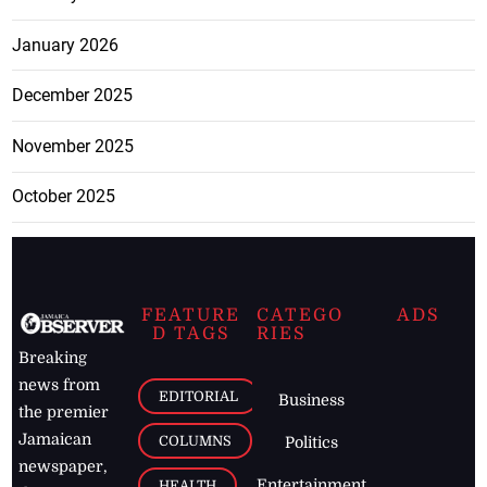
January 2026
December 2025
November 2025
October 2025
FEATURE
CATEGO
ADS
D TAGS
RIES
Breaking
news from
EDITORIAL
Business
the premier
Jamaican
COLUMNS
Politics
newspaper,
Entertainment
HEALTH