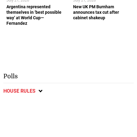
July 21, 2026
July 21, 2026
Argentina represented
New UK PM Burnham
themselves in ‘best possible
announces tax cut after
way’ at World Cup—
cabinet shakeup
Fernandez
Polls
HOUSE RULES