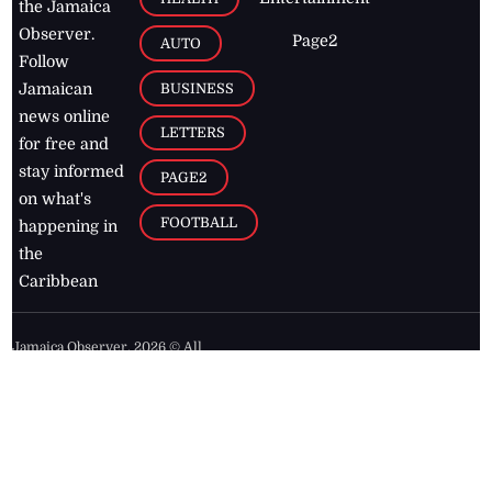
the Jamaica
Observer.
Page2
AUTO
Follow
BUSINESS
Jamaican
news online
LETTERS
for free and
stay informed
PAGE2
on what's
FOOTBALL
happening in
the
Caribbean
Jamaica Observer,
2026
© All
Rights Reserved
Home
Contact Us
RSS Feeds
Feedback
Privacy Policy
Editorial Code of