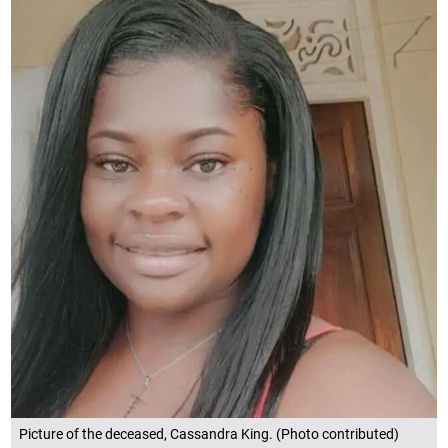
Picture of the deceased, Cassandra King. (Photo contributed)