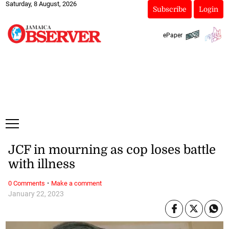
Saturday, 8 August, 2026
Subscribe
Login
ePaper
JCF in mourning as cop loses battle
with illness
·
0 Comments
Make a comment
January 22, 2023