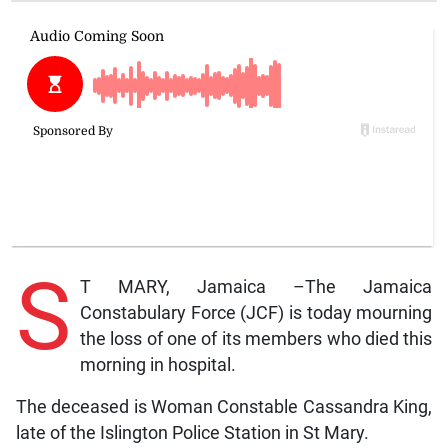
S
T MARY, Jamaica –The Jamaica
Constabulary Force (JCF) is today mourning
the loss of one of its members who died this
morning in hospital.
The deceased is Woman Constable Cassandra King,
late of the Islington Police Station in St Mary.