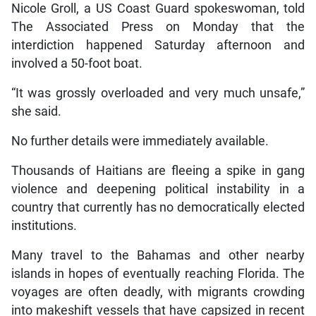
Nicole Groll, a US Coast Guard spokeswoman, told
The Associated Press on Monday that the
interdiction happened Saturday afternoon and
involved a 50-foot boat.
“It was grossly overloaded and very much unsafe,”
she said.
No further details were immediately available.
Thousands of Haitians are fleeing a spike in gang
violence and deepening political instability in a
country that currently has no democratically elected
institutions.
Many travel to the Bahamas and other nearby
islands in hopes of eventually reaching Florida. The
voyages are often deadly, with migrants crowding
into makeshift vessels that have capsized in recent