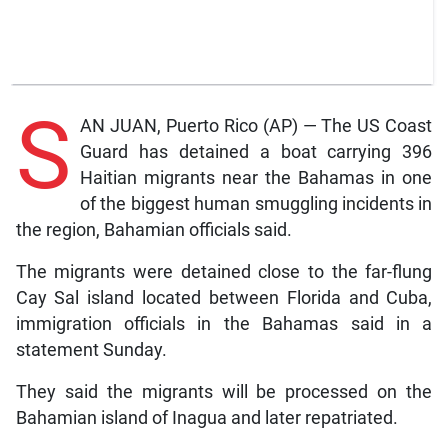
S
AN JUAN, Puerto Rico (AP) — The US Coast
Guard has detained a boat carrying 396
Haitian migrants near the Bahamas in one
of the biggest human smuggling incidents in
the region, Bahamian officials said.
The migrants were detained close to the far-flung
Cay Sal island located between Florida and Cuba,
immigration officials in the Bahamas said in a
statement Sunday.
They said the migrants will be processed on the
Bahamian island of Inagua and later repatriated.