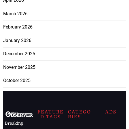
April 2026
March 2026
February 2026
January 2026
December 2025
November 2025
October 2025
FEATURE
CATEGO
ADS
D TAGS
RIES
Breaking