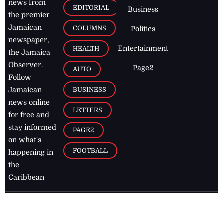
news from
EDITORIAL
Business
the premier
Jamaican
COLUMNS
Politics
newspaper,
Entertainment
HEALTH
the Jamaica
Observer.
Page2
AUTO
Follow
BUSINESS
Jamaican
news online
LETTERS
for free and
stay informed
PAGE2
on what's
FOOTBALL
happening in
the
Caribbean
Jamaica Observer,
2026
© All
Rights Reserved
Home