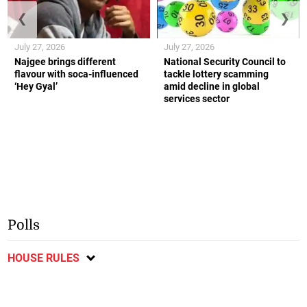
❮
❯
July 27, 2026
July 27, 2026
Najgee brings different
National Security Council to
flavour with soca-influenced
tackle lottery scamming
‘Hey Gyal’
amid decline in global
services sector
Polls
HOUSE RULES