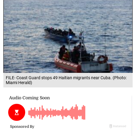
FILE- Coast Guard stops 49 Haitian migrants near Cuba. (Photo:
Miami Herald)