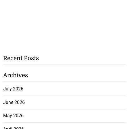
Recent Posts
Archives
July 2026
June 2026
May 2026