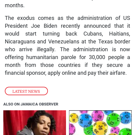
months.
The exodus comes as the administration of US
President Joe Biden recently announced that it
would start turning back Cubans, Haitians,
Nicaraguans and Venezuelans at the Texas border
who arrive illegally. The administration is now
offering humanitarian parole for 30,000 people a
month from those countries if they secure a
financial sponsor, apply online and pay their airfare.
LATEST NEWS
ALSO ON JAMAICA OBSERVER