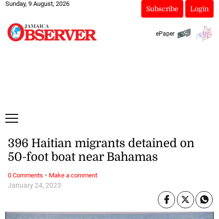
Sunday, 9 August, 2026
Subscribe
Login
ePaper
396 Haitian migrants detained on
50-foot boat near Bahamas
·
0 Comments
Make a comment
January 24, 2023