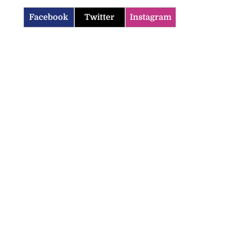
Facebook
Twitter
Instagram