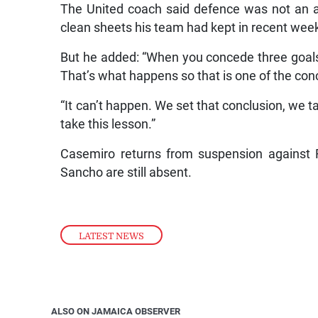
The United coach said defence was not an ar
clean sheets his team had kept in recent wee
But he added: “When you concede three goals in
That’s what happens so that is one of the con
“It can’t happen. We set that conclusion, we 
take this lesson.”
Casemiro returns from suspension against 
Sancho are still absent.
LATEST NEWS
ALSO ON JAMAICA OBSERVER