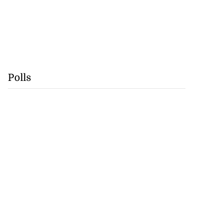
Polls