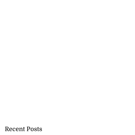
Recent Posts