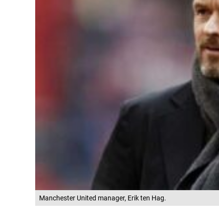
Manchester United manager, Erik ten Hag.