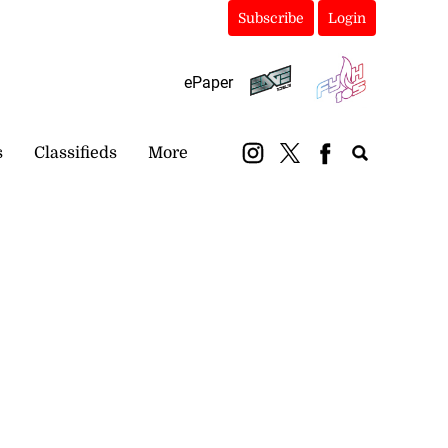
Subscribe
Login
ePaper
s
Classifieds
More