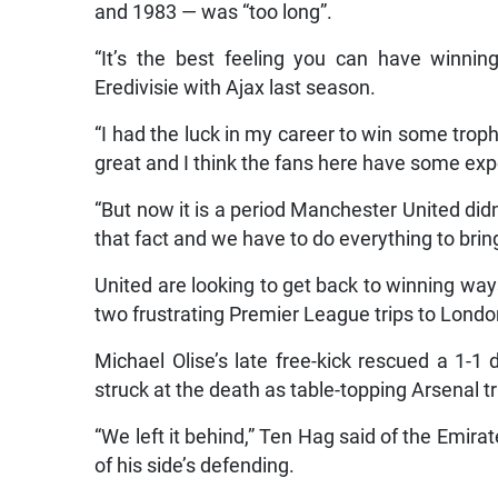
and 1983 — was “too long”.
“It’s the best feeling you can have winni
Eredivisie with Ajax last season.
“I had the luck in my career to win some trophi
great and I think the fans here have some expe
“But now it is a period Manchester United didn
that fact and we have to do everything to bring
United are looking to get back to winning ways 
two frustrating Premier League trips to Londo
Michael Olise’s late free-kick rescued a 1-1
struck at the death as table-topping Arsenal 
“We left it behind,” Ten Hag said of the Emira
of his side’s defending.