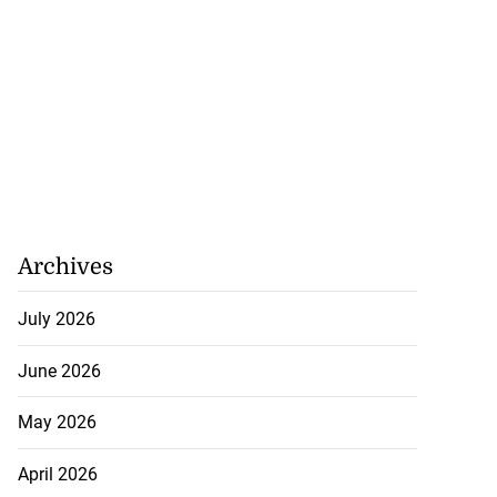
Archives
July 2026
June 2026
May 2026
April 2026