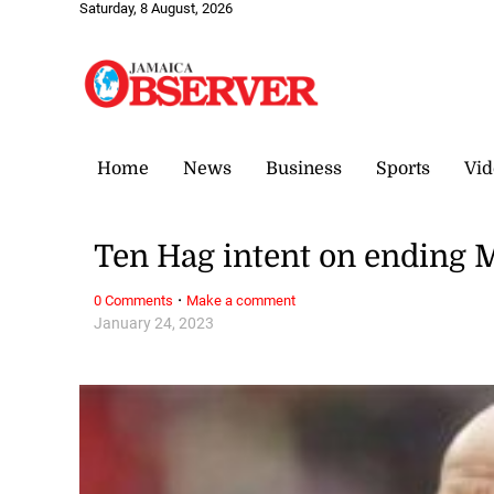
Saturday, 8 August, 2026
Home
News
Business
Sports
Vid
Ten Hag intent on ending 
·
0 Comments
Make a comment
January 24, 2023