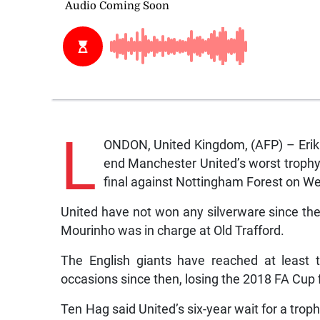
L
ONDON, United Kingdom, (AFP) – Erik 
end Manchester United’s worst trophy
final against Nottingham Forest on W
United have not won any silverware since t
Mourinho was in charge at Old Trafford.
The English giants have reached at least t
occasions since then, losing the 2018 FA Cup 
Ten Hag said United’s six-year wait for a tro