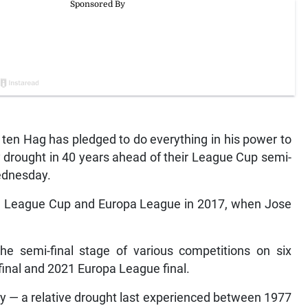
ten Hag has pledged to do everything in his power to
 drought in 40 years ahead of their League Cup semi-
ednesday.
he League Cup and Europa League in 2017, when Jose
he semi-final stage of various competitions on six
final and 2021 Europa League final.
phy — a relative drought last experienced between 1977