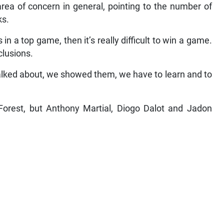
ea of concern in general, pointing to the number of
ks.
 a top game, then it’s really difficult to win a game.
clusions.
talked about, we showed them, we have to learn and to
Forest, but Anthony Martial, Diogo Dalot and Jadon