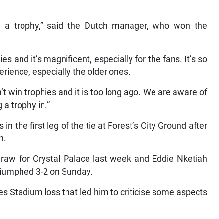
ng a trophy,” said the Dutch manager, who won the
es and it’s magnificent, especially for the fans. It’s so
rience, especially the older ones.
’t win trophies and it is too long ago. We are aware of
 a trophy in.”
in the first leg of the tie at Forest’s City Ground after
n.
 draw for Crystal Palace last week and Eddie Nketiah
triumphed 3-2 on Sunday.
tes Stadium loss that led him to criticise some aspects