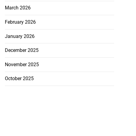
March 2026
February 2026
January 2026
December 2025
November 2025
October 2025