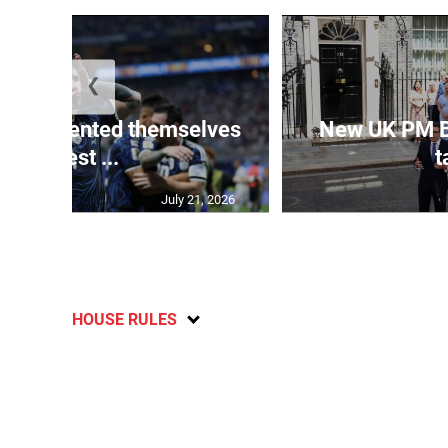
❮
 represented themselves
New UK PM 
in ‘best ...
t
July 21, 2026
HOUSE RULES