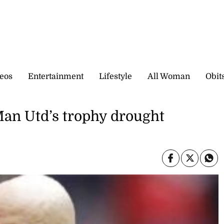
eos
Entertainment
Lifestyle
All Woman
Obit
Man Utd’s trophy drought