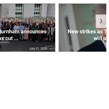
❯
Burnham announces
New strikes as T
ax cut ...
will pa
July 21, 2026