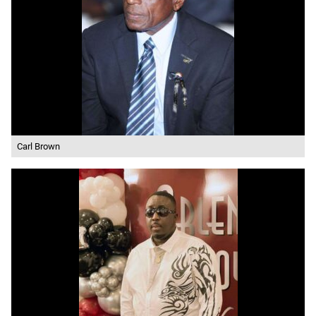
Carl Brown