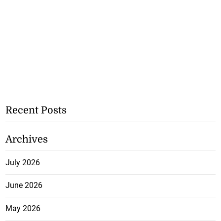
Recent Posts
Archives
July 2026
June 2026
May 2026