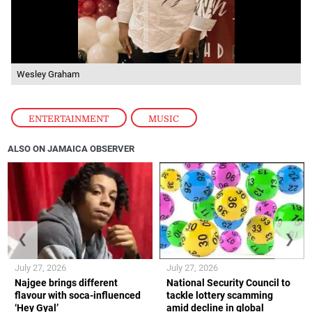
Wesley Graham
ENTERTAINMENT
,
MUSIC
ALSO ON JAMAICA OBSERVER
❮
❯
July 27, 2026
July 27, 2026
Najgee brings different
National Security Council to
flavour with soca-influenced
tackle lottery scamming
‘Hey Gyal’
amid decline in global