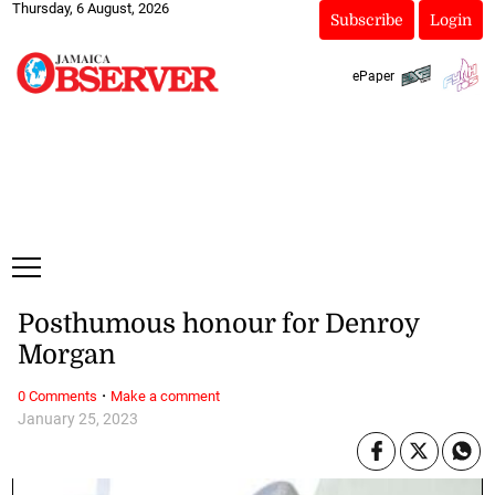
Thursday, 6 August, 2026
Subscribe
Login
ePaper
Posthumous honour for Denroy
Morgan
·
0 Comments
Make a comment
January 25, 2023