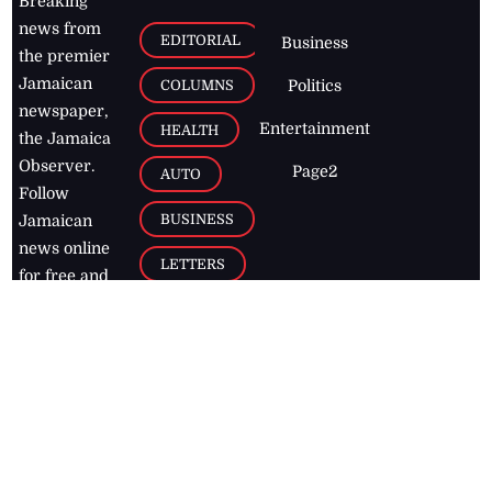
Breaking
news from
EDITORIAL
Business
the premier
Jamaican
COLUMNS
Politics
newspaper,
Entertainment
HEALTH
the Jamaica
Observer.
Page2
AUTO
Follow
BUSINESS
Jamaican
news online
LETTERS
for free and
stay informed
PAGE2
on what's
FOOTBALL
happening in
the
Caribbean
Jamaica Observer,
2026
© All