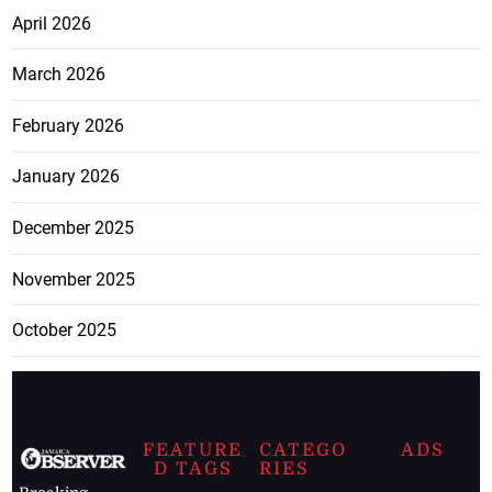
April 2026
March 2026
February 2026
January 2026
December 2025
November 2025
October 2025
FEATURE
CATEGO
ADS
D TAGS
RIES