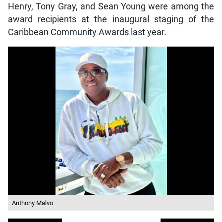
Henry, Tony Gray, and Sean Young were among the
award recipients at the inaugural staging of the
Caribbean Community Awards last year.
Anthony Malvo