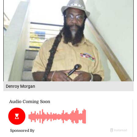
Denroy Morgan