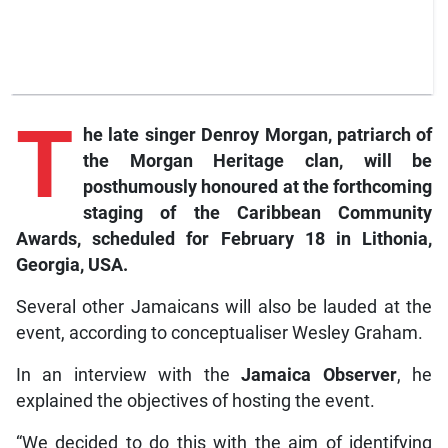
T
he late singer Denroy Morgan, patriarch of
the Morgan Heritage clan, will be
posthumously honoured at the forthcoming
staging of the Caribbean Community
Awards, scheduled for February 18 in Lithonia,
Georgia, USA.
Several other Jamaicans will also be lauded at the
event, according to conceptualiser Wesley Graham.
In an interview with the
Jamaica Observer
, he
explained the objectives of hosting the event.
“We decided to do this with the aim of identifying