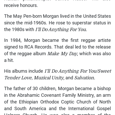
receive honours.
The May Pen-born Morgan lived in the United States
since the mid-1960s. He rose to superstar status in
the 1980s with
I’ll Do Anything For You.
In 1984, Morgan became the first reggae artiste
signed to RCA Records. That deal led to the release
of the reggae album
Make My Day
, which was also
a hit.
His albums include
I’ll Do Anything For You/Sweet
Tender Love, Muzical Unity
, and
Salvation.
The father of 30 children, Morgan became a bishop
in the Abrahamic Covenant Family Ministry, an arm
of the Ethiopian Orthodox Coptic Church of North
and South America and the International Gospel