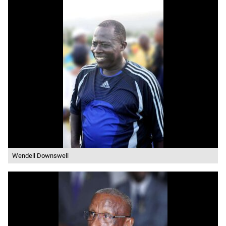
Wendell Downswell