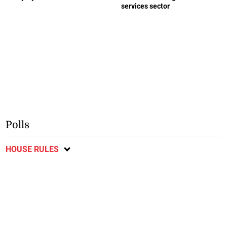
services sector
Polls
HOUSE RULES