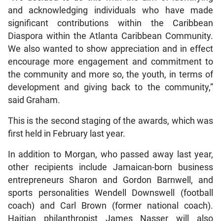
and acknowledging individuals who have made
significant contributions within the Caribbean
Diaspora within the Atlanta Caribbean Community.
We also wanted to show appreciation and in effect
encourage more engagement and commitment to
the community and more so, the youth, in terms of
development and giving back to the community,”
said Graham.
This is the second staging of the awards, which was
first held in February last year.
In addition to Morgan, who passed away last year,
other recipients include Jamaican-born business
entrepreneurs Sharon and Gordon Barnwell, and
sports personalities Wendell Downswell (football
coach) and Carl Brown (former national coach).
Haitian philanthropist James Nasser will also