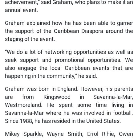
achievement,” said Graham, who plans to make it an
annual event.
Graham explained how he has been able to garner
the support of the Caribbean Diaspora around the
staging of the event.
“We do a lot of networking opportunities as well as
seek support and promotional opportunities. We
also engage the local Caribbean events that are
happening in the community,” he said.
Graham was born in England. However, his parents
are from Kingswood in Savanna-la-Mar,
Westmoreland. He spent some time living in
Savanna-la-Mar where he was involved in football.
Since 1988, he has resided in the United States.
Mikey Sparkle, Wayne Smith, Errol Rihie, Owen