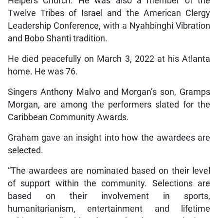
Helpers Church. He was also a member of the
Twelve Tribes of Israel and the American Clergy
Leadership Conference, with a Nyahbinghi Vibration
and Bobo Shanti tradition.
He died peacefully on March 3, 2022 at his Atlanta
home. He was 76.
Singers Anthony Malvo and Morgan’s son, Gramps
Morgan, are among the performers slated for the
Caribbean Community Awards.
Graham gave an insight into how the awardees are
selected.
“The awardees are nominated based on their level
of support within the community. Selections are
based on their involvement in sports,
humanitarianism, entertainment and lifetime