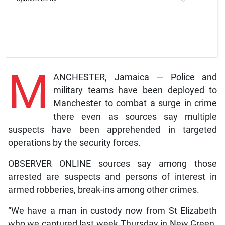
M
ANCHESTER, Jamaica — Police and
military teams have been deployed to
Manchester to combat a surge in crime
there even as sources say multiple
suspects have been apprehended in targeted
operations by the security forces.
OBSERVER ONLINE sources say among those
arrested are suspects and persons of interest in
armed robberies, break-ins among other crimes.
“We have a man in custody now from St Elizabeth
who we captured last week Thursday in New Green.