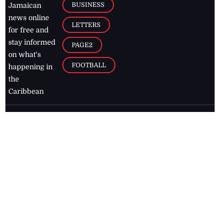
BUSINESS
Jamaican
news online
LETTERS
for free and
stay informed
PAGE2
on what's
FOOTBALL
happening in
the
Caribbean
Jamaica Observer,
2026
© All
Rights Reserved
Home
Contact Us
RSS Feeds
Feedback
Privacy Policy
Editorial Code of
Conduct