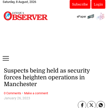
Saturday, 8 August, 2026
Subscribe
Login
ePaper
Suspects being held as security
forces heighten operations in
Manchester
·
0 Comments
Make a comment
January 26, 2023