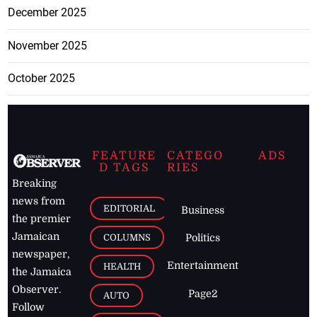
December 2025
November 2025
October 2025
FEATURE
CATEGO
ADS
D TAGS
RIES
Breaking
news from
EDITORIAL
Business
the premier
Jamaican
COLUMNS
Politics
newspaper,
Entertainment
HEALTH
the Jamaica
Observer.
Page2
AUTO
Follow