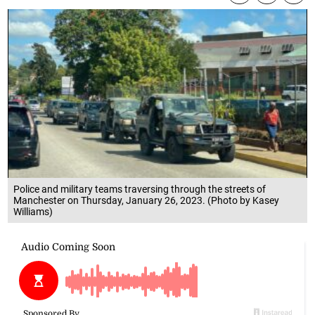
Police and military teams traversing through the streets of
Manchester on Thursday, January 26, 2023. (Photo by Kasey
Williams)