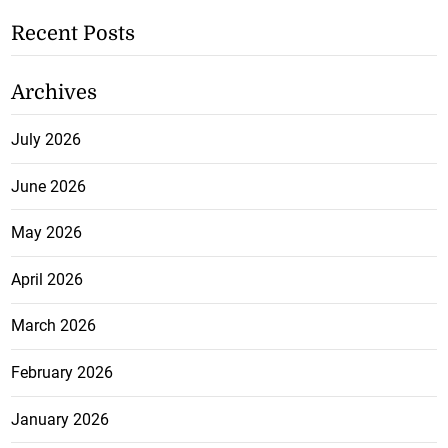
Recent Posts
Archives
July 2026
June 2026
May 2026
April 2026
March 2026
February 2026
January 2026