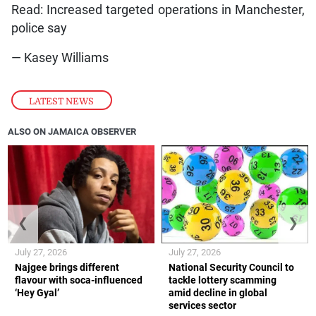
Read: Increased targeted operations in Manchester,
police say
— Kasey Williams
LATEST NEWS
ALSO ON JAMAICA OBSERVER
❮
❯
July 27, 2026
July 27, 2026
Najgee brings different
National Security Council to
flavour with soca-influenced
tackle lottery scamming
‘Hey Gyal’
amid decline in global
services sector