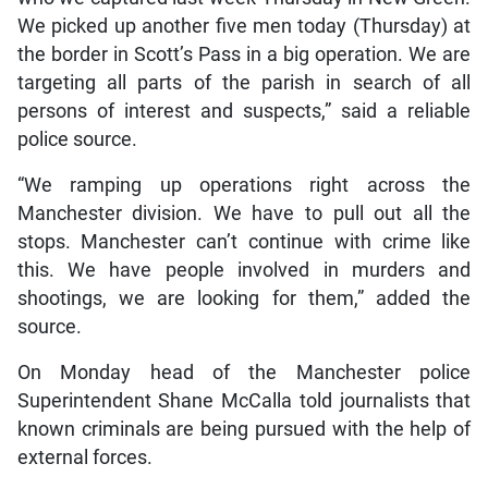
We picked up another five men today (Thursday) at
the border in Scott’s Pass in a big operation. We are
targeting all parts of the parish in search of all
persons of interest and suspects,” said a reliable
police source.
“We ramping up operations right across the
Manchester division. We have to pull out all the
stops. Manchester can’t continue with crime like
this. We have people involved in murders and
shootings, we are looking for them,” added the
source.
On Monday head of the Manchester police
Superintendent Shane McCalla told journalists that
known criminals are being pursued with the help of
external forces.