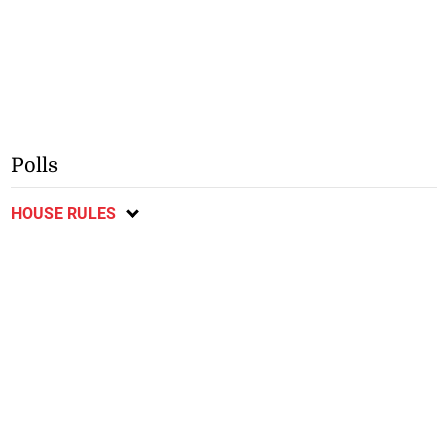
Polls
HOUSE RULES