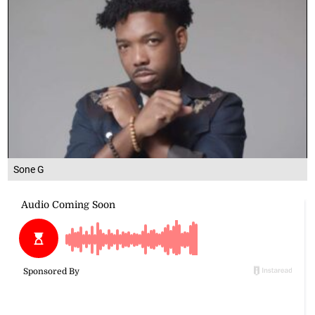
Sone G