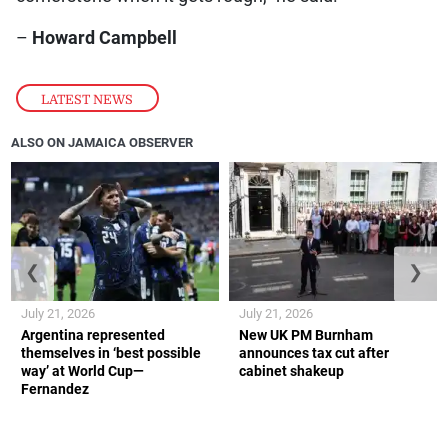
–
Howard Campbell
LATEST NEWS
ALSO ON JAMAICA OBSERVER
❮
❯
July 21, 2026
July 21, 2026
Argentina represented
New UK PM Burnham
themselves in ‘best possible
announces tax cut after
way’ at World Cup—
cabinet shakeup
Fernandez