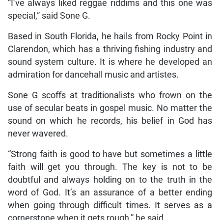
“I’ve always liked reggae riddims and this one was
special,” said Sone G.
Based in South Florida, he hails from Rocky Point in
Clarendon, which has a thriving fishing industry and
sound system culture. It is where he developed an
admiration for dancehall music and artistes.
Sone G scoffs at traditionalists who frown on the
use of secular beats in gospel music. No matter the
sound on which he records, his belief in God has
never wavered.
“Strong faith is good to have but sometimes a little
faith will get you through. The key is not to be
doubtful and always holding on to the truth in the
word of God. It’s an assurance of a better ending
when going through difficult times. It serves as a
cornerstone when it gets rough,” he said.