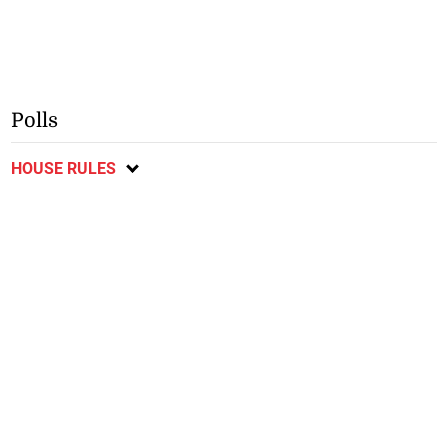
Polls
HOUSE RULES