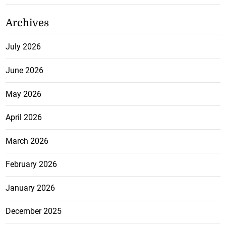
Archives
July 2026
June 2026
May 2026
April 2026
March 2026
February 2026
January 2026
December 2025