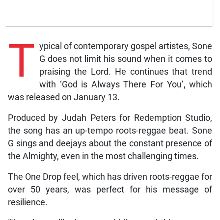
T
ypical of contemporary gospel artistes, Sone
G does not limit his sound when it comes to
praising the Lord. He continues that trend
with ‘God is Always There For You’, which
was released on January 13.
Produced by Judah Peters for Redemption Studio,
the song has an up-tempo roots-reggae beat. Sone
G sings and deejays about the constant presence of
the Almighty, even in the most challenging times.
The One Drop feel, which has driven roots-reggae for
over 50 years, was perfect for his message of
resilience.