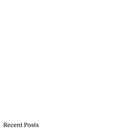
Recent Posts