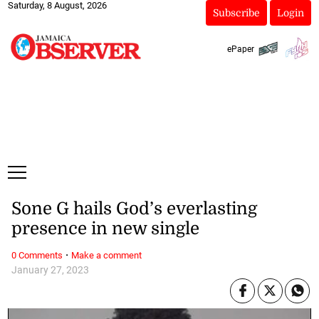
Saturday, 8 August, 2026
Subscribe
Login
ePaper
Sone G hails God’s everlasting
presence in new single
·
0 Comments
Make a comment
January 27, 2023