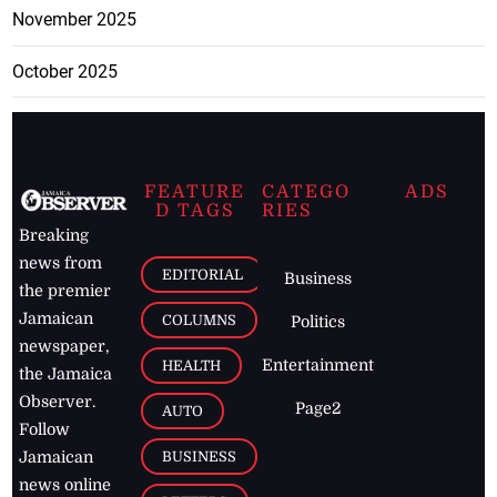
November 2025
October 2025
FEATURE
CATEGO
ADS
D TAGS
RIES
Breaking
news from
EDITORIAL
Business
the premier
Jamaican
COLUMNS
Politics
newspaper,
Entertainment
HEALTH
the Jamaica
Observer.
Page2
AUTO
Follow
BUSINESS
Jamaican
news online