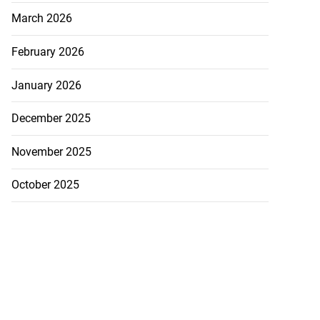
March 2026
February 2026
January 2026
December 2025
November 2025
October 2025