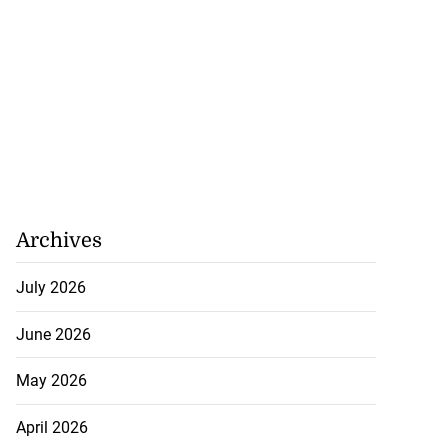
nted new consul
l...
July 27, 2026
Archives
July 2026
June 2026
May 2026
April 2026