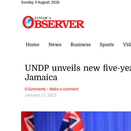
Sunday, 9 August, 2026
Home
News
Business
Sports
Vid
UNDP unveils new five-y
Jamaica
·
0 Comments
Make a comment
January 27, 2023