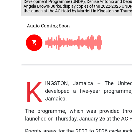
Development Programme (UNDP), Denise Antonio and Deputy 
Angela Brown-Burke, display copies of the 2022-2026 UND
the launch at the AC Hotel by Marriott in Kingston on Thurs
K
INGSTON, Jamaica – The Unite
developed a five-year programme,
Jamaica.
The programme, which was provided throug
launched on Thursday, January 26 at the AC Ho
Priority areas for the 2022 to 2026 cycle incl