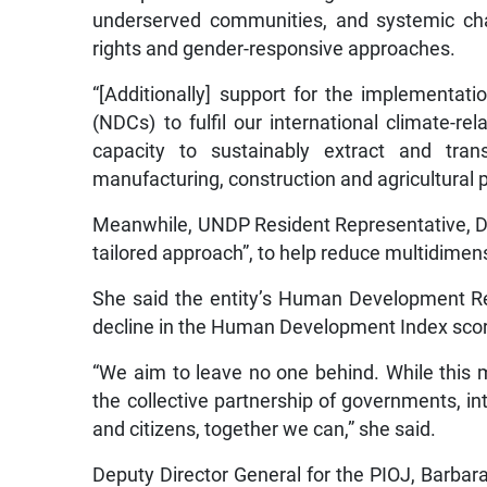
underserved communities, and systemic cha
rights and gender-responsive approaches.
“[Additionally] support for the implementat
(NDCs) to fulfil our international climate-
capacity to sustainably extract and tran
manufacturing, construction and agricultural 
Meanwhile, UNDP Resident Representative, Den
tailored approach”, to help reduce multidimen
She said the entity’s Human Development Rep
decline in the Human Development Index scor
“We aim to leave no one behind. While this 
the collective partnership of governments, inte
and citizens, together we can,” she said.
Deputy Director General for the PIOJ, Barba