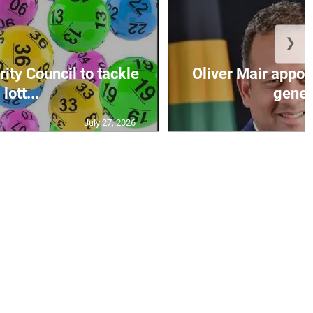
❯
ity Council to tackle
Oliver Mair appoi
lott...
genera
July 27, 2026