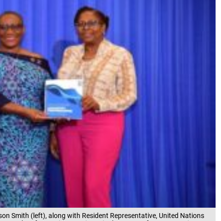
on Smith (left), along with Resident Representative, United Nations