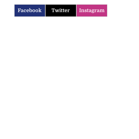
Facebook
Twitter
Instagram