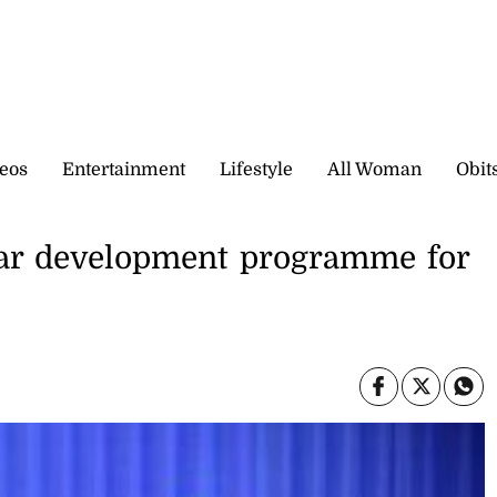
eos
Entertainment
Lifestyle
All Woman
Obit
ear development programme for