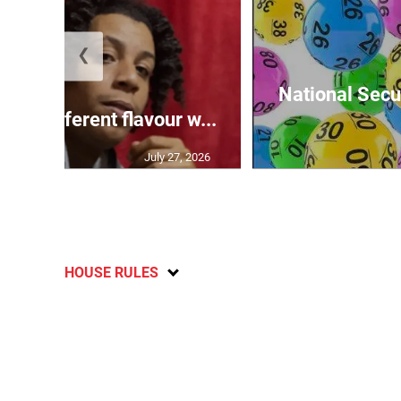
❮
National Secur
ngs different flavour w...
July 27, 2026
HOUSE RULES