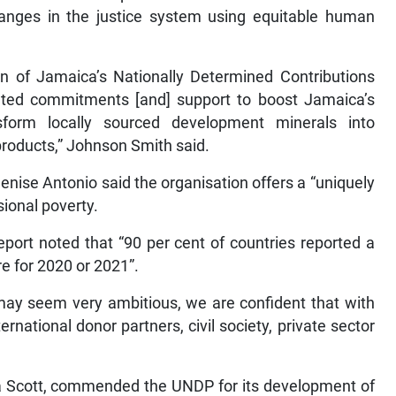
nges in the justice system using equitable human
ion of Jamaica’s Nationally Determined Contributions
related commitments [and] support to boost Jamaica’s
sform locally sourced development minerals into
products,” Johnson Smith said.
ise Antonio said the organisation offers a “uniquely
sional poverty.
ort noted that “90 per cent of countries reported a
e for 2020 or 2021”.
may seem very ambitious, we are confident that with
rnational donor partners, civil society, private sector
ra Scott, commended the UNDP for its development of