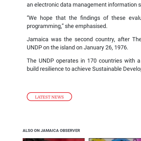
an electronic data management information sy
“We hope that the findings of these evalu
programming,” she emphasised.
Jamaica was the second country, after The
UNDP on the island on January 26, 1976.
The UNDP operates in 170 countries with a 
build resilience to achieve Sustainable Devel
LATEST NEWS
ALSO ON JAMAICA OBSERVER