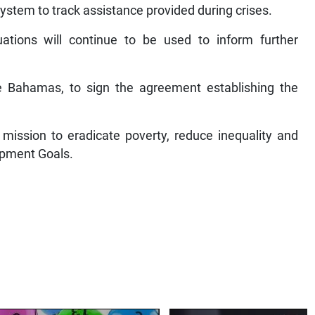
stem to track assistance provided during crises.
ations will continue to be used to inform further
 Bahamas, to sign the agreement establishing the
mission to eradicate poverty, reduce inequality and
opment Goals.