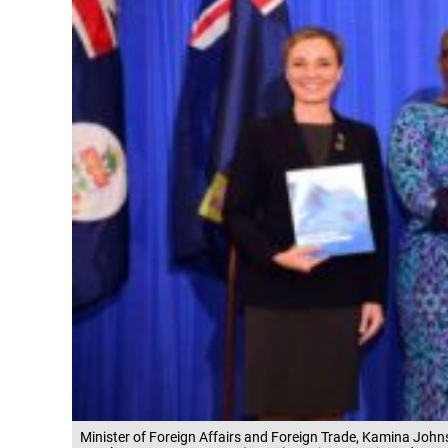
Minister of Foreign Affairs and Foreign Trade, Kamina Johns