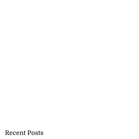
Recent Posts