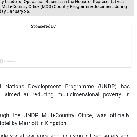
Leader of Opposition Business in the House of Representatives,
P Multi-Country Office (MCO) Country Programme document, during
day, January 26.
d Nations Development Programme (UNDP) has
 aimed at reducing multidimensional poverty in
h the UNDP Multi-Country Office, was officially
tel by Marriott in Kingston.
ude social resilience and inclusion, citizen safety and