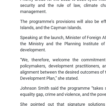
security and the rule of law, climate cha
management.
The programme’s provisions will also be e
Islands, and the Cayman Islands.
Speaking at the launch, Minister of Foreign 
the Ministry and the Planning Institute o
development.
“We, therefore, welcome the commitment
policymakers, development practitioners, a
alignment between the desired outcomes of th
Development Plan,” she stated.
Johnson Smith said the programme “takes st
equality gap, crime and violence, and the pov
She pointed out that signature solution