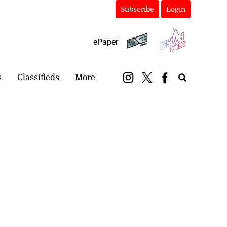
Subscribe
Login
ePaper
s
Classifieds
More