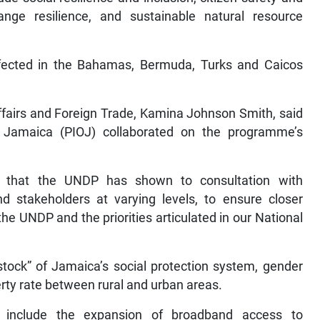
nge resilience, and sustainable natural resource
ffected in the Bahamas, Bermuda, Turks and Caicos
Affairs and Foreign Trade, Kamina Johnson Smith, said
f Jamaica (PIOJ) collaborated on the programme’s
 that the UNDP has shown to consultation with
nd stakeholders at varying levels, to ensure closer
e UNDP and the priorities articulated in our National
ock” of Jamaica’s social protection system, gender
erty rate between rural and urban areas.
s include the expansion of broadband access to