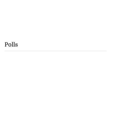
Polls