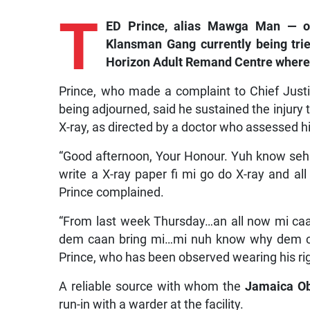
T
ED Prince, alias Mawga Man — o
Klansman Gang currently being tried
Horizon Adult Remand Centre where h
Prince, who made a complaint to Chief Justi
being adjourned, said he sustained the injury 
X-ray, as directed by a doctor who assessed h
“Good afternoon, Your Honour. Yuh know seh 
write a X-ray paper fi mi go do X-ray and all
Prince complained.
“From last week Thursday…an all now mi caa
dem caan bring mi…mi nuh know why dem caa
Prince, who has been observed wearing his righ
A reliable source with whom the
Jamaica O
run-in with a warder at the facility.