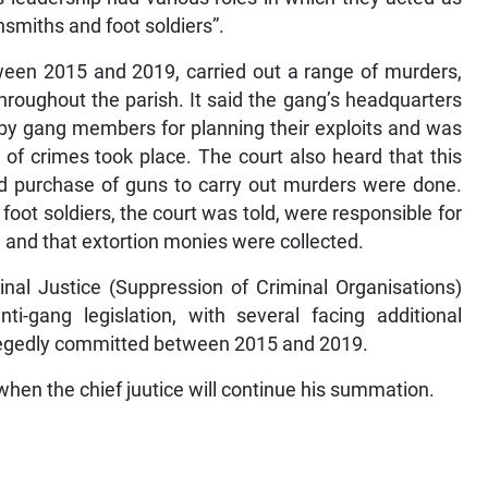
nsmiths and foot soldiers”.
ween 2015 and 2019, carried out a range of murders,
hroughout the parish. It said the gang’s headquarters
y gang members for planning their exploits and was
 of crimes took place. The court also heard that this
d purchase of guns to carry out murders were done.
foot soldiers, the court was told, were responsible for
and that extortion monies were collected.
nal Justice (Suppression of Criminal Organisations)
-gang legislation, with several facing additional
llegedly committed between 2015 and 2019.
en the chief juutice will continue his summation.