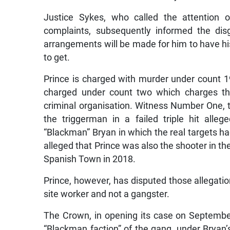
Justice Sykes, who called the attention o
complaints, subsequently informed the dis
arrangements will be made for him to have hi
to get.
Prince is charged with murder under count 1
charged under count two which charges t
criminal organisation. Witness Number One, t
the triggerman in a failed triple hit all
“Blackman” Bryan in which the real targets h
alleged that Prince was also the shooter in the
Spanish Town in 2018.
Prince, however, has disputed those allegatio
site worker and not a gangster.
The Crown, in opening its case on Septembe
“Blackman faction” of the gang, under Bryan’