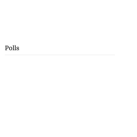
Polls