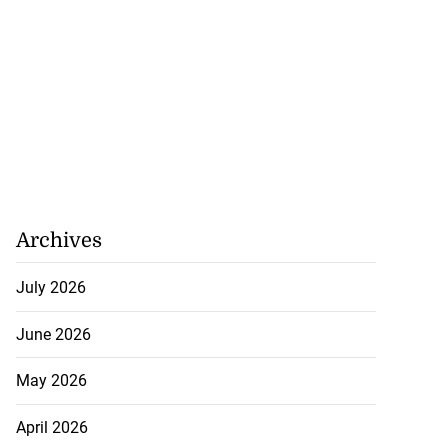
Archives
July 2026
June 2026
May 2026
April 2026