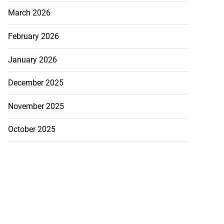
March 2026
February 2026
January 2026
December 2025
November 2025
October 2025