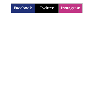
Facebook
Twitter
Instagram