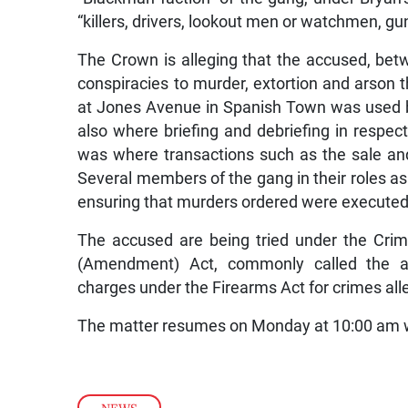
“killers, drivers, lookout men or watchmen, gu
The Crown is alleging that the accused, bet
conspiracies to murder, extortion and arson t
at Jones Avenue in Spanish Town was used b
also where briefing and debriefing in respect
was where transactions such as the sale an
Several members of the gang in their roles as 
ensuring that murders ordered were executed 
The accused are being tried under the Crimi
(Amendment) Act, commonly called the anti
charges under the Firearms Act for crimes a
The matter resumes on Monday at 10:00 am wh