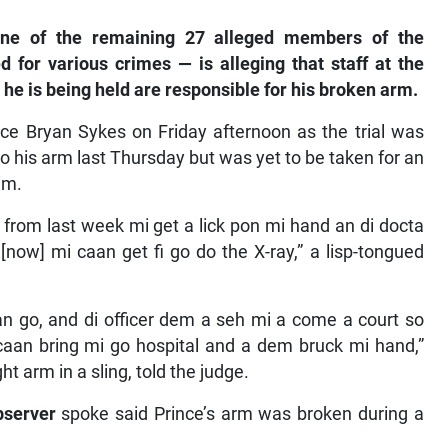
ne of the remaining 27 alleged members of the
 for various crimes — is alleging that staff at the
e is being held are responsible for his broken arm.
ce Bryan Sykes on Friday afternoon as the trial was
to his arm last Thursday but was yet to be taken for an
im.
from last week mi get a lick pon mi hand an di docta
 [now] mi caan get fi go do the X-ray,” a lisp-tongued
n go, and di officer dem a seh mi a come a court so
n bring mi go hospital and a dem bruck mi hand,”
t arm in a sling, told the judge.
bserver
spoke said Prince’s arm was broken during a