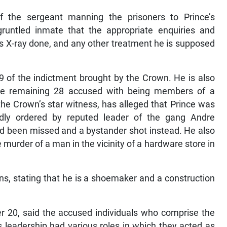
f the sergeant manning the prisoners to Prince’s
gruntled inmate that the appropriate enquiries and
s X-ray done, and any other treatment he is supposed
9 of the indictment brought by the Crown. He is also
he remaining 28 accused with being members of a
he Crown’s star witness, has alleged that Prince was
egedly ordered by reputed leader of the gang Andre
ad been missed and a bystander shot instead. He also
 murder of a man in the vicinity of a hardware store in
ns, stating that he is a shoemaker and a construction
r 20, said the accused individuals who comprise the
s leadership had various roles in which they acted as