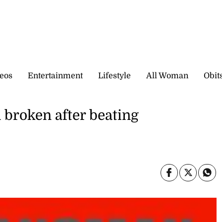
eos
Entertainment
Lifestyle
All Woman
Obit
 broken after beating