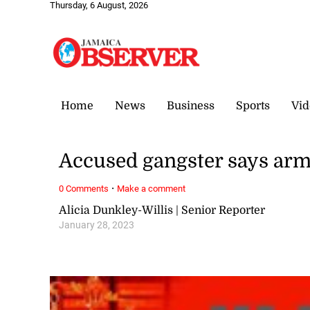
Thursday, 6 August, 2026
Home
News
Business
Sports
Vid
Accused gangster says arm
·
0 Comments
Make a comment
Alicia Dunkley-Willis | Senior Reporter
January 28, 2023