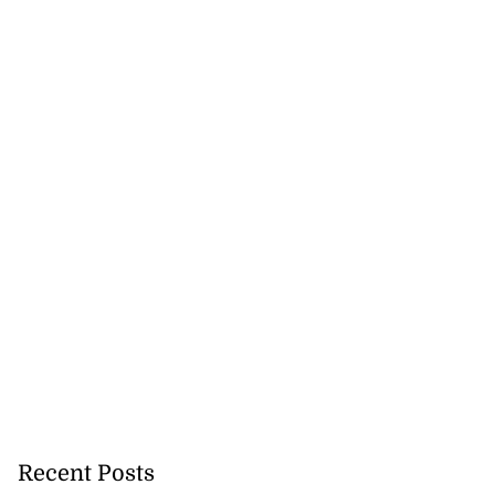
Recent Posts