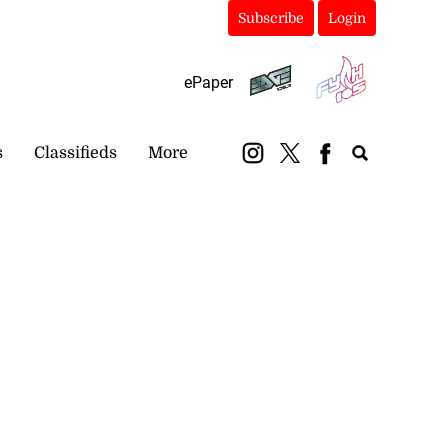
Subscribe
Login
ePaper
s
Classifieds
More