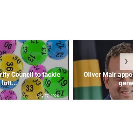
❯
ity Council to tackle
Oliver Mair appoi
lott...
genera
July 27, 2026