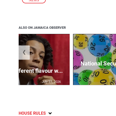
NEWS
ALSO ON JAMAICA OBSERVER
❮
National Secur
ngs different flavour w...
July 27, 2026
HOUSE RULES