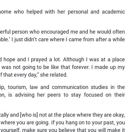
 home who helped with her personal and academic
erful person who encouraged me and he would often
mble.’ I just didn’t care where I came from after a while
ad hope and I prayed a lot. Although I was at a place
 was not going to be like that forever. I made up my
lf that every day,” she related.
hip, tourism, law and communication studies in the
n, is advising her peers to stay focused on their
lly and [who is] not at the place where they are okay,
 where you are going. If you hang on to your past, you
 yourself, make sure you believe that you will make it