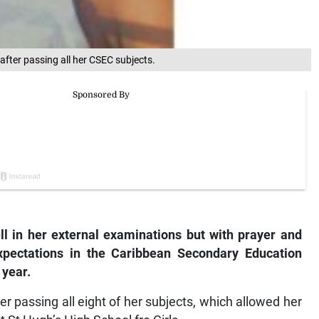
fter passing all her CSEC subjects.
ll in her external examinations but with prayer and
xpectations in the Caribbean Secondary Education
 year.
er passing all eight of her subjects, which allowed her