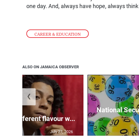
one day. And, always have hope, always think p
CAREER & EDUCATION
ALSO ON JAMAICA OBSERVER
❮
National Secur
ngs different flavour w...
July 27, 2026