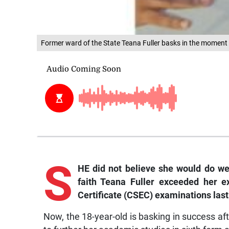
Former ward of the State Teana Fuller basks in the moment a
S
HE did not believe she would do we
faith Teana Fuller exceeded her e
Certificate (CSEC) examinations last
Now, the 18-year-old is basking in success aft