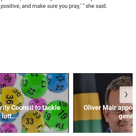
ositive, and make sure you pray,’ ” she said.
❯
ity Council to tackle
Oliver Mair appoi
lott...
genera
July 27, 2026