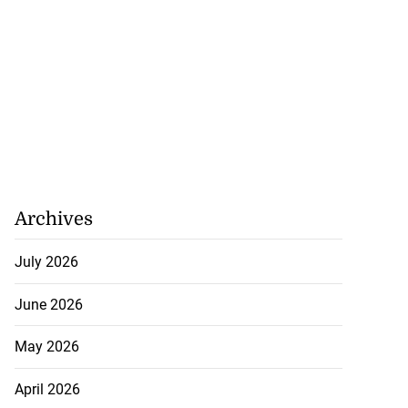
Archives
July 2026
June 2026
May 2026
April 2026