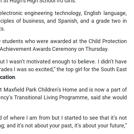
t St Hugh’s High School fro Girls.
electronic engineering technology, English language,
ciples of business, and Spanish, and a grade two in
ts.
 students who were awarded at the Child Protection
al Achievement Awards Ceremony on Thursday.
ut I wasn’t motivated enough to believe. I didn’t have
des I was so excited,” the top girl for the South East
cation
.
at Maxfield Park Children’s Home and is now a part of
ency’s Transitional Living Programme, said she would
of where I am from but I started to see that it’s not
 and it’s not about your past, it’s about your future,”