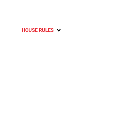
HOUSE RULES