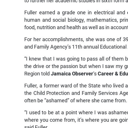
to further her academic studies in sixth form a
Fuller earned a grade one in electrical and 
human and social biology, mathematics, prin
food, nutrition and health as well as in accoun
For her accomplishments, she was one of 39
and Family Agency’s 11th annual Education
“I knew that I was going to pass all of them b
the drive or the passion but when I saw my gra
Region told
Jamaica Observer
‘s
Career & Edu
Fuller, a former ward of the State who lived 
the Child Protection and Family Services Ag
often be “ashamed” of where she came from.
“I used to be at a point where I was ashamed 
where you come from, it’s where you are going;
said Fuller.