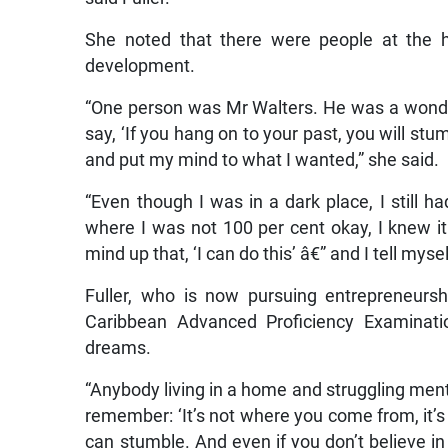
She noted that there were people at the
development.
“One person was Mr Walters. He was a wond
say, ‘If you hang on to your past, you will stu
and put my mind to what I wanted,” she said.
“Even though I was in a dark place, I still h
where I was not 100 per cent okay, I knew it
mind up that, ‘I can do this’ â€” and I tell myse
Fuller, who is now pursuing entrepreneurs
Caribbean Advanced Proficiency Examinatio
dreams.
“Anybody living in a home and struggling menta
remember: ‘It’s not where you come from, it’s
can stumble. And even if you don’t believe in