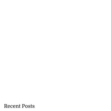
Recent Posts