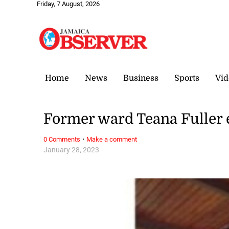
Friday, 7 August, 2026
Home
News
Business
Sports
Vid
Former ward Teana Fuller 
·
0 Comments
Make a comment
January 28, 2023