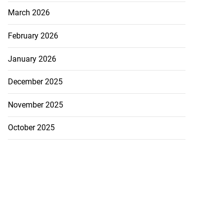
March 2026
February 2026
January 2026
December 2025
November 2025
October 2025