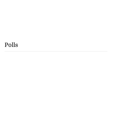
Polls