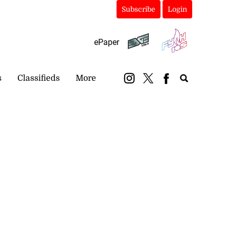
Subscribe
Login
ePaper
s
Classifieds
More