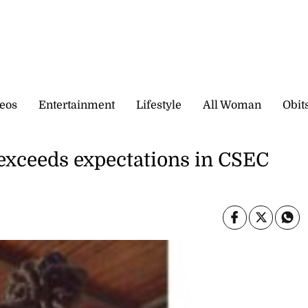
eos
Entertainment
Lifestyle
All Woman
Obit
exceeds expectations in CSEC