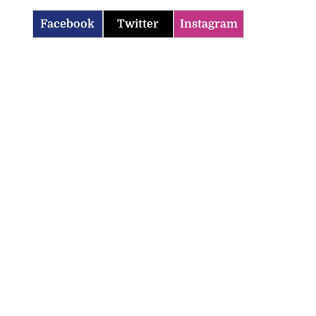
Facebook
Twitter
Instagram