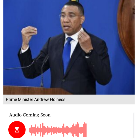
Prime Minister Andrew Holness