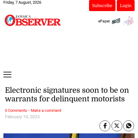
Friday, 7 August, 2026
Subscribe
Login
ePaper
Electronic signatures soon to be on
warrants for delinquent motorists
·
0 Comments
Make a comment
February 10, 2023