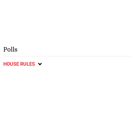
Polls
HOUSE RULES