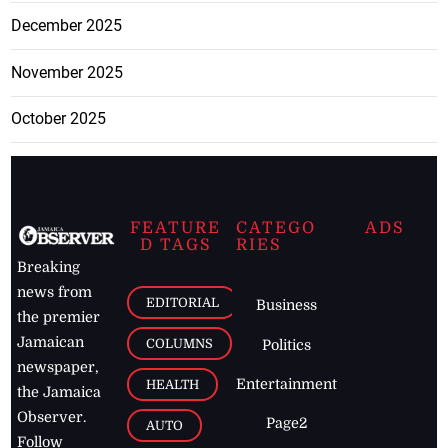
December 2025
November 2025
October 2025
FEATURE
CATEGO
ADS
D TAGS
RIES
Breaking
news from
EDITORIAL
Business
the premier
Jamaican
COLUMNS
Politics
newspaper,
Entertainment
HEALTH
the Jamaica
Observer.
Page2
AUTO
Follow