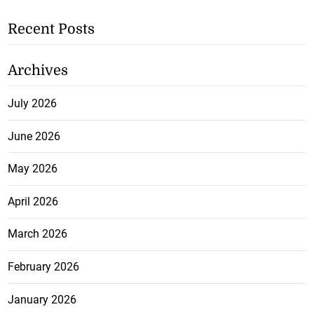
Recent Posts
Archives
July 2026
June 2026
May 2026
April 2026
March 2026
February 2026
January 2026