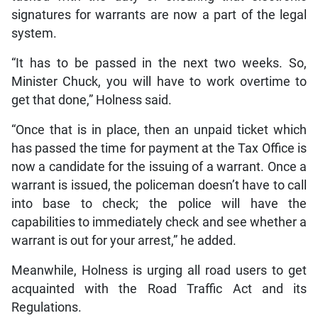
signatures for warrants are now a part of the legal
system.
“It has to be passed in the next two weeks. So,
Minister Chuck, you will have to work overtime to
get that done,” Holness said.
“Once that is in place, then an unpaid ticket which
has passed the time for payment at the Tax Office is
now a candidate for the issuing of a warrant. Once a
warrant is issued, the policeman doesn’t have to call
into base to check; the police will have the
capabilities to immediately check and see whether a
warrant is out for your arrest,” he added.
Meanwhile, Holness is urging all road users to get
acquainted with the Road Traffic Act and its
Regulations.