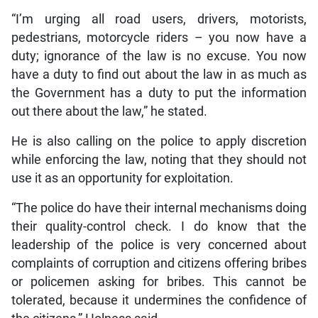
“I’m urging all road users, drivers, motorists,
pedestrians, motorcycle riders – you now have a
duty; ignorance of the law is no excuse. You now
have a duty to find out about the law in as much as
the Government has a duty to put the information
out there about the law,” he stated.
He is also calling on the police to apply discretion
while enforcing the law, noting that they should not
use it as an opportunity for exploitation.
“The police do have their internal mechanisms doing
their quality-control check. I do know that the
leadership of the police is very concerned about
complaints of corruption and citizens offering bribes
or policemen asking for bribes. This cannot be
tolerated, because it undermines the confidence of