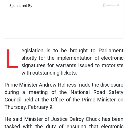
L
egislation is to be brought to Parliament
shortly for the implementation of electronic
signatures for warrants issued to motorists
with outstanding tickets.
Prime Minister Andrew Holness made the disclosure
during a meeting of the National Road Safety
Council held at the Office of the Prime Minister on
Thursday, February 9.
He said Minister of Justice Delroy Chuck has been
tasked with the duty of ensuring that electronic