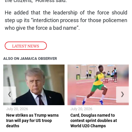
the citizens,” Holness said.
He added that the leadership of the force should
step up its “interdiction process for those policemen
who give the force a bad name”.
LATEST NEWS
ALSO ON JAMAICA OBSERVER
❮
❯
July 20, 2026
July 20, 2026
New strikes as Trump warns
Card, Douglas named to
Iran will pay for US troop
contest sprint doubles at
deaths
World U20 Champs