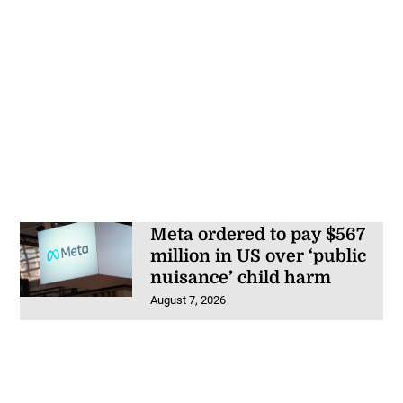
Meta ordered to pay $567
million in US over ‘public
nuisance’ child harm
August 7, 2026