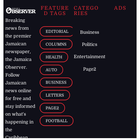
FEATURE
CATEGO
ADS
D TAGS
RIES
Breaking
news from
EDITORIAL
Business
the premier
Jamaican
COLUMNS
Politics
newspaper,
Entertainment
HEALTH
the Jamaica
Observer.
Page2
AUTO
Follow
BUSINESS
Jamaican
news online
LETTERS
for free and
stay informed
PAGE2
on what's
FOOTBALL
happening in
the
Caribbean