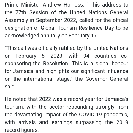
Prime Minister Andrew Holness, in his address to
the 77th Session of the United Nations General
Assembly in September 2022, called for the official
designation of Global Tourism Resilience Day to be
acknowledged annually on February 17.
“This call was officially ratified by the United Nations
on February 6, 2023, with 94 countries co-
sponsoring the Resolution. This is a signal honour
for Jamaica and highlights our significant influence
on the international stage,” the Governor General
said.
He noted that 2022 was a record year for Jamaica’s
tourism, with the sector rebounding strongly from
the devastating impact of the COVID-19 pandemic,
with arrivals and earnings surpassing the 2019
record figures.