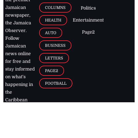
Jamaican
COLUMNS
Politics
newspaper,
Entertainment
HEALTH
the Jamaica
Observer.
Page2
AUTO
Follow
BUSINESS
Jamaican
news online
LETTERS
for free and
stay informed
PAGE2
on what's
FOOTBALL
happening in
the
Caribbean
Jamaica Observer,
2026
© All
Rights Reserved
Home
Contact Us
RSS Feeds