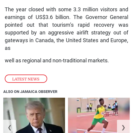
The year closed with some 3.3 million visitors and
earnings of US$3.6 billion. The Governor General
pointed out that tourism’s rapid recovery was
supported by an aggressive airlift strategy out of
gateways in Canada, the United States and Europe,
as
well as regional and non-traditional markets.
LATEST NEWS
ALSO ON JAMAICA OBSERVER
❮
❯