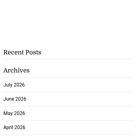
Recent Posts
Archives
July 2026
June 2026
May 2026
April 2026