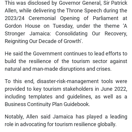
This was disclosed by Governor General, Sir Patrick
Allen, while delivering the Throne Speech during the
2023/24 Ceremonial Opening of Parliament at
Gordon House on Tuesday, under the theme ‘A
Stronger Jamaica: Consolidating Our Recovery,
Reigniting Our Decade of Growth’.
He said the Government continues to lead efforts to
build the resilience of the tourism sector against
natural and man-made disruptions and crises.
To this end, disaster-risk-management tools were
provided to key tourism stakeholders in June 2022,
including templates and guidelines, as well as a
Business Continuity Plan Guidebook.
Notably, Allen said Jamaica has played a leading
role in advocating for tourism resilience globally.