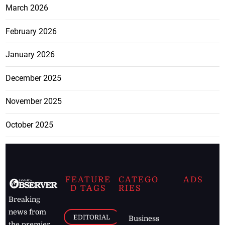
March 2026
February 2026
January 2026
December 2025
November 2025
October 2025
FEATURE
CATEGO
ADS
D TAGS
RIES
Breaking
news from
EDITORIAL
Business
the premier