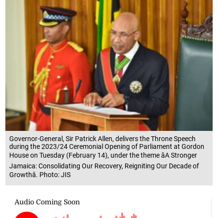
Governor-General, Sir Patrick Allen, delivers the Throne Speech
during the 2023/24 Ceremonial Opening of Parliament at Gordon
House on Tuesday (February 14), under the theme âA Stronger
Jamaica: Consolidating Our Recovery, Reigniting Our Decade of
Growthâ. Photo: JIS