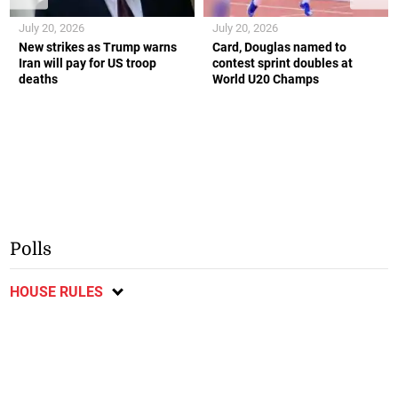
July 20, 2026
July 20, 2026
New strikes as Trump warns
Card, Douglas named to
Iran will pay for US troop
contest sprint doubles at
deaths
World U20 Champs
Polls
HOUSE RULES