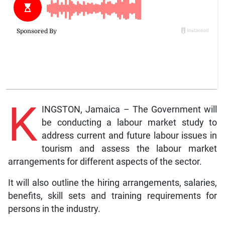
K
INGSTON, Jamaica – The Government will
be conducting a labour market study to
address current and future labour issues in
tourism and assess the labour market
arrangements for different aspects of the sector.
It will also outline the hiring arrangements, salaries,
benefits, skill sets and training requirements for
persons in the industry.