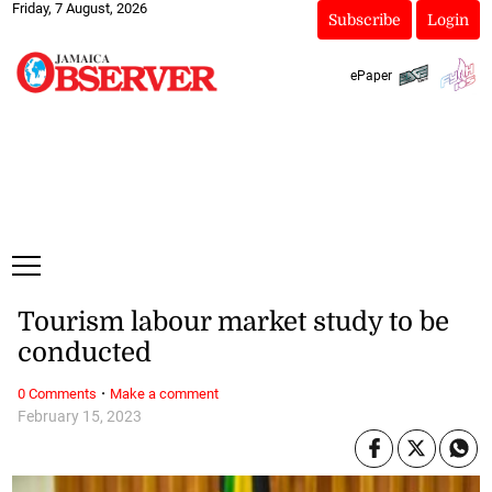
Friday, 7 August, 2026
Subscribe
Login
ePaper
Tourism labour market study to be
conducted
·
0 Comments
Make a comment
February 15, 2023