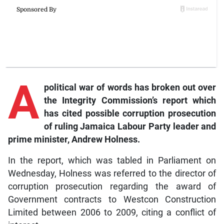
A
political war of words has broken out over
the Integrity Commission’s report which
has cited possible corruption prosecution
of ruling Jamaica Labour Party leader and
prime minister, Andrew Holness.
In the report, which was tabled in Parliament on
Wednesday, Holness was referred to the director of
corruption prosecution regarding the award of
Government contracts to Westcon Construction
Limited between 2006 to 2009, citing a conflict of