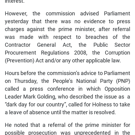
interest.
However, the commission advised Parliament
yesterday that there was no evidence to press
charges against the prime minister, after referral
was made with respect to breaches of the
Contractor General Act, the Public Sector
Procurement Regulations 2008, the Corruption
(Prevention) Act and/or any other applicable law.
Hours before the commission’s advice to Parliament
on Thursday, the People’s National Party (PNP)
called a press conference in which Opposition
Leader Mark Golding, who described the issue as a
“dark day for our country”, called for Holness to take
a leave of absence until the matter is resolved.
He noted that a referral of the prime minister for
possible prosecution was unprecedented in the