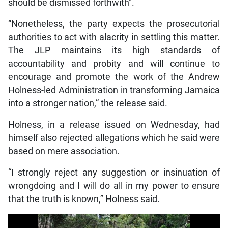
should be dismissed forthwith”.
“Nonetheless, the party expects the prosecutorial
authorities to act with alacrity in settling this matter.
The JLP maintains its high standards of
accountability and probity and will continue to
encourage and promote the work of the Andrew
Holness-led Administration in transforming Jamaica
into a stronger nation,” the release said.
Holness, in a release issued on Wednesday, had
himself also rejected allegations which he said were
based on mere association.
“I strongly reject any suggestion or insinuation of
wrongdoing and I will do all in my power to ensure
that the truth is known,” Holness said.