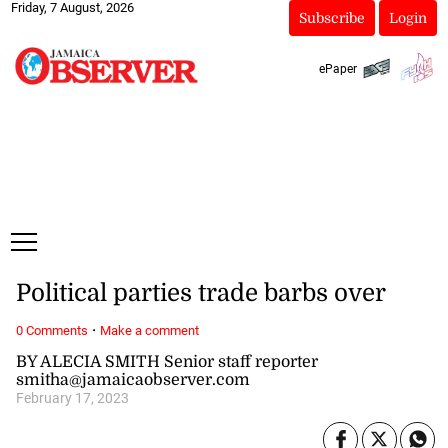
Friday, 7 August, 2026
Subscribe
Login
ePaper
Political parties trade barbs over
·
0 Comments
Make a comment
BY ALECIA SMITH Senior staff reporter
smitha@jamaicaobserver.com
February 17, 2023