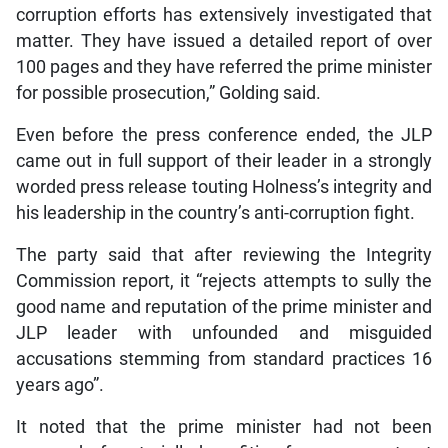
corruption efforts has extensively investigated that
matter. They have issued a detailed report of over
100 pages and they have referred the prime minister
for possible prosecution,” Golding said.
Even before the press conference ended, the JLP
came out in full support of their leader in a strongly
worded press release touting Holness’s integrity and
his leadership in the country’s anti-corruption fight.
The party said that after reviewing the Integrity
Commission report, it “rejects attempts to sully the
good name and reputation of the prime minister and
JLP leader with unfounded and misguided
accusations stemming from standard practices 16
years ago”.
It noted that the prime minister had not been