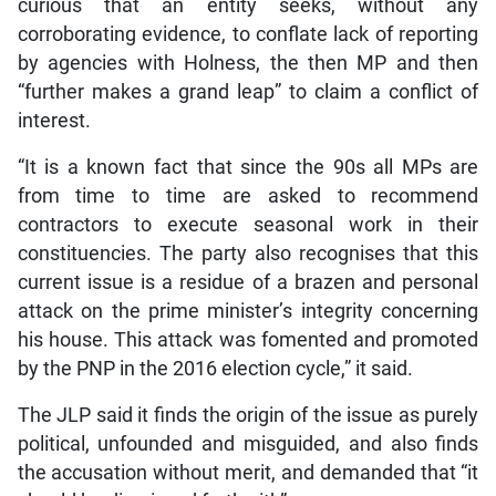
curious that an entity seeks, without any
corroborating evidence, to conflate lack of reporting
by agencies with Holness, the then MP and then
“further makes a grand leap” to claim a conflict of
interest.
“It is a known fact that since the 90s all MPs are
from time to time are asked to recommend
contractors to execute seasonal work in their
constituencies. The party also recognises that this
current issue is a residue of a brazen and personal
attack on the prime minister’s integrity concerning
his house. This attack was fomented and promoted
by the PNP in the 2016 election cycle,” it said.
The JLP said it finds the origin of the issue as purely
political, unfounded and misguided, and also finds
the accusation without merit, and demanded that “it