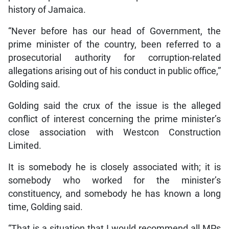
history of Jamaica.
“Never before has our head of Government, the
prime minister of the country, been referred to a
prosecutorial authority for corruption-related
allegations arising out of his conduct in public office,”
Golding said.
Golding said the crux of the issue is the alleged
conflict of interest concerning the prime minister’s
close association with Westcon Construction
Limited.
It is somebody he is closely associated with; it is
somebody who worked for the minister’s
constituency, and somebody he has known a long
time, Golding said.
“That is a situation that I would recommend all MPs