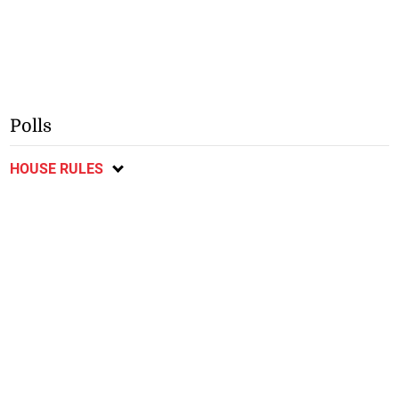
Polls
HOUSE RULES