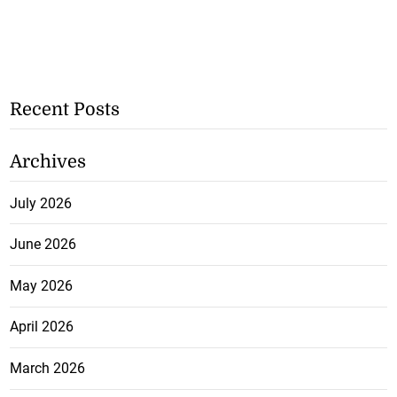
Recent Posts
Archives
July 2026
June 2026
May 2026
April 2026
March 2026