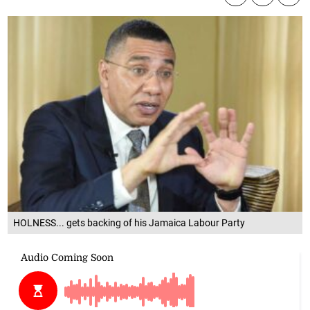
HOLNESS... gets backing of his Jamaica Labour Party