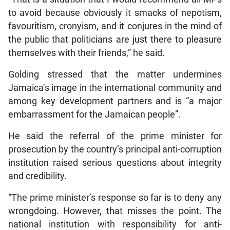
to avoid because obviously it smacks of nepotism,
favouritism, cronyism, and it conjures in the mind of
the public that politicians are just there to pleasure
themselves with their friends,” he said.
Golding stressed that the matter undermines
Jamaica’s image in the international community and
among key development partners and is “a major
embarrassment for the Jamaican people”.
He said the referral of the prime minister for
prosecution by the country’s principal anti-corruption
institution raised serious questions about integrity
and credibility.
“The prime minister’s response so far is to deny any
wrongdoing. However, that misses the point. The
national institution with responsibility for anti-