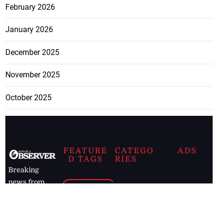
February 2026
January 2026
December 2025
November 2025
October 2025
FEATURE
CATEGO
ADS
D TAGS
RIES
Breaking
news from
EDITORIAL
Business
the premier
Jamaican
COLUMNS
Politics