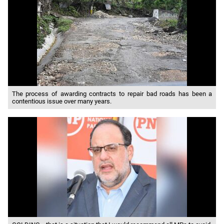
The process of awarding contracts to repair bad roads has been a
contentious issue over many years.