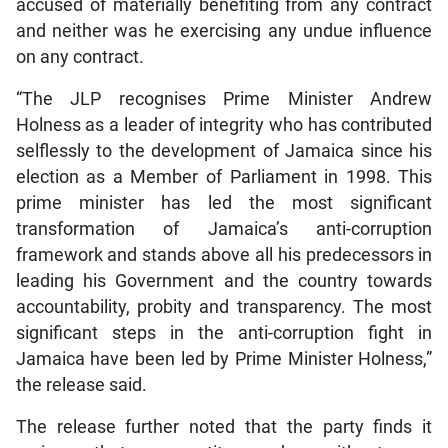
accused of materially benefiting from any contract
and neither was he exercising any undue influence
on any contract.
“The JLP recognises Prime Minister Andrew
Holness as a leader of integrity who has contributed
selflessly to the development of Jamaica since his
election as a Member of Parliament in 1998. This
prime minister has led the most significant
transformation of Jamaica’s anti-corruption
framework and stands above all his predecessors in
leading his Government and the country towards
accountability, probity and transparency. The most
significant steps in the anti-corruption fight in
Jamaica have been led by Prime Minister Holness,”
the release said.
The release further noted that the party finds it