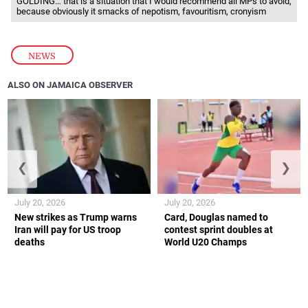
GOLDING… that is a situation that I would recommend all MPs to avoid,
because obviously it smacks of nepotism, favouritism, cronyism
NEWS
ALSO ON JAMAICA OBSERVER
❮
❯
July 20, 2026
July 20, 2026
New strikes as Trump warns
Card, Douglas named to
Iran will pay for US troop
contest sprint doubles at
deaths
World U20 Champs