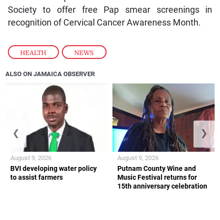
Society to offer free Pap smear screenings in
recognition of Cervical Cancer Awareness Month.
HEALTH
,
NEWS
ALSO ON JAMAICA OBSERVER
❮
❯
August 9, 2026
August 9, 2026
BVI developing water policy
Putnam County Wine and
to assist farmers
Music Festival returns for
15th anniversary celebration