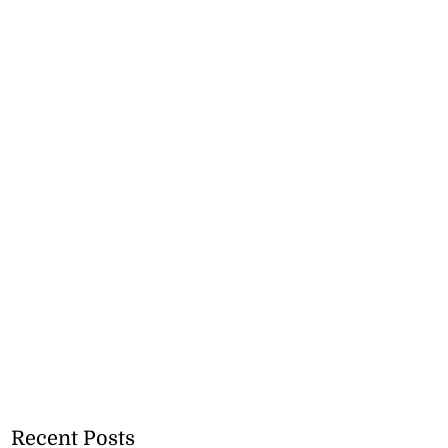
Recent Posts