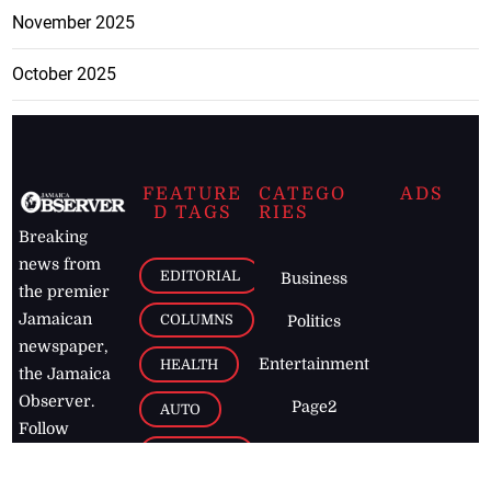
November 2025
October 2025
FEATURE
CATEGO
ADS
D TAGS
RIES
Breaking
news from
EDITORIAL
Business
the premier
Jamaican
COLUMNS
Politics
newspaper,
Entertainment
HEALTH
the Jamaica
Observer.
Page2
AUTO
Follow
BUSINESS
Jamaican
news online