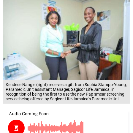
Kendese Nangle (right) receives a gift from Sophia Stampp-Young,
Paramedic Unit assistant Manager, Sagicor Life Jamaica, in
recognition of being the first to use the new Pap smear screening
service being offered by Sagicor Life Jamaica's Paramedic Unit.