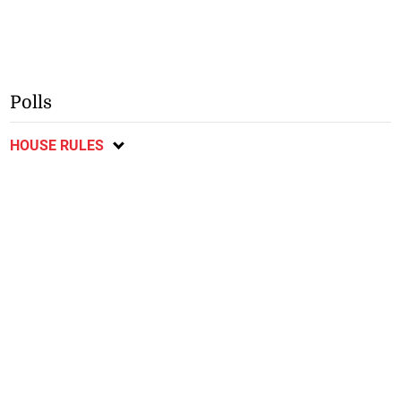
Polls
HOUSE RULES