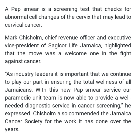
A Pap smear is a screening test that checks for
abnormal cell changes of the cervix that may lead to
cervical cancer.
Mark Chisholm, chief revenue officer and executive
vice-president of Sagicor Life Jamaica, highlighted
that the move was a welcome one in the fight
against cancer.
“As industry leaders it is important that we continue
to play our part in ensuring the total wellness of all
Jamaicans. With this new Pap smear service our
paramedic unit team is now able to provide a well-
needed diagnostic service in cancer screening,” he
expressed. Chisholm also commended the Jamaica
Cancer Society for the work it has done over the
years.