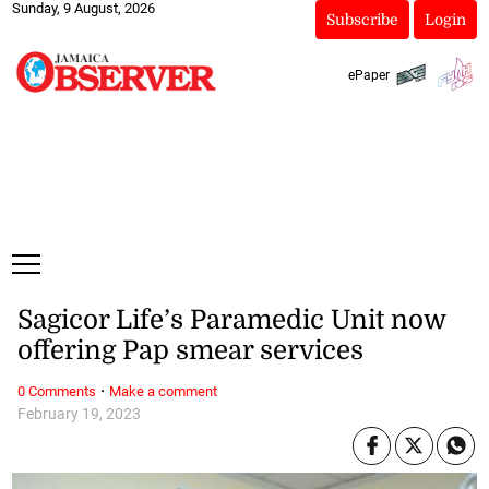
Sunday, 9 August, 2026
Subscribe
Login
ePaper
Sagicor Life’s Paramedic Unit now
offering Pap smear services
·
0 Comments
Make a comment
February 19, 2023