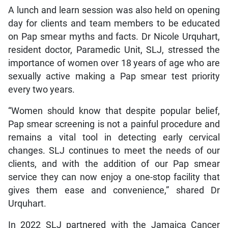
A lunch and learn session was also held on opening
day for clients and team members to be educated
on Pap smear myths and facts. Dr Nicole Urquhart,
resident doctor, Paramedic Unit, SLJ, stressed the
importance of women over 18 years of age who are
sexually active making a Pap smear test priority
every two years.
“Women should know that despite popular belief,
Pap smear screening is not a painful procedure and
remains a vital tool in detecting early cervical
changes. SLJ continues to meet the needs of our
clients, and with the addition of our Pap smear
service they can now enjoy a one-stop facility that
gives them ease and convenience,” shared Dr
Urquhart.
In 2022 SLJ partnered with the Jamaica Cancer