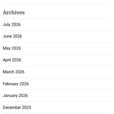
Archives
July 2026
June 2026
May 2026
April 2026
March 2026
February 2026
January 2026
December 2025