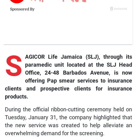
S
AGICOR Life Jamaica (SLJ), through its
paramedic unit located at the SLJ Head
Office, 24-48 Barbados Avenue, is now
offering Pap smear services to insurance
clients and prospective clients for insurance
products.
During the official ribbon-cutting ceremony held on
Tuesday, January 31, the company highlighted that
the new service was created to help alleviate an
overwhelming demand for the screening.