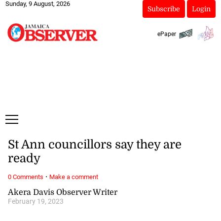
Sunday, 9 August, 2026
Subscribe
Login
ePaper
St Ann councillors say they are
ready
·
0 Comments
Make a comment
Akera Davis Observer Writer
February 19, 2023