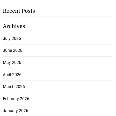
Recent Posts
Archives
July 2026
June 2026
May 2026
April 2026
March 2026
February 2026
January 2026