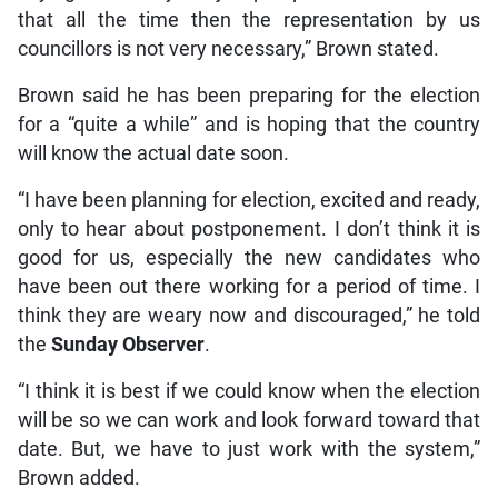
that all the time then the representation by us
councillors is not very necessary,” Brown stated.
Brown said he has been preparing for the election
for a “quite a while” and is hoping that the country
will know the actual date soon.
“I have been planning for election, excited and ready,
only to hear about postponement. I don’t think it is
good for us, especially the new candidates who
have been out there working for a period of time. I
think they are weary now and discouraged,” he told
the
Sunday Observer
.
“I think it is best if we could know when the election
will be so we can work and look forward toward that
date. But, we have to just work with the system,”
Brown added.