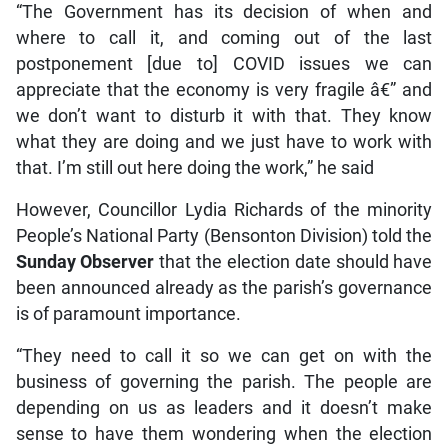
“The Government has its decision of when and
where to call it, and coming out of the last
postponement [due to] COVID issues we can
appreciate that the economy is very fragile â€” and
we don’t want to disturb it with that. They know
what they are doing and we just have to work with
that. I’m still out here doing the work,” he said
However, Councillor Lydia Richards of the minority
People’s National Party (Bensonton Division) told the
Sunday Observer
that the election date should have
been announced already as the parish’s governance
is of paramount importance.
“They need to call it so we can get on with the
business of governing the parish. The people are
depending on us as leaders and it doesn’t make
sense to have them wondering when the election