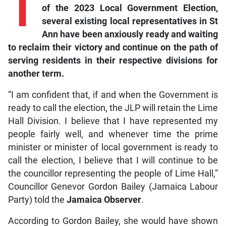
T
of the 2023 Local Government Election,
several existing local representatives in St
Ann have been anxiously ready and waiting
to reclaim their victory and continue on the path of
serving residents in their respective divisions for
another term.
“I am confident that, if and when the Government is
ready to call the election, the JLP will retain the Lime
Hall Division. I believe that I have represented my
people fairly well, and whenever time the prime
minister or minister of local government is ready to
call the election, I believe that I will continue to be
the councillor representing the people of Lime Hall,”
Councillor Genevor Gordon Bailey (Jamaica Labour
Party) told the
Jamaica Observer
.
According to Gordon Bailey, she would have shown