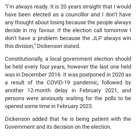
“I’m always ready. It is 20 years straight that I would
have been elected as a councillor and I don’t have
any thought about losing because the people always
decide in my favour. If the election call tomorrow I
don’t have a problem because the JLP always win
this division,” Dickenson stated.
Constitutionally, a local government election should
be held every four years, however the last one held
was in December 2016. It was postponed in 2020 as
a result of the COVID-19 pandemic, followed by
another 12-month delay in February 2021, and
persons were anxiously waiting for the polls to be
opened some time in February 2023.
Dickenson added that he is being patient with the
Government and its decision on the election.