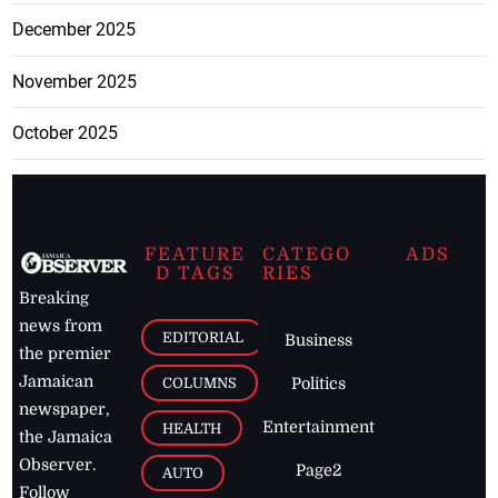
December 2025
November 2025
October 2025
FEATURE
CATEGO
ADS
D TAGS
RIES
Breaking
news from
EDITORIAL
Business
the premier
Jamaican
COLUMNS
Politics
newspaper,
Entertainment
HEALTH
the Jamaica
Observer.
Page2
AUTO
Follow