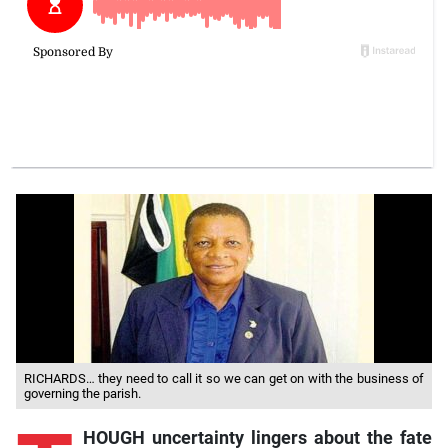
RICHARDS… they need to call it so we can get on with the business of
governing the parish.
HOUGH uncertainty lingers about the fate