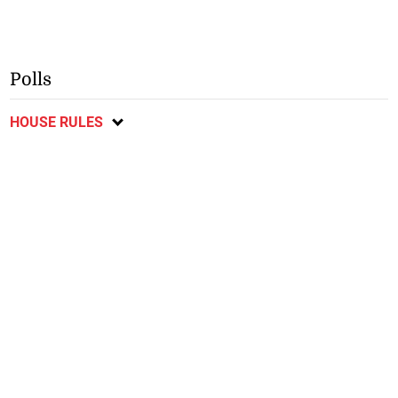
Polls
HOUSE RULES