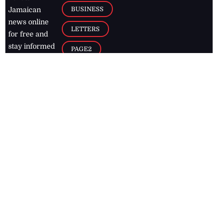
BUSINESS
Jamaican
news online
LETTERS
for free and
stay informed
PAGE2
on what's
FOOTBALL
happening in
the
Caribbean
Jamaica Observer,
2026
© All
Rights Reserved
Home
Contact Us
RSS Feeds
Feedback
Privacy Policy
Editorial Code of
Conduct