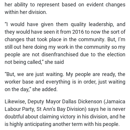
her ability to represent based on evident changes
within her division.
“I would have given them quality leadership, and
they would have seen it from 2016 to now the sort of
changes that took place in the community. But, I’m
still out here doing my work in the community so my
people are not disenfranchised due to the election
not being called,” she said
“But, we are just waiting. My people are ready, the
worker base and everything is in order, just waiting
on the day,” she added.
Likewise, Deputy Mayor Dallas Dickenson (Jamaica
Labour Party, St Ann’s Bay Division) says he is never
doubtful about claiming victory in his division, and he
is highly anticipating another term with his people.