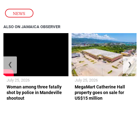
NEWS
ALSO ON JAMAICA OBSERVER
❮
❯
July 25, 2026
July 25, 2026
Woman among three fatally
MegaMart Catherine Hall
shot by police in Mandeville
property goes on sale for
shootout
US$15 million