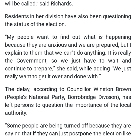
will be called,” said Richards.
Residents in her division have also been questioning
the status of the election.
“My people want to find out what is happening
because they are anxious and we are prepared, but I
explain to them that we can’t do anything. It is really
the Government, so we just have to wait and
continue to prepare,” she said, while adding “We just
really want to get it over and done with.”
The delay, according to Councillor Winston Brown
(People’s National Party, Borrobridge Division), has
left persons to question the importance of the local
authority.
“Some people are being turned off because they are
saying that if they can just postpone the election like