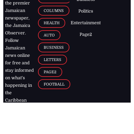
the premier
Jamaican
COLUMNS
Politics
newspaper,
Entertainment
HEALTH
the Jamaica
Observer.
Page2
AUTO
Follow
BUSINESS
Jamaican
news online
LETTERS
for free and
stay informed
PAGE2
on what's
FOOTBALL
happening in
the
Caribbean
Jamaica Observer,
2026
© All
Rights Reserved
Home
Contact Us