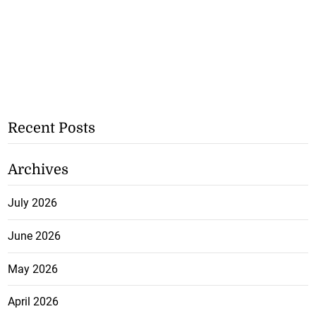
Recent Posts
Archives
July 2026
June 2026
May 2026
April 2026