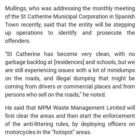
Mullings, who was addressing the monthly meeting
of the St Catherine Municipal Corporation in Spanish
Town recently, said that the entity will be stepping
up operations to identify and prosecute the
offenders.
“St Catherine has become very clean, with no
garbage backlog at [residences] and schools, but we
are still experiencing issues with a lot of minidumps
on the roads, and illegal dumping that might be
coming from drivers or commercial places and from
persons who sell on the roads,” he noted.
He said that MPM Waste Management Limited will
first clear the areas and then start the enforcement
of the anti-littering rules, by deploying officers on
motorcycles in the “hotspot” areas.