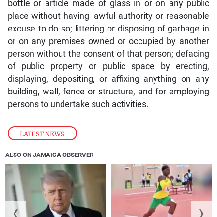
bottle or article made of glass in or on any public
place without having lawful authority or reasonable
excuse to do so; littering or disposing of garbage in
or on any premises owned or occupied by another
person without the consent of that person; defacing
of public property or public space by erecting,
displaying, depositing, or affixing anything on any
building, wall, fence or structure, and for employing
persons to undertake such activities.
LATEST NEWS
ALSO ON JAMAICA OBSERVER
❮
❯