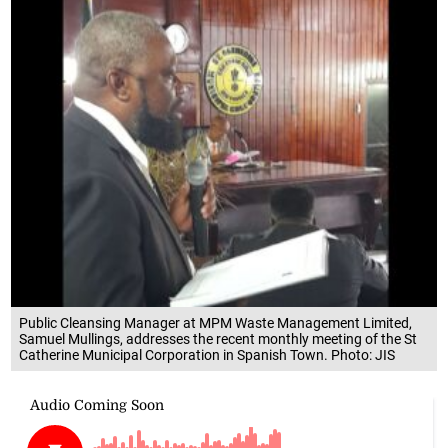
Public Cleansing Manager at MPM Waste Management Limited,
Samuel Mullings, addresses the recent monthly meeting of the St
Catherine Municipal Corporation in Spanish Town. Photo: JIS