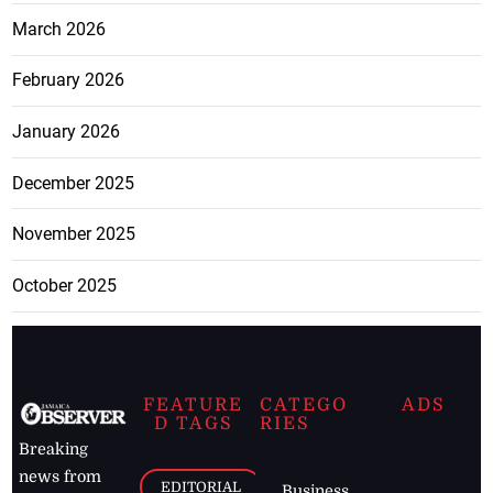
March 2026
February 2026
January 2026
December 2025
November 2025
October 2025
FEATURE
CATEGO
ADS
D TAGS
RIES
Breaking
news from
EDITORIAL
Business