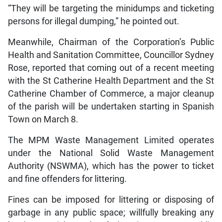
“They will be targeting the minidumps and ticketing
persons for illegal dumping,” he pointed out.
Meanwhile, Chairman of the Corporation’s Public
Health and Sanitation Committee, Councillor Sydney
Rose, reported that coming out of a recent meeting
with the St Catherine Health Department and the St
Catherine Chamber of Commerce, a major cleanup
of the parish will be undertaken starting in Spanish
Town on March 8.
The MPM Waste Management Limited operates
under the National Solid Waste Management
Authority (NSWMA), which has the power to ticket
and fine offenders for littering.
Fines can be imposed for littering or disposing of
garbage in any public space; willfully breaking any