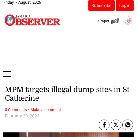
Friday, 7 August, 2026
Subscribe
Login
ePaper
MPM targets illegal dump sites in St
Catherine
·
0 Comments
Make a comment
February 20, 2023