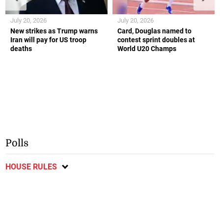
July 20, 2026
July 20, 2026
New strikes as Trump warns
Card, Douglas named to
Iran will pay for US troop
contest sprint doubles at
deaths
World U20 Champs
Polls
HOUSE RULES