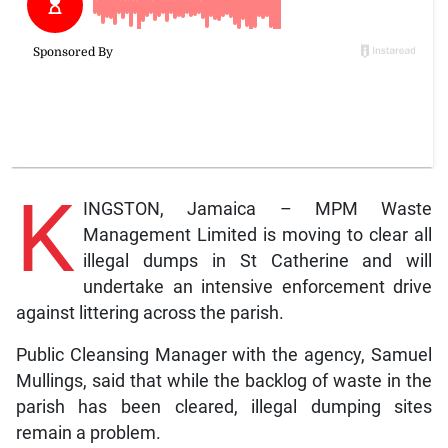
K
INGSTON, Jamaica – MPM Waste
Management Limited is moving to clear all
illegal dumps in St Catherine and will
undertake an intensive enforcement drive
against littering across the parish.
Public Cleansing Manager with the agency, Samuel
Mullings, said that while the backlog of waste in the
parish has been cleared, illegal dumping sites
remain a problem.