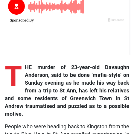
T
HE murder of 23-year-old Davaughn
Anderson, said to be done ‘mafia-style’ on
Sunday evening as he made his way back
from a trip to St Ann, has left his relatives
and some residents of Greenwich Town in St
Andrew traumatised and puzzled as to a possible
motive.
People who were heading back to Kingston from the