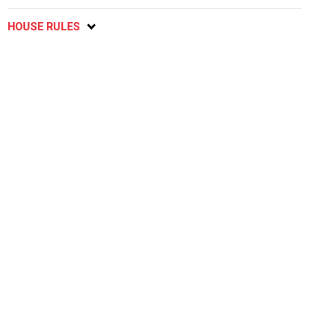
HOUSE RULES