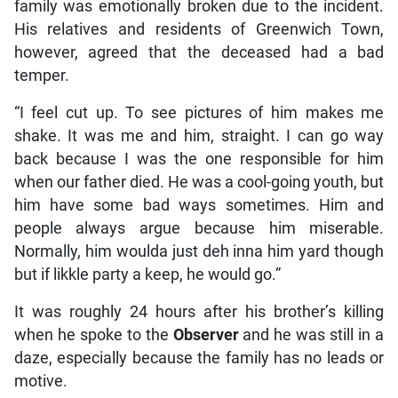
family was emotionally broken due to the incident.
His relatives and residents of Greenwich Town,
however, agreed that the deceased had a bad
temper.
“I feel cut up. To see pictures of him makes me
shake. It was me and him, straight. I can go way
back because I was the one responsible for him
when our father died. He was a cool-going youth, but
him have some bad ways sometimes. Him and
people always argue because him miserable.
Normally, him woulda just deh inna him yard though
but if likkle party a keep, he would go.”
It was roughly 24 hours after his brother’s killing
when he spoke to the
Observer
and he was still in a
daze, especially because the family has no leads or
motive.