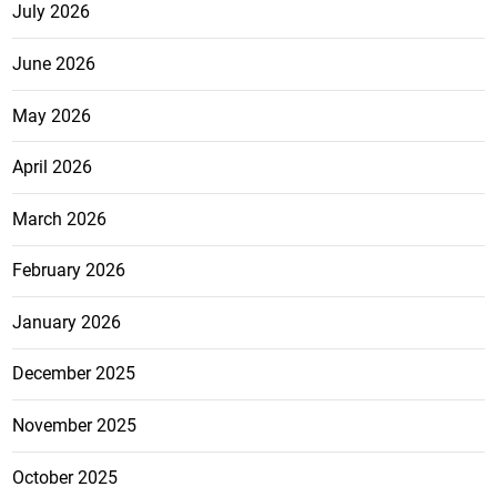
July 2026
June 2026
May 2026
April 2026
March 2026
February 2026
January 2026
December 2025
November 2025
October 2025