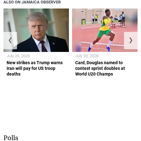
ALSO ON JAMAICA OBSERVER
❮
❯
July 20, 2026
July 20, 2026
New strikes as Trump warns
Card, Douglas named to
Iran will pay for US troop
contest sprint doubles at
deaths
World U20 Champs
Polls