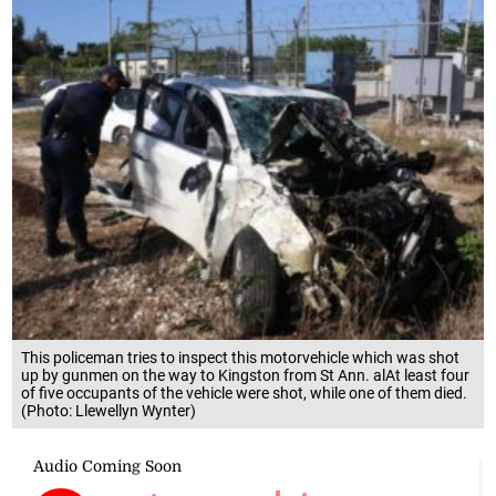
This policeman tries to inspect this motorvehicle which was shot
up by gunmen on the way to Kingston from St Ann. alAt least four
of five occupants of the vehicle were shot, while one of them died.
(Photo: Llewellyn Wynter)