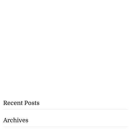
Recent Posts
Archives