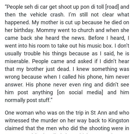
“People seh di car get shoot up pon di toll [road] and
then the vehicle crash. I’m still not clear what
happened. My mother is cut up because he died on
her birthday. Mommy went to church and when she
came back she heard the news. Before I heard, I
went into his room to take out his music box. I don’t
usually trouble his things because as I said, he is
miserable. People came and asked if I didn’t hear
that my brother just dead. I knew something was
wrong because when I called his phone, him never
answer. His phone never even ring and didn’t see
him post anything [on social media] and him
normally post stuff.”
One woman who was on the trip in St Ann and who
witnessed the murder on her way back to Kingston
claimed that the men who did the shooting were in