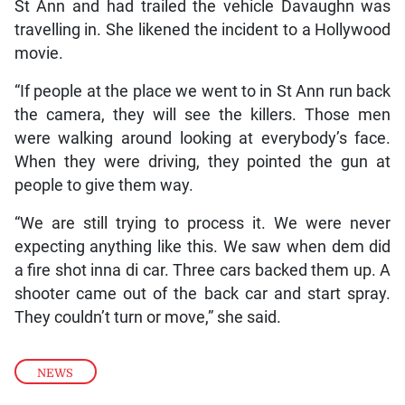
St Ann and had trailed the vehicle Davaughn was
travelling in. She likened the incident to a Hollywood
movie.
“If people at the place we went to in St Ann run back
the camera, they will see the killers. Those men
were walking around looking at everybody’s face.
When they were driving, they pointed the gun at
people to give them way.
“We are still trying to process it. We were never
expecting anything like this. We saw when dem did
a fire shot inna di car. Three cars backed them up. A
shooter came out of the back car and start spray.
They couldn’t turn or move,” she said.
NEWS