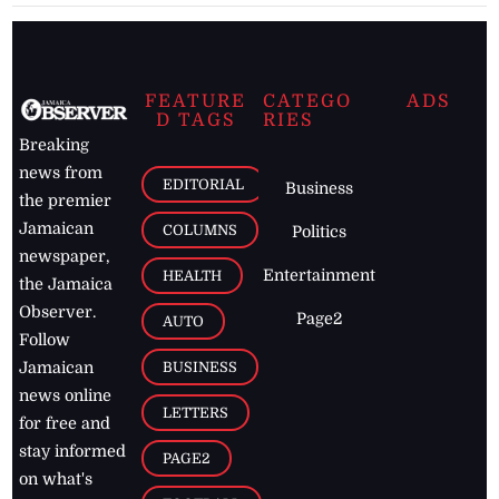
FEATURE
CATEGO
ADS
D TAGS
RIES
Breaking
news from
EDITORIAL
Business
the premier
Jamaican
COLUMNS
Politics
newspaper,
Entertainment
HEALTH
the Jamaica
Observer.
Page2
AUTO
Follow
BUSINESS
Jamaican
news online
LETTERS
for free and
stay informed
PAGE2
on what's