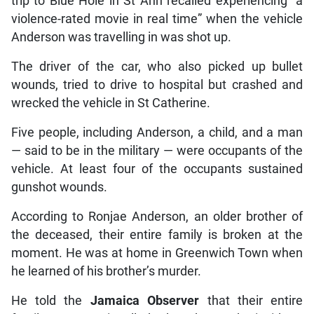
trip to Blue Hole in St Ann recalled experiencing “a
violence-rated movie in real time” when the vehicle
Anderson was travelling in was shot up.
The driver of the car, who also picked up bullet
wounds, tried to drive to hospital but crashed and
wrecked the vehicle in St Catherine.
Five people, including Anderson, a child, and a man
— said to be in the military — were occupants of the
vehicle. At least four of the occupants sustained
gunshot wounds.
According to Ronjae Anderson, an older brother of
the deceased, their entire family is broken at the
moment. He was at home in Greenwich Town when
he learned of his brother’s murder.
He told the
Jamaica Observer
that their entire