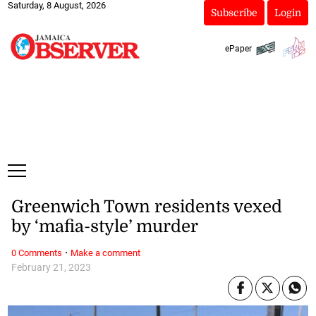
Saturday, 8 August, 2026
Subscribe
Login
ePaper
Greenwich Town residents vexed
by ‘mafia-style’ murder
·
0 Comments
Make a comment
February 21, 2023